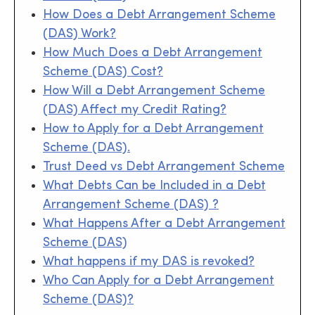
How Does a Debt Arrangement Scheme
(DAS) Work?
How Much Does a Debt Arrangement
Scheme (DAS) Cost?
How Will a Debt Arrangement Scheme
(DAS) Affect my Credit Rating?
How to Apply for a Debt Arrangement
Scheme (DAS).
Trust Deed vs Debt Arrangement Scheme
What Debts Can be Included in a Debt
Arrangement Scheme (DAS) ?
What Happens After a Debt Arrangement
Scheme (DAS)
What happens if my DAS is revoked?
Who Can Apply for a Debt Arrangement
Scheme (DAS)?