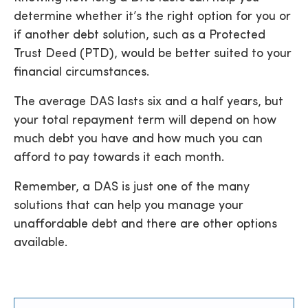
determine whether it’s the right option for you or
if another debt solution, such as a Protected
Trust Deed (PTD), would be better suited to your
financial circumstances.
The average DAS lasts six and a half years, but
your total repayment term will depend on how
much debt you have and how much you can
afford to pay towards it each month.
Remember, a DAS is just one of the many
solutions that can help you manage your
unaffordable debt and there are other options
available.