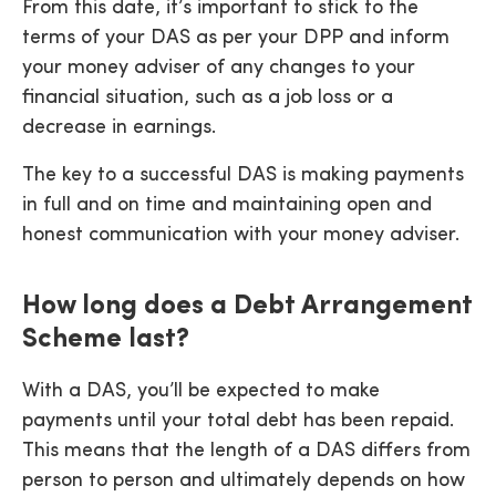
From this date, it’s important to stick to the
terms of your DAS as per your DPP and inform
your money adviser of any changes to your
financial situation, such as a job loss or a
decrease in earnings.
The key to a successful DAS is making payments
in full and on time and maintaining open and
honest communication with your money adviser.
How long does a Debt Arrangement
Scheme last?
With a DAS, you’ll be expected to make
payments until your total debt has been repaid.
This means that the length of a DAS differs from
person to person and ultimately depends on how