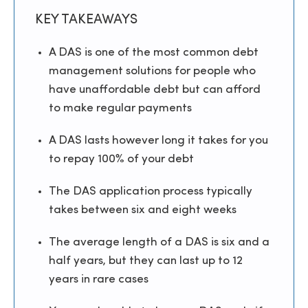
KEY TAKEAWAYS
A DAS is one of the most common debt
management solutions for people who
have unaffordable debt but can afford
to make regular payments
A DAS lasts however long it takes for you
to repay 100% of your debt
The DAS application process typically
takes between six and eight weeks
The average length of a DAS is six and a
half years, but they can last up to 12
years in rare cases