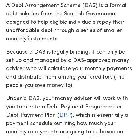
A Debt Arrangement Scheme (DAS) is a formal
debt solution from the Scottish Government
designed to help eligible individuals repay their
unaffordable debt through a series of smaller
monthly instalments.
Because a DAS is legally binding, it can only be
set up and managed by a DAS-approved money
adviser who will calculate your monthly payments
and distribute them among your creditors (the
people you owe money to).
Under a DAS, your money adviser will work with
you to create a Debt Payment Programme or
Debt Payment Plan (
DPP
), which is essentially a
payment schedule outlining how much your
monthly repayments are going to be based on