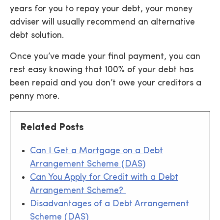
years for you to repay your debt, your money
adviser will usually recommend an alternative
debt solution.
Once you’ve made your final payment, you can
rest easy knowing that 100% of your debt has
been repaid and you don’t owe your creditors a
penny more.
Related Posts
Can I Get a Mortgage on a Debt
Arrangement Scheme (DAS)
Can You Apply for Credit with a Debt
Arrangement Scheme?
Disadvantages of a Debt Arrangement
Scheme (DAS)