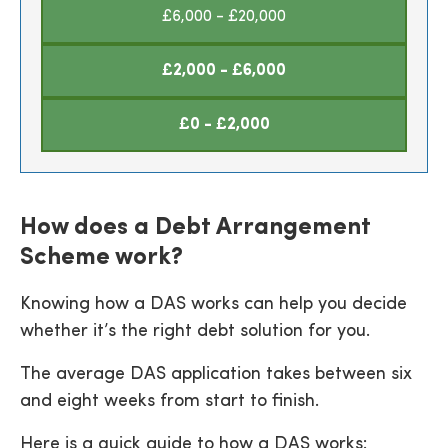
£6,000 - £20,000
£2,000 - £6,000
£0 - £2,000
How does a Debt Arrangement
Scheme work?
Knowing how a DAS works can help you decide
whether it’s the right debt solution for you.
The average DAS application takes between six
and eight weeks from start to finish.
Here is a quick guide to how a DAS works: