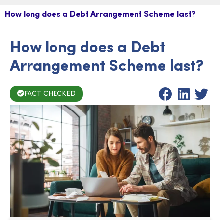
How long does a Debt Arrangement Scheme last?
How long does a Debt
Arrangement Scheme last?
FACT CHECKED