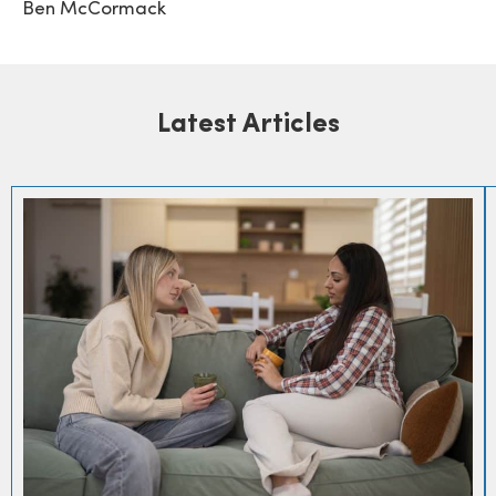
Ben McCormack
Latest Articles