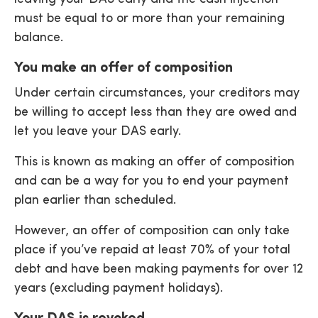
must be equal to or more than your remaining
balance.
You make an offer of composition
Under certain circumstances, your creditors may
be willing to accept less than they are owed and
let you leave your DAS early.
This is known as making an offer of composition
and can be a way for you to end your payment
plan earlier than scheduled.
However, an offer of composition can only take
place if you’ve repaid at least 70% of your total
debt and have been making payments for over 12
years (excluding payment holidays).