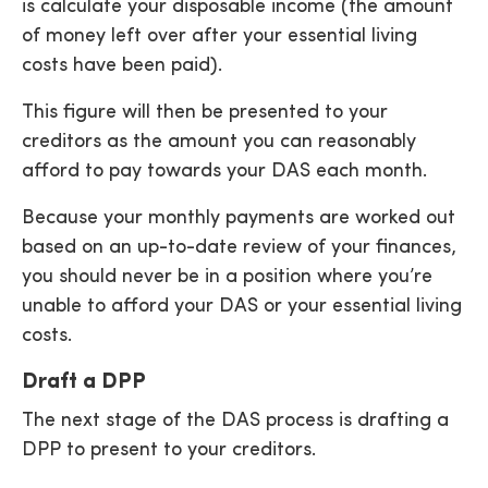
is calculate your disposable income (the amount
of money left over after your essential living
costs have been paid).
This figure will then be presented to your
creditors as the amount you can reasonably
afford to pay towards your DAS each month.
Because your monthly payments are worked out
based on an up-to-date review of your finances,
you should never be in a position where you’re
unable to afford your DAS or your essential living
costs.
Draft a DPP
The next stage of the DAS process is drafting a
DPP to present to your creditors.