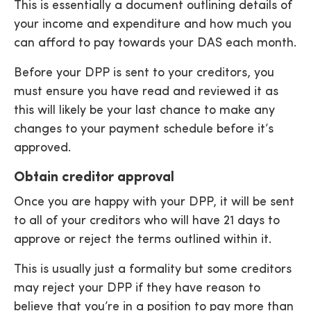
This is essentially a document outlining details of
your income and expenditure and how much you
can afford to pay towards your DAS each month.
Before your DPP is sent to your creditors, you
must ensure you have read and reviewed it as
this will likely be your last chance to make any
changes to your payment schedule before it’s
approved.
Obtain creditor approval
Once you are happy with your DPP, it will be sent
to all of your creditors who will have 21 days to
approve or reject the terms outlined within it.
This is usually just a formality but some creditors
may reject your DPP if they have reason to
believe that you’re in a position to pay more than