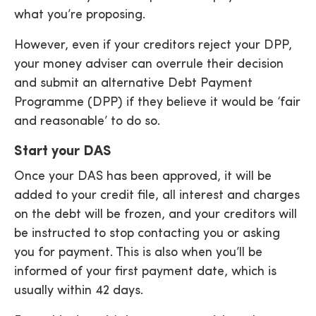
what you’re proposing.
However, even if your creditors reject your DPP,
your money adviser can overrule their decision
and submit an alternative Debt Payment
Programme (DPP) if they believe it would be ‘fair
and reasonable’ to do so.
Start your DAS
Once your DAS has been approved, it will be
added to your credit file, all interest and charges
on the debt will be frozen, and your creditors will
be instructed to stop contacting you or asking
you for payment. This is also when you’ll be
informed of your first payment date, which is
usually within 42 days.