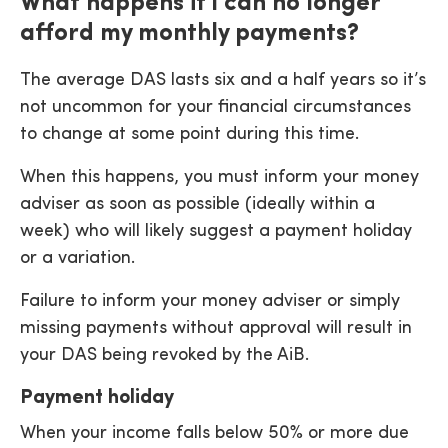
What happens if I can no longer
afford my monthly payments?
The average DAS lasts six and a half years so it’s
not uncommon for your financial circumstances
to change at some point during this time.
When this happens, you must inform your money
adviser as soon as possible (ideally within a
week) who will likely suggest a payment holiday
or a variation.
Failure to inform your money adviser or simply
missing payments without approval will result in
your DAS being revoked by the AiB.
Payment holiday
When your income falls below 50% or more due