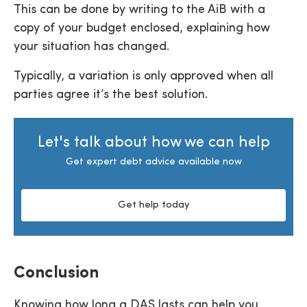
This can be done by writing to the AiB with a
copy of your budget enclosed, explaining how
your situation has changed.
Typically, a variation is only approved when all
parties agree it’s the best solution.
Let's talk about how we can help
Get expert debt advice available now
Get help today
Conclusion
Knowing how long a DAS lasts can help you