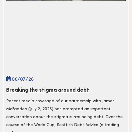
06/
07
/26
Breaking the stigma around debt
Recent media coverage of our partnership with James
McFadden (July 2, 2026) has prompted an important
conversation about the stigma surrounding debt. Over the
course of the World Cup, Scottish Debt Advice (a trading