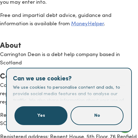
you may enter into.
Free and impartial debt advice, guidance and
information is available from
MoneyHelper
.
About
Carrington Dean is a debt help company based in
Scotland
Company details
Can we use cookies?
Carrington Dean Group Limited is authorised and
We use cookies to personalise content and ads, to
regulated by the Financial Conduct Authority (FCA),
provide social media features and to analyse our
traffic. We also share information about your use of
registration number 674395.
our site with our social media, advertising and
analytics partners who may combine it with other
Registered in Scotland under company number
Yes
No
information that you’ve provided to them or that
SC225672
they’ve collected from your use of their services.
Registered address: Regent House, 5th Floor, 76 Renfield