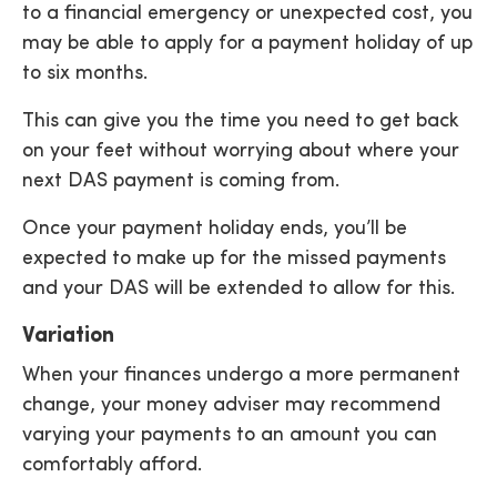
to a financial emergency or unexpected cost, you
may be able to apply for a payment holiday of up
to six months.
This can give you the time you need to get back
on your feet without worrying about where your
next DAS payment is coming from.
Once your payment holiday ends, you’ll be
expected to make up for the missed payments
and your DAS will be extended to allow for this.
Variation
When your finances undergo a more permanent
change, your money adviser may recommend
varying your payments to an amount you can
comfortably afford.