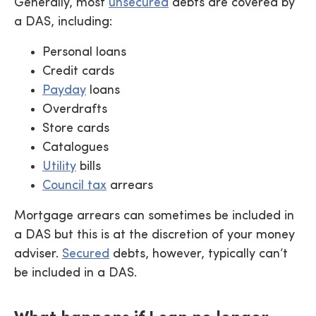
Generally, most
unsecured
debts are covered by
a DAS, including:
Personal loans
Credit cards
Payday
loans
Overdrafts
Store cards
Catalogues
Utility
bills
Council tax
arrears
Mortgage arrears can sometimes be included in
a DAS but this is at the discretion of your money
adviser.
Secured
debts, however, typically can’t
be included in a DAS.