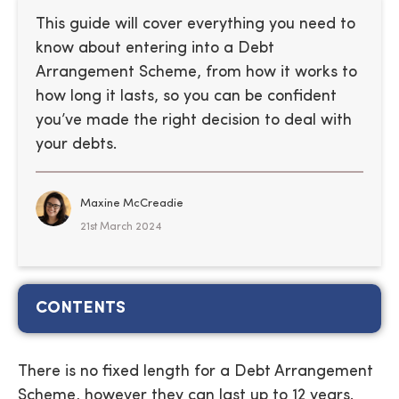
This guide will cover everything you need to
know about entering into a Debt
Arrangement Scheme, from how it works to
how long it lasts, so you can be confident
you’ve made the right decision to deal with
your debts.
Maxine McCreadie
21st March 2024
CONTENTS
There is no fixed length for a Debt Arrangement
Scheme, however they can last up to 12 years.