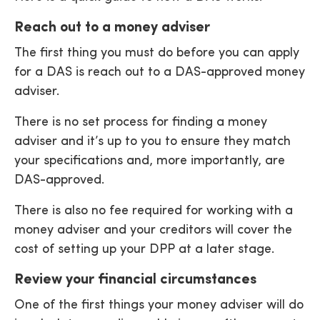
Reach out to a money adviser
The first thing you must do before you can apply
for a DAS is reach out to a DAS-approved money
adviser.
There is no set process for finding a money
adviser and it’s up to you to ensure they match
your specifications and, more importantly, are
DAS-approved.
There is also no fee required for working with a
money adviser and your creditors will cover the
cost of setting up your DPP at a later stage.
Review your financial circumstances
One of the first things your money adviser will do