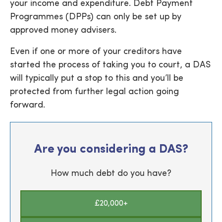
your income and expenditure. Debt Payment
Programmes (DPPs) can only be set up by
approved money advisers.
Even if one or more of your creditors have
started the process of taking you to court, a DAS
will typically put a stop to this and you’ll be
protected from further legal action going
forward.
Are you considering a DAS?
How much debt do you have?
£20,000+