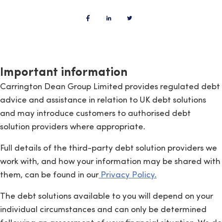
Important information
Carrington Dean Group Limited provides regulated debt
advice and assistance in relation to UK debt solutions
and may introduce customers to authorised debt
solution providers where appropriate.
Full details of the third-party debt solution providers we
work with, and how your information may be shared with
them, can be found in our
Privacy Policy.
The debt solutions available to you will depend on your
individual circumstances and can only be determined