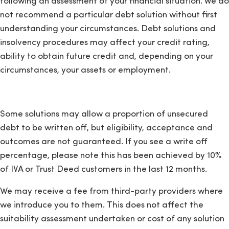
following an assessment of your financial situation. We do
not recommend a particular debt solution without first
understanding your circumstances. Debt solutions and
insolvency procedures may affect your credit rating,
ability to obtain future credit and, depending on your
circumstances, your assets or employment.
Some solutions may allow a proportion of unsecured
debt to be written off, but eligibility, acceptance and
outcomes are not guaranteed. If you see a write off
percentage, please note this has been achieved by 10%
of IVA or Trust Deed customers in the last 12 months.
We may receive a fee from third-party providers where
we introduce you to them. This does not affect the
suitability assessment undertaken or cost of any solution