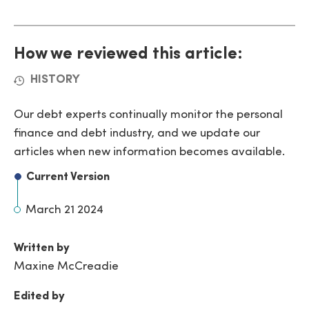
How we reviewed this article:
HISTORY
Our debt experts continually monitor the personal
finance and debt industry, and we update our
articles when new information becomes available.
Current Version
March 21 2024
Written by
Maxine McCreadie
Edited by