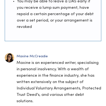
You may be able to leave a DAS early if
you receive a lump sum payment, have
repaid a certain percentage of your debt
over a set period, or your arrangement is
revoked
Maxine McCreadie
Maxine is an experienced writer, specialising
in personal insolvency. With a wealth of
experience in the finance industry, she has
written extensively on the subject of
Individual Voluntary Arrangements, Protected
Trust Deed's, and various other debt
solutions.