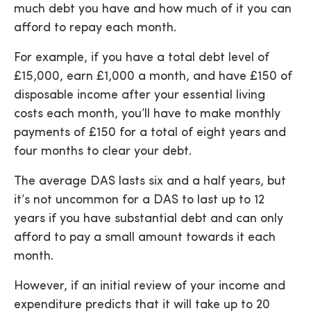
much debt you have and how much of it you can
afford to repay each month.
For example, if you have a total debt level of
£15,000, earn £1,000 a month, and have £150 of
disposable income after your essential living
costs each month, you’ll have to make monthly
payments of £150 for a total of eight years and
four months to clear your debt.
The average DAS lasts six and a half years, but
it’s not uncommon for a DAS to last up to 12
years if you have substantial debt and can only
afford to pay a small amount towards it each
month.
However, if an initial review of your income and
expenditure predicts that it will take up to 20