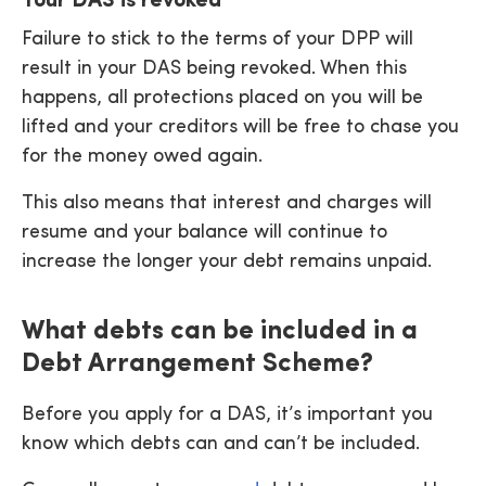
Your DAS is revoked
Failure to stick to the terms of your DPP will
result in your DAS being revoked. When this
happens, all protections placed on you will be
lifted and your creditors will be free to chase you
for the money owed again.
This also means that interest and charges will
resume and your balance will continue to
increase the longer your debt remains unpaid.
What debts can be included in a
Debt Arrangement Scheme?
Before you apply for a DAS, it’s important you
know which debts can and can’t be included.