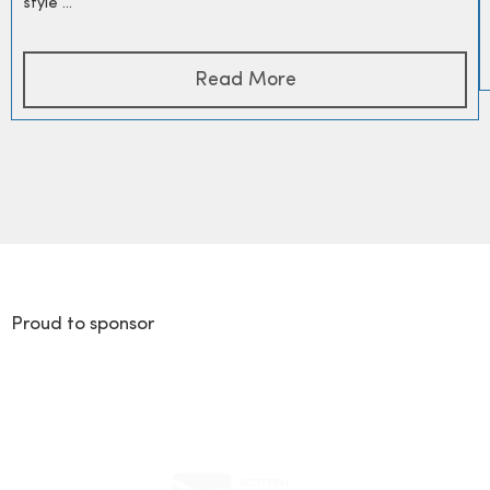
style ...
Read More
Proud to sponsor