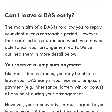
Can I leave a DAS early?
The main aim of a DAS is to allow you to repay
your debt over a reasonable period. However,
there are certain situations in which you may be
able to exit your arrangement early. We’ve
outlined them in more detail below:
You receive a lump sum payment
Like most debt solutions, you may be able to
leave your DAS early if you receive a lump sum
payment (e.g. inheritance, lottery win, or bonus)
at any point during your arrangement.
However, your money adviser must agree to you
leaving your DAS early and the cash injection