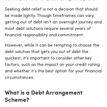
Seeking debt relief is not a decision that should
be made lightly. Though timeframes can vary,
getting out of debt isn’t an overnight journey and
most debt solutions require several years of
financial responsibility and commitment.
However, while it can be tempting to choose the
debt solution that gets you out of debt the
quickest, it’s important to consider other key
factors, such as the impact on your credit rating
and whether it’s the best option for your financial
circumstances.
What is a Debt Arrangement
Scheme?