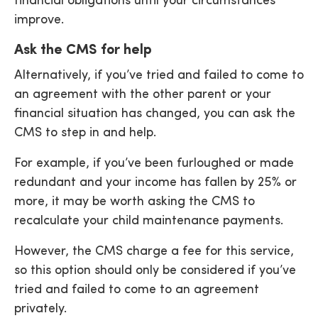
financial obligations until your circumstances
improve.
Ask the CMS for help
Alternatively, if you’ve tried and failed to come to
an agreement with the other parent or your
financial situation has changed, you can ask the
CMS to step in and help.
For example, if you’ve been furloughed or made
redundant and your income has fallen by 25% or
more, it may be worth asking the CMS to
recalculate your child maintenance payments.
However, the CMS charge a fee for this service,
so this option should only be considered if you’ve
tried and failed to come to an agreement
privately.