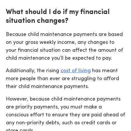
What should I do if my financial
situation changes?
Because child maintenance payments are based
on your gross weekly income, any changes to
your financial situation can affect the amount of
child maintenance you’ll be expected to pay.
Additionally, the rising
cost of living
has meant
more people than ever are struggling to afford
their child maintenance payments.
However, because child maintenance payments
are priority payments, you must make a
conscious effort to ensure they are paid ahead of
any non-priority debts, such as credit cards or
store cards.