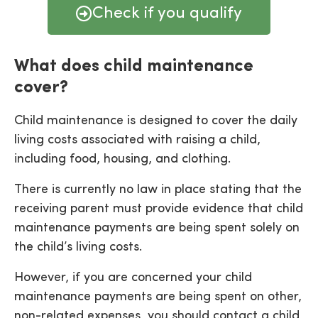
Check if you qualify
What does child maintenance
cover?
Child maintenance is designed to cover the daily
living costs associated with raising a child,
including food, housing, and clothing.
There is currently no law in place stating that the
receiving parent must provide evidence that child
maintenance payments are being spent solely on
the child’s living costs.
However, if you are concerned your child
maintenance payments are being spent on other,
non-related expenses, you should contact a child