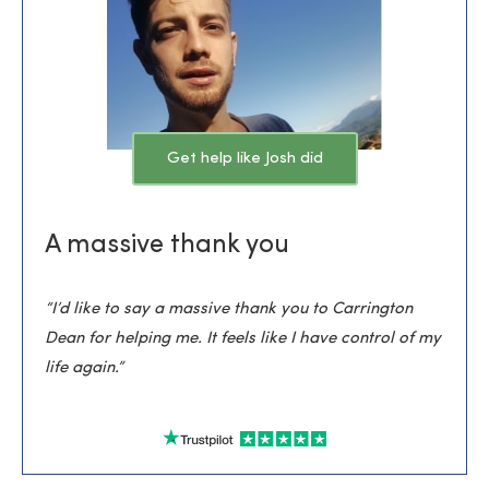
Get help like Josh did
A massive thank you
“I’d like to say a massive thank you to Carrington
Dean for helping me. It feels like I have control of my
life again.”