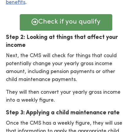
benefits
.
Check if you qualify
Step 2: Looking at things that affect your
income
Next, the CMS will check for things that could
potentially change your yearly gross income
amount, including pension payments or other
child maintenance payments.
They will then convert your yearly gross income
into a weekly figure.
Step 3: Applying a child maintenance rate
Once the CMS has a weekly figure, they will use
that information to apply the appropriate child