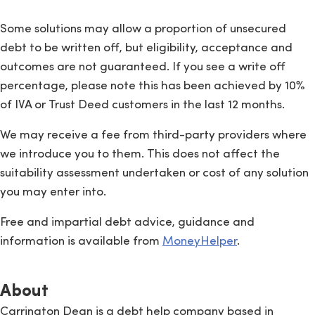
Some solutions may allow a proportion of unsecured
debt to be written off, but eligibility, acceptance and
outcomes are not guaranteed. If you see a write off
percentage, please note this has been achieved by 10%
of IVA or Trust Deed customers in the last 12 months.
We may receive a fee from third-party providers where
we introduce you to them. This does not affect the
suitability assessment undertaken or cost of any solution
you may enter into.
Free and impartial debt advice, guidance and
information is available from
MoneyHelper
.
About
Carrington Dean is a debt help company based in