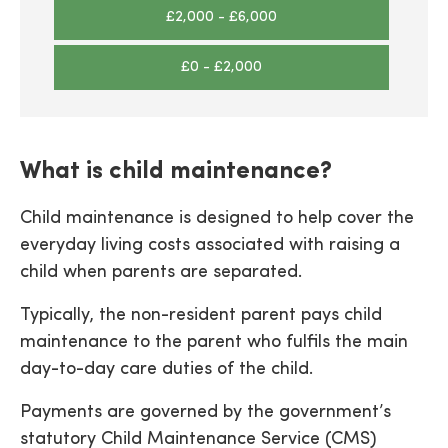
£2,000 - £6,000
£0 - £2,000
What is child maintenance?
Child maintenance is designed to help cover the
everyday living costs associated with raising a
child when parents are separated.
Typically, the non-resident parent pays child
maintenance to the parent who fulfils the main
day-to-day care duties of the child.
Payments are governed by the government’s
statutory Child Maintenance Service (CMS)