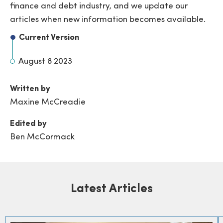
finance and debt industry, and we update our
articles when new information becomes available.
Current Version
August 8 2023
Written by
Maxine McCreadie
Edited by
Ben McCormack
Latest Articles