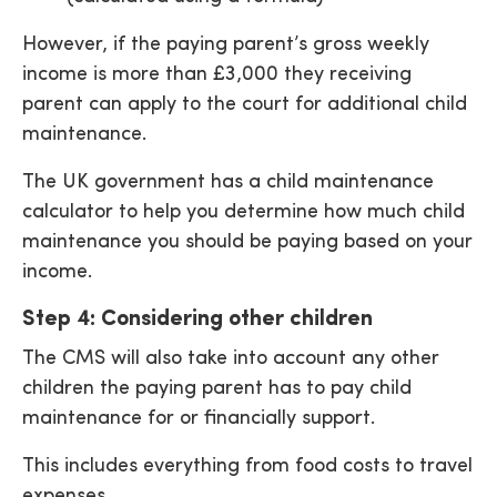
However, if the paying parent’s gross weekly
income is more than £3,000 they receiving
parent can apply to the court for additional child
maintenance.
The UK government has a child maintenance
calculator to help you determine how much child
maintenance you should be paying based on your
income.
Step 4: Considering other children
The CMS will also take into account any other
children the paying parent has to pay child
maintenance for or financially support.
This includes everything from food costs to travel
expenses.