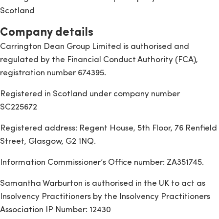
Scotland
Company details
Carrington Dean Group Limited is authorised and
regulated by the Financial Conduct Authority (FCA),
registration number 674395.
Registered in Scotland under company number
SC225672
Registered address: Regent House, 5th Floor, 76 Renfield
Street, Glasgow, G2 1NQ.
Information Commissioner’s Office number: ZA351745.
Samantha Warburton is authorised in the UK to act as
Insolvency Practitioners by the Insolvency Practitioners
Association IP Number: 12430