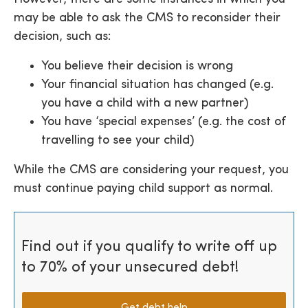
may be able to ask the CMS to reconsider their
decision, such as:
You believe their decision is wrong
Your financial situation has changed (e.g.
you have a child with a new partner)
You have ‘special expenses’ (e.g. the cost of
travelling to see your child)
While the CMS are considering your request, you
must continue paying child support as normal.
Find out if you qualify to write off up
to 70% of your unsecured debt!
Get debt help