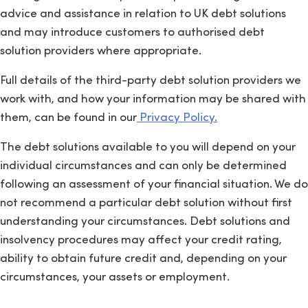
advice and assistance in relation to UK debt solutions
and may introduce customers to authorised debt
solution providers where appropriate.
Full details of the third-party debt solution providers we
work with, and how your information may be shared with
them, can be found in our
Privacy Policy.
The debt solutions available to you will depend on your
individual circumstances and can only be determined
following an assessment of your financial situation. We do
not recommend a particular debt solution without first
understanding your circumstances. Debt solutions and
insolvency procedures may affect your credit rating,
ability to obtain future credit and, depending on your
circumstances, your assets or employment.