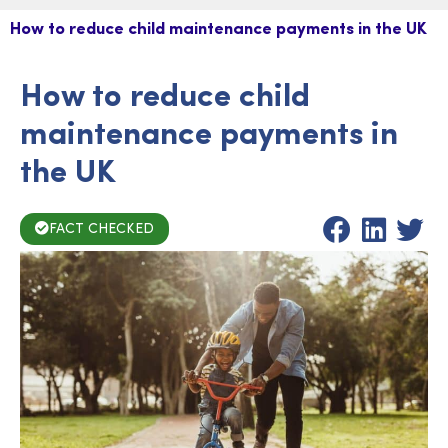
How to reduce child maintenance payments in the UK
How to reduce child
maintenance payments in
the UK
FACT CHECKED