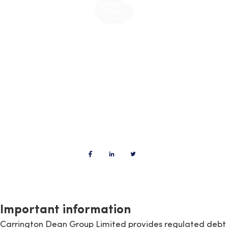
Important information
Carrington Dean Group Limited provides regulated debt