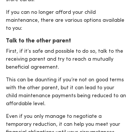
If you can no longer afford your child
maintenance, there are various options available
to you:
Talk to the other parent
First, if it’s safe and possible to do so, talk to the
receiving parent and try to reach a mutually
beneficial agreement.
This can be daunting if you’re not on good terms
with the other parent, but it can lead to your
child maintenance payments being reduced to an
affordable level.
Even if you only manage to negotiate a
temporary reduction, it can help you meet your