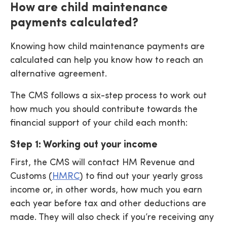
How are child maintenance
payments calculated?
Knowing how child maintenance payments are
calculated can help you know how to reach an
alternative agreement.
The CMS follows a six-step process to work out
how much you should contribute towards the
financial support of your child each month:
Step 1: Working out your income
First, the CMS will contact HM Revenue and
Customs (
HMRC
) to find out your yearly gross
income or, in other words, how much you earn
each year before tax and other deductions are
made. They will also check if you’re receiving any