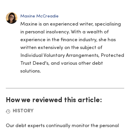
Maxine McCreadie
Maxine is an experienced writer, specialising
in personal insolvency. With a wealth of
experience in the finance industry, she has
written extensively on the subject of
Individual Voluntary Arrangements, Protected
Trust Deed's, and various other debt
solutions.
How we reviewed this article:
HISTORY
Our debt experts continually monitor the personal