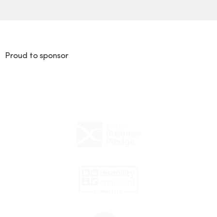
Proud to sponsor