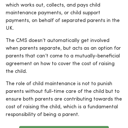
which works out, collects, and pays child
maintenance payments, or child support
payments, on behalf of separated parents in the
UK.
The CMS doesn’t automatically get involved
when parents separate, but acts as an option for
parents that can’t come to a mutually-beneficial
agreement on how to cover the cost of raising
the child.
The role of child maintenance is not to punish
parents without full-time care of the child but to
ensure both parents are contributing towards the
cost of raising the child, which is a fundamental
responsibility of being a parent.