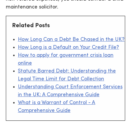
maintenance solicitor.
Related Posts
How Long Can a Debt Be Chased in the UK?
How Long is a Default on Your Credit File?
How to apply for government crisis loan
online
Statute Barred Debt: Understanding the
Legal Time Limit for Debt Collection
Understanding Court Enforcement Services
in the UK: A Comprehensive Guide
What is a Warrant of Control - A
Comprehensive Guide