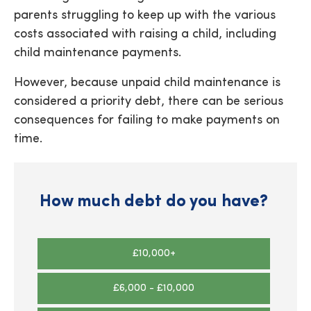
parents struggling to keep up with the various
costs associated with raising a child, including
child maintenance payments.
However, because unpaid child maintenance is
considered a priority debt, there can be serious
consequences for failing to make payments on
time.
How much debt do you have?
£10,000+
£6,000 - £10,000