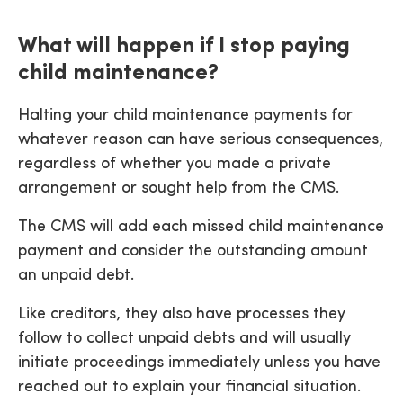
What will happen if I stop paying
child maintenance?
Halting your child maintenance payments for
whatever reason can have serious consequences,
regardless of whether you made a private
arrangement or sought help from the CMS.
The CMS will add each missed child maintenance
payment and consider the outstanding amount
an unpaid debt.
Like creditors, they also have processes they
follow to collect unpaid debts and will usually
initiate proceedings immediately unless you have
reached out to explain your financial situation.