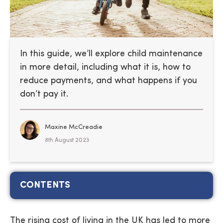
In this guide, we’ll explore child maintenance
in more detail, including what it is, how to
reduce payments, and what happens if you
don’t pay it.
Maxine McCreadie
8th August 2023
CONTENTS
The rising cost of living in the UK has led to more