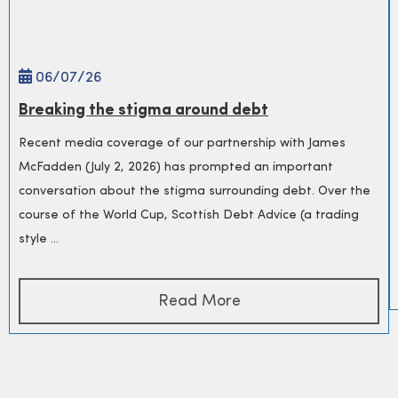
06/
07
/26
Breaking the stigma around debt
Recent media coverage of our partnership with James
McFadden (July 2, 2026) has prompted an important
conversation about the stigma surrounding debt. Over the
course of the World Cup, Scottish Debt Advice (a trading
style ...
Read More