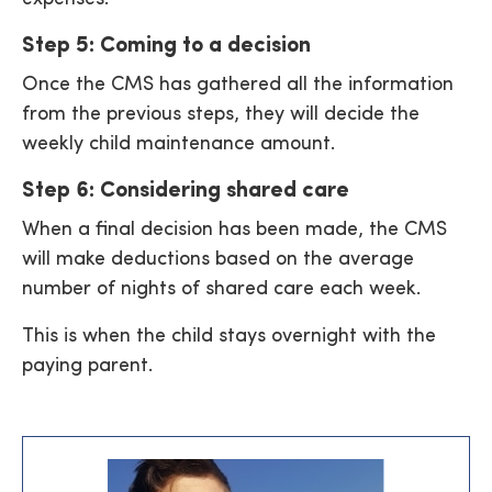
Step 5: Coming to a decision
Once the CMS has gathered all the information
from the previous steps, they will decide the
weekly child maintenance amount.
Step 6: Considering shared care
When a final decision has been made, the CMS
will make deductions based on the average
number of nights of shared care each week.
This is when the child stays overnight with the
paying parent.