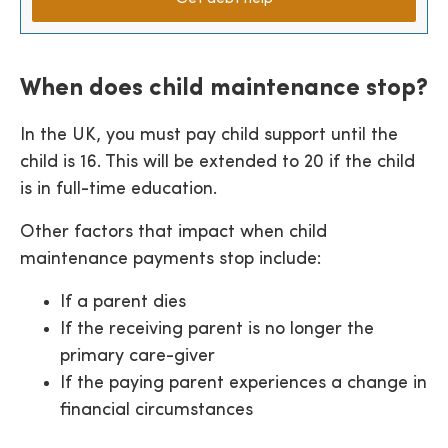
When does child maintenance stop?
In the UK, you must pay child support until the
child is 16. This will be extended to 20 if the child
is in full-time education.
Other factors that impact when child
maintenance payments stop include:
If a parent dies
If the receiving parent is no longer the
primary care-giver
If the paying parent experiences a change in
financial circumstances