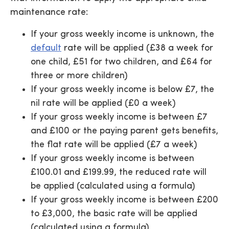
maintenance rate:
If your gross weekly income is unknown, the
default
rate will be applied (£38 a week for
one child, £51 for two children, and £64 for
three or more children)
If your gross weekly income is below £7, the
nil rate will be applied (£0 a week)
If your gross weekly income is between £7
and £100 or the paying parent gets benefits,
the flat rate will be applied (£7 a week)
If your gross weekly income is between
£100.01 and £199.99, the reduced rate will
be applied (calculated using a formula)
If your gross weekly income is between £200
to £3,000, the basic rate will be applied
(calculated using a formula)