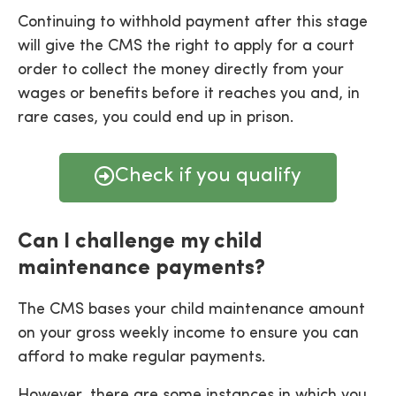
Continuing to withhold payment after this stage
will give the CMS the right to apply for a court
order to collect the money directly from your
wages or benefits before it reaches you and, in
rare cases, you could end up in prison.
Check if you qualify
Can I challenge my child
maintenance payments?
The CMS bases your child maintenance amount
on your gross weekly income to ensure you can
afford to make regular payments.
However, there are some instances in which you