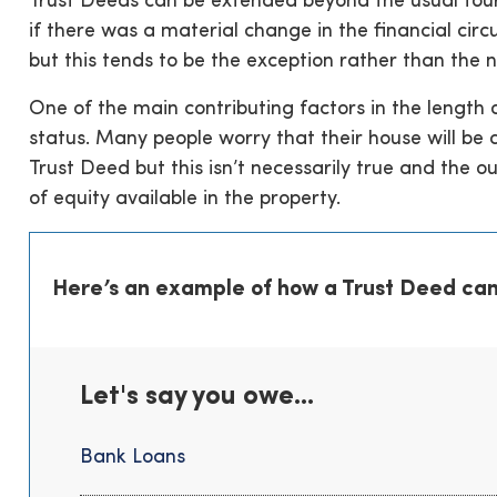
Trust Deeds can be extended beyond the usual four
if there was a material change in the financial circ
but this tends to be the exception rather than the 
One of the main contributing factors in the length
status. Many people worry that their house will be
Trust Deed but this isn’t necessarily true and the o
of equity available in the property.
Here’s an example of how a Trust Deed can
Let's say you owe...
Bank Loans