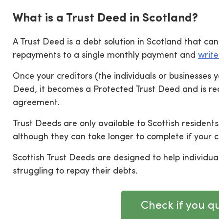
What is a Trust Deed in Scotland?
A Trust Deed is a debt solution in Scotland that c
repayments to a single monthly payment and
write
Once your creditors (the individuals or businesses
Deed, it becomes a Protected Trust Deed and is rec
agreement.
Trust Deeds are only available to Scottish residents 
although they can take longer to complete if your 
Scottish Trust Deeds are designed to help individ
struggling to repay their debts.
Check if you qu