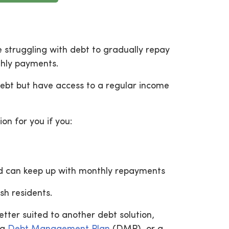
e struggling with debt to gradually repay
thly payments.
debt but have access to a regular income
on for you if you:
nd can keep up with monthly repayments
sh residents.
tter suited to another debt solution,