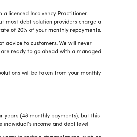
a licensed Insolvency Practitioner.
 but most debt solution providers charge a
a rate of 20% of your monthly repayments.
t advice to customers. We will never
ou are ready to go ahead with a managed
solutions will be taken from your monthly
our years (48 monthly payments), but this
e individual’s income and debt level.