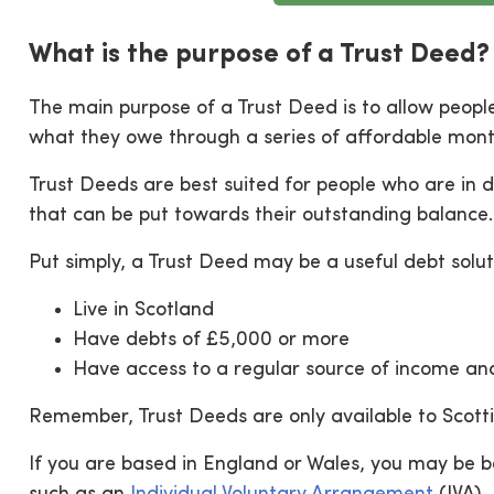
What is the purpose of a Trust Deed?
The main purpose of a Trust Deed is to allow peopl
what they owe through a series of affordable mon
Trust Deeds are best suited for people who are in 
that can be put towards their outstanding balance.
Put simply, a Trust Deed may be a useful debt soluti
Live in Scotland
Have debts of £5,000 or more
Have access to a regular source of income a
Remember, Trust Deeds are only available to Scotti
If you are based in England or Wales, you may be be