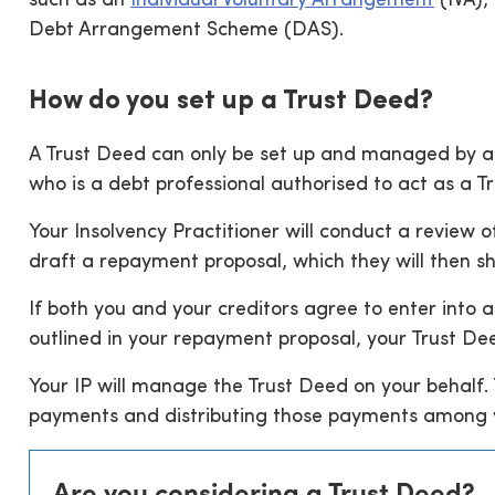
such as an
Individual Voluntary Arrangement
(IVA),
Debt Arrangement Scheme (DAS).
How do you set up a Trust Deed?
A Trust Deed can only be set up and managed by a l
who is a debt professional authorised to act as a 
Your Insolvency Practitioner will conduct a review
draft a repayment proposal, which they will then sh
If both you and your creditors agree to enter into 
outlined in your repayment proposal, your Trust De
Your IP will manage the Trust Deed on your behalf. 
payments and distributing those payments among y
Are you considering a Trust Deed?