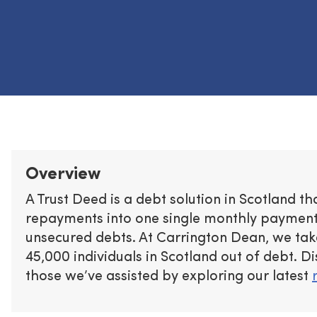
Overview
A Trust Deed is a debt solution in Scotland t
repayments into one single monthly payment 
unsecured debts. At Carrington Dean, we tak
45,000 individuals in Scotland out of debt. D
those we’ve assisted by exploring our latest