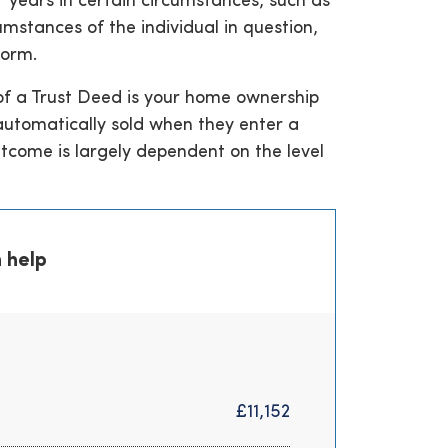
 years in certain circumstances, such as
umstances of the individual in question,
norm.
 of a Trust Deed is your home ownership
 automatically sold when they enter a
utcome is largely dependent on the level
 help
£11,152