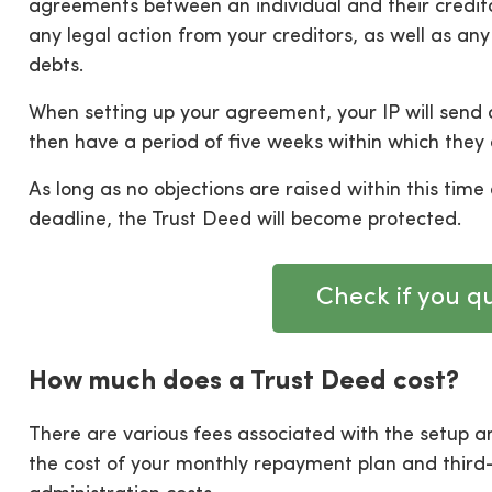
agreements between an individual and their credit
any legal action from your creditors, as well as any
debts.
When setting up your agreement, your IP will send a
then have a period of five weeks within which they 
As long as no objections are raised within this time 
deadline, the Trust Deed will become protected.
Check if you qu
How much does a Trust Deed cost?
There are various fees associated with the setup 
the cost of your monthly repayment plan and third-