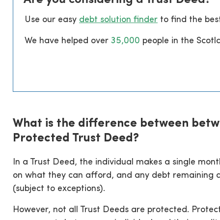
Use our easy
debt solution finder
to find the bes
We have helped over
35
,000
people in the Scotl
What is the difference between betw
Protected Trust Deed?
In a Trust Deed, the individual makes a single mo
on what they can afford, and any debt remaining at
(subject to exceptions).
However, not all Trust Deeds are protected. Protec