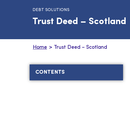
DEBT SOLUTIONS
Trust Deed – Scotland
Home
>
Trust Deed – Scotland
CONTENTS