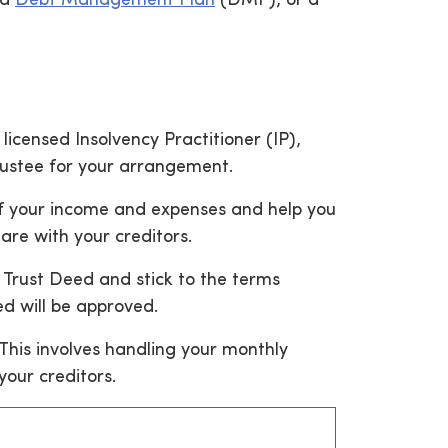
 a
Debt Management Plan
(DMP), or a
icensed Insolvency Practitioner (IP),
Trustee for your arrangement.
 of your income and expenses and help you
are with your creditors.
a Trust Deed and stick to the terms
ed will be approved.
This involves handling your monthly
our creditors.