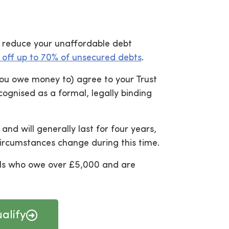
an reduce your unaffordable debt
 off up to 70% of unsecured debts
.
 you owe money to) agree to your Trust
ognised as a formal, legally binding
and will generally last for four years,
circumstances change during this time.
uals who owe over £5,000 and are
alify