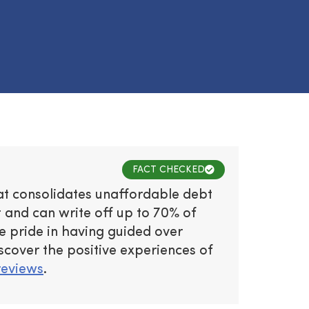
FACT CHECKED
hat consolidates unaffordable debt
and can write off up to 70% of
e pride in having guided over
iscover the positive experiences of
reviews
.