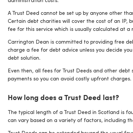
administration costs.
A Trust Deed cannot be set up by anyone other than 
Certain debt charities will cover the cost of an IP,
fee for this service which is usually calculated at 
Carrington Dean is committed to providing free deb
charge a fee for debt advice unless you decide y
debt solution.
Even then, all fees for Trust Deeds and other debt 
payments so you can avoid costly upfront charges.
How long does a Trust Deed last?
The typical length of a Trust Deed in Scotland is f
can vary based on a variety of factors, including th