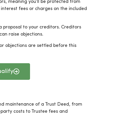
ors, meaning you’ll be protected from
 interest fees or charges on the included
 proposal to your creditors. Creditors
can raise objections.
or objections are settled before this
alify
and maintenance of a Trust Deed, from
party costs to Trustee fees and