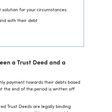
t solution for your circumstances.
and with their debt
een a Trust Deed and a
nthly payment towards their debts based
 the end of the period is written off
ted Trust Deeds are legally binding