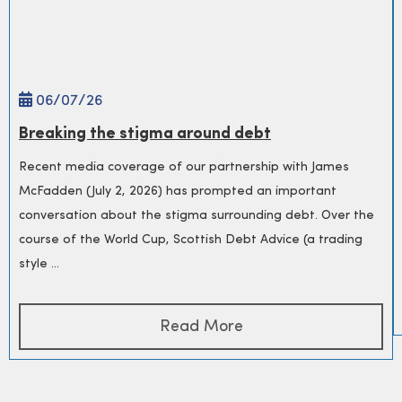
06/
07
/26
Breaking the stigma around debt
Recent media coverage of our partnership with James
McFadden (July 2, 2026) has prompted an important
conversation about the stigma surrounding debt. Over the
course of the World Cup, Scottish Debt Advice (a trading
style ...
Read More