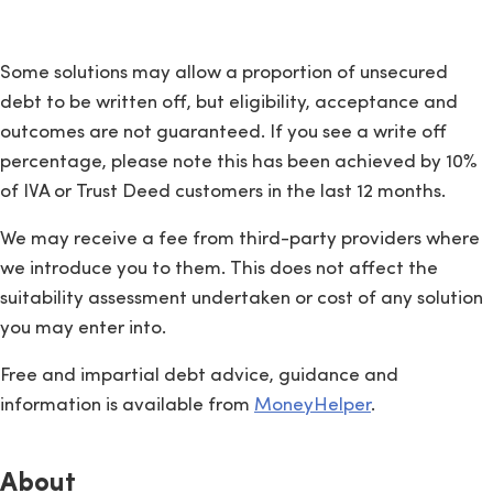
Some solutions may allow a proportion of unsecured
debt to be written off, but eligibility, acceptance and
outcomes are not guaranteed. If you see a write off
percentage, please note this has been achieved by 10%
of IVA or Trust Deed customers in the last 12 months.
We may receive a fee from third-party providers where
we introduce you to them. This does not affect the
suitability assessment undertaken or cost of any solution
you may enter into.
Free and impartial debt advice, guidance and
information is available from
MoneyHelper
.
About