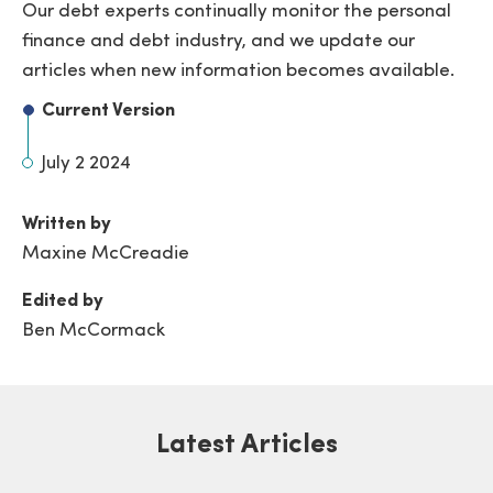
Our debt experts continually monitor the personal
finance and debt industry, and we update our
articles when new information becomes available.
Current Version
July 2 2024
Written by
Maxine McCreadie
Edited by
Ben McCormack
Latest Articles