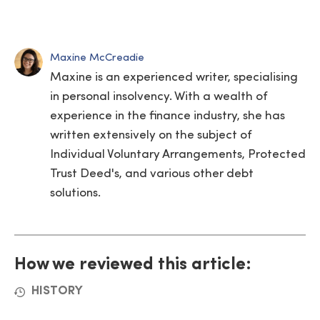
Maxine McCreadie
Maxine is an experienced writer, specialising
in personal insolvency. With a wealth of
experience in the finance industry, she has
written extensively on the subject of
Individual Voluntary Arrangements, Protected
Trust Deed's, and various other debt
solutions.
How we reviewed this article:
HISTORY