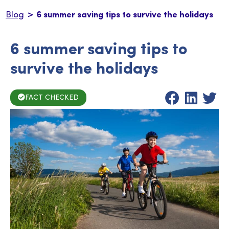
>
Blog
6 summer saving tips to survive the holidays
6 summer saving tips to
survive the holidays
FACT CHECKED