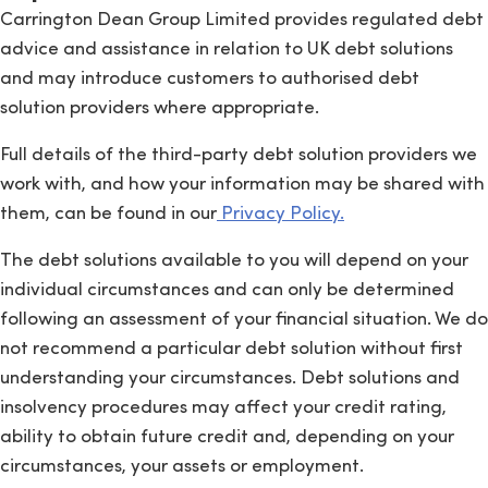
Carrington Dean Group Limited provides regulated debt
advice and assistance in relation to UK debt solutions
and may introduce customers to authorised debt
solution providers where appropriate.
Full details of the third-party debt solution providers we
work with, and how your information may be shared with
them, can be found in our
Privacy Policy.
The debt solutions available to you will depend on your
individual circumstances and can only be determined
following an assessment of your financial situation. We do
not recommend a particular debt solution without first
understanding your circumstances. Debt solutions and
insolvency procedures may affect your credit rating,
ability to obtain future credit and, depending on your
circumstances, your assets or employment.