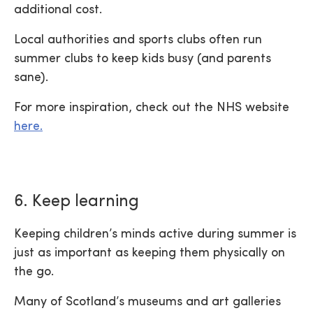
additional cost.
Local authorities and sports clubs often run
summer clubs to keep kids busy (and parents
sane).
For more inspiration, check out the NHS website
here.
6. Keep learning
Keeping children’s minds active during summer is
just as important as keeping them physically on
the go.
Many of Scotland’s museums and art galleries