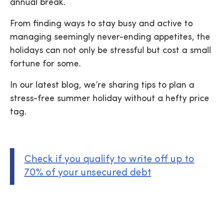
annual break.
From finding ways to stay busy and active to
managing seemingly never-ending appetites, the
holidays can not only be stressful but cost a small
fortune for some.
In our latest blog, we’re sharing tips to plan a
stress-free summer holiday without a hefty price
tag.
Check if you qualify to write off up to
70% of your unsecured debt