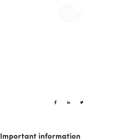
Important information