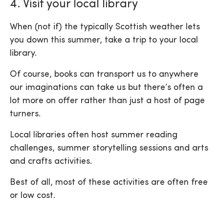
4. Visit your local library
When (not if) the typically Scottish weather lets
you down this summer, take a trip to your local
library.
Of course, books can transport us to anywhere
our imaginations can take us but there’s often a
lot more on offer rather than just a host of page
turners.
Local libraries often host summer reading
challenges, summer storytelling sessions and arts
and crafts activities.
Best of all, most of these activities are often free
or low cost.