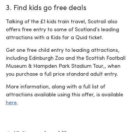
3. Find kids go free deals
Talking of the £1 kids train travel, Scotrail also
offers free entry to some of Scotland’s leading
attractions with a Kids for a Quid ticket.
Get one free child entry to leading attractions,
including Edinburgh Zoo and the Scottish Football
Museum & Hampden Park Stadium Tour,, when
you purchase a full price standard adult entry.
More information, along with a full list of
attractions available using this offer, is available
here
.