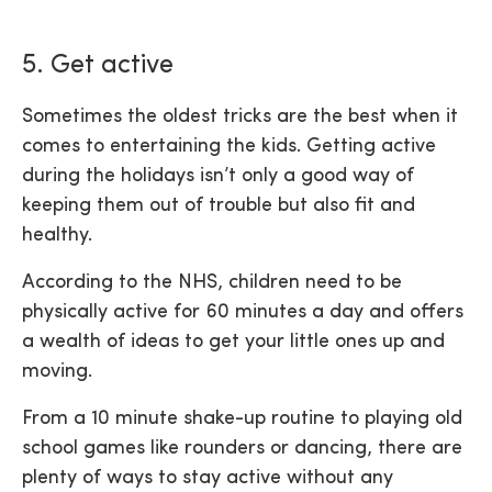
5. Get active
Sometimes the oldest tricks are the best when it
comes to entertaining the kids. Getting active
during the holidays isn’t only a good way of
keeping them out of trouble but also fit and
healthy.
According to the NHS, children need to be
physically active for 60 minutes a day and offers
a wealth of ideas to get your little ones up and
moving.
From a 10 minute shake-up routine to playing old
school games like rounders or dancing, there are
plenty of ways to stay active without any