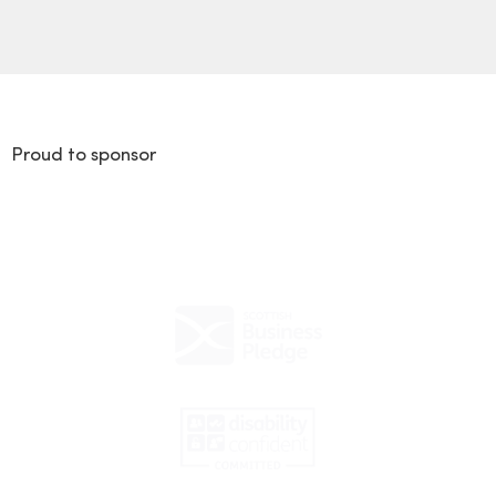
Proud to sponsor