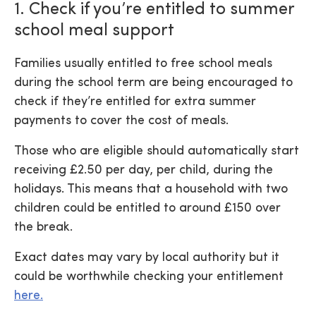
1. Check if you’re entitled to summer
school meal support
Families usually entitled to free school meals
during the school term are being encouraged to
check if they’re entitled for extra summer
payments to cover the cost of meals.
Those who are eligible should automatically start
receiving £2.50 per day, per child, during the
holidays. This means that a household with two
children could be entitled to around £150 over
the break.
Exact dates may vary by local authority but it
could be worthwhile checking your entitlement
here.