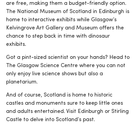
are free, making them a budget-friendly option.
The National Museum of Scotland in Edinburgh is
home to interactive exhibits while Glasgow’s
Kelvingrove Art Gallery and Museum offers the
chance to step back in time with dinosaur
exhibits.
Got a pint-sized scientist on your hands? Head to
The Glasgow Science Centre where you can not
only enjoy live science shows but also a
planetarium.
And of course, Scotland is home to historic
castles and monuments sure to keep little ones
and adults entertained. Visit Edinburgh or Stirling
Castle to delve into Scotland’s past.