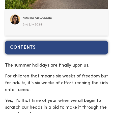
Maxine McCreadie
2nd July 2024
CONTENTS
The summer holidays are finally upon us.
For children that means six weeks of freedom but
for adults, it’s six weeks of effort keeping the kids
entertained.
Yes, it’s that time of year when we all begin to
scratch our heads in a bid to make it through the