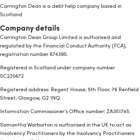
Carrington Dean is a debt help company based in
Scotland
Company details
Carrington Dean Group Limited is authorised and
regulated by the Financial Conduct Authority (FCA),
registration number 674395.
Registered in Scotland under company number
SC225672
Registered address: Regent House, 5th Floor, 76 Renfield
Street, Glasgow, G2 1NQ.
Information Commissioner’s Office number: ZA351745.
Samantha Warburton is authorised in the UK to act as
Insolvency Practitioners by the Insolvency Practitioners