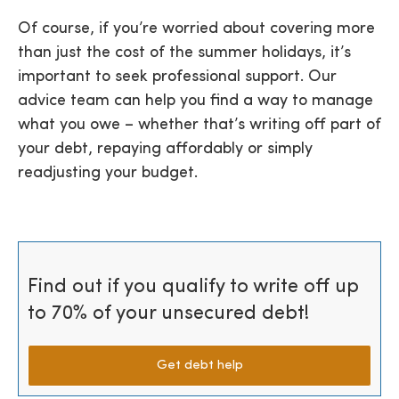
Of course, if you’re worried about covering more
than just the cost of the summer holidays, it’s
important to seek professional support. Our
advice team can help you find a way to manage
what you owe – whether that’s writing off part of
your debt, repaying affordably or simply
readjusting your budget.
Find out if you qualify to write off up
to 70% of your unsecured debt!
Get debt help