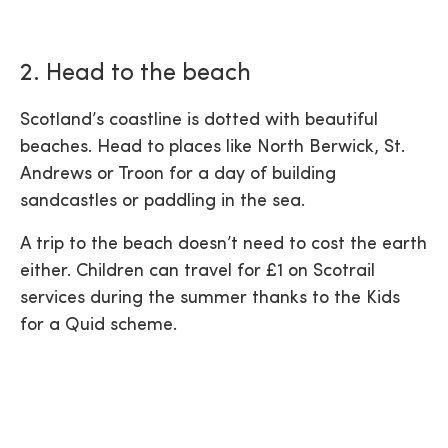
2. Head to the beach
Scotland’s coastline is dotted with beautiful
beaches. Head to places like North Berwick, St.
Andrews or Troon for a day of building
sandcastles or paddling in the sea.
A trip to the beach doesn’t need to cost the earth
either. Children can travel for £1 on Scotrail
services during the summer thanks to the Kids
for a Quid scheme.