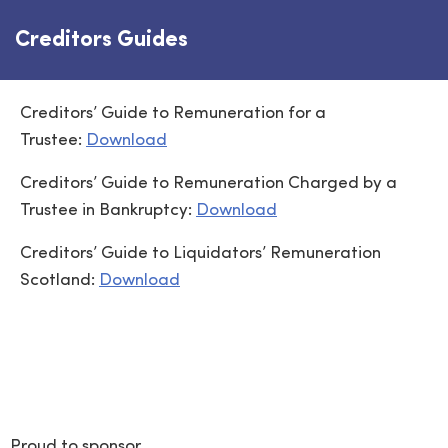
Creditors Guides
Creditors’ Guide to Remuneration for a
Trustee:
Download
Creditors’ Guide to Remuneration Charged by a
Trustee in Bankruptcy:
Download
Creditors’ Guide to Liquidators’ Remuneration
Scotland:
Download
Proud to sponsor