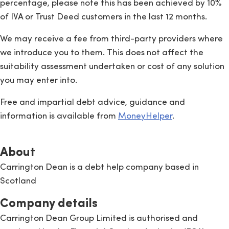
percentage, please note this has been achieved by 10%
of IVA or Trust Deed customers in the last 12 months.
We may receive a fee from third-party providers where
we introduce you to them. This does not affect the
suitability assessment undertaken or cost of any solution
you may enter into.
Free and impartial debt advice, guidance and
information is available from
MoneyHelper
.
About
Carrington Dean is a debt help company based in
Scotland
Company details
Carrington Dean Group Limited is authorised and