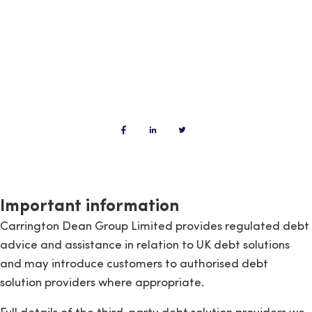
Important information
Carrington Dean Group Limited provides regulated debt
advice and assistance in relation to UK debt solutions
and may introduce customers to authorised debt
solution providers where appropriate.