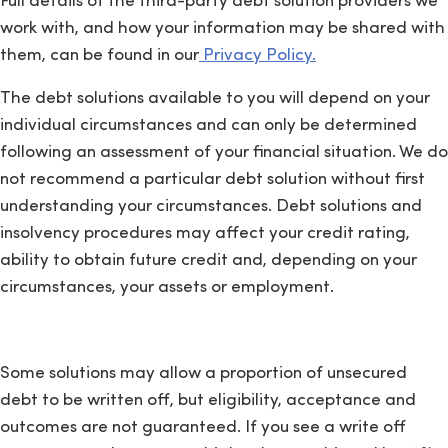
Full details of the third-party debt solution providers we
work with, and how your information may be shared with
them, can be found in our
Privacy Policy.
The debt solutions available to you will depend on your
individual circumstances and can only be determined
following an assessment of your financial situation. We do
not recommend a particular debt solution without first
understanding your circumstances. Debt solutions and
insolvency procedures may affect your credit rating,
ability to obtain future credit and, depending on your
circumstances, your assets or employment.
Some solutions may allow a proportion of unsecured
debt to be written off, but eligibility, acceptance and
outcomes are not guaranteed. If you see a write off