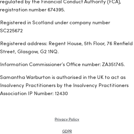
regulated by the Financial Conduct Authority (FCA),
registration number 674395.
Registered in Scotland under company number
SC225672
Registered address: Regent House, 5th Floor, 76 Renfield
Street, Glasgow, G2 1NQ.
Information Commissioner’s Office number: ZA351745.
Samantha Warburton is authorised in the UK to act as
Insolvency Practitioners by the Insolvency Practitioners
Association IP Number: 12430
Privacy Policy
GDPR