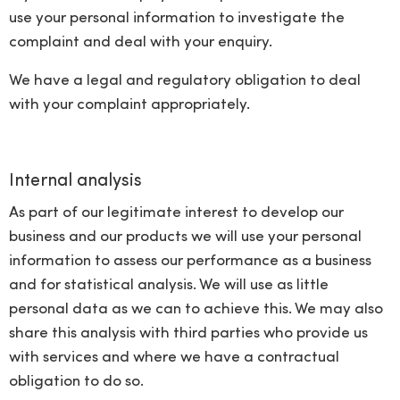
use your personal information to investigate the
complaint and deal with your enquiry.
We have a legal and regulatory obligation to deal
with your complaint appropriately.
Internal analysis
As part of our legitimate interest to develop our
business and our products we will use your personal
information to assess our performance as a business
and for statistical analysis. We will use as little
personal data as we can to achieve this. We may also
share this analysis with third parties who provide us
with services and where we have a contractual
obligation to do so.