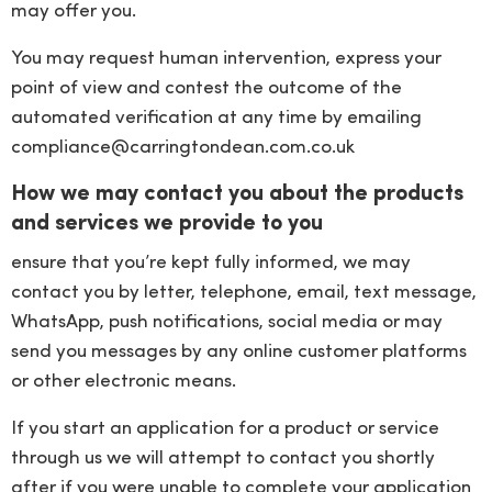
may offer you.
You may request human intervention, express your
point of view and contest the outcome of the
automated verification at any time by emailing
compliance@carringtondean.com.co.uk
How we may contact you about the products
and services we provide to you
ensure that you’re kept fully informed, we may
contact you by letter, telephone, email, text message,
WhatsApp, push notifications, social media or may
send you messages by any online customer platforms
or other electronic means.
If you start an application for a product or service
through us we will attempt to contact you shortly
after if you were unable to complete your application