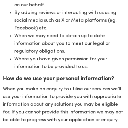
on our behalf.
By adding reviews or interacting with us using
social media such as X or Meta platforms (eg.
Facebook) etc.
When we may need to obtain up to date
information about you to meet our legal or
regulatory obligations.
Where you have given permission for your
information to be provided to us.
How do we use your personal information?
When you make an enquiry to utilise our services we’ll
use your information to provide you with appropriate
information about any solutions you may be eligible
for. If you cannot provide this information we may not
be able to progress with your application or enquiry.