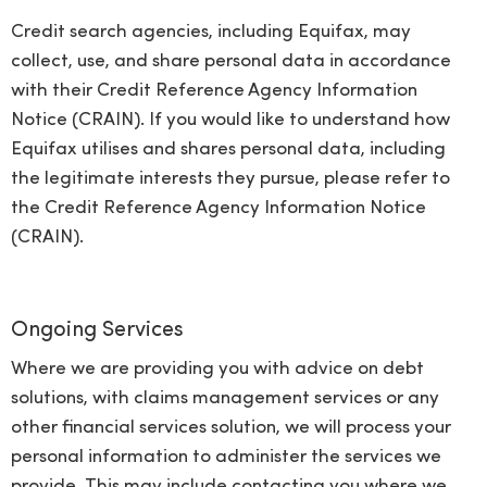
Credit search agencies, including Equifax, may
collect, use, and share personal data in accordance
with their Credit Reference Agency Information
Notice (CRAIN). If you would like to understand how
Equifax utilises and shares personal data, including
the legitimate interests they pursue, please refer to
the Credit Reference Agency Information Notice
(CRAIN).
Ongoing Services
Where we are providing you with advice on debt
solutions, with claims management services or any
other financial services solution, we will process your
personal information to administer the services we
provide. This may include contacting you where we