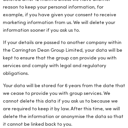
reason to keep your personal information, for
example, if you have given your consent to receive
marketing information from us. We will delete your
information sooner if you ask us to.
If your details are passed to another company within
the Carrington Dean Group Limited, your data will be
kept to ensure that the group can provide you with
services and comply with legal and regulatory
obligations.
Your data will be stored for 6 years from the date that
we cease to provide you with group services. We
cannot delete this data if you ask us to because we
are required to keep it by law. After this time, we will
delete the information or anonymise the data so that
it cannot be linked back to you.