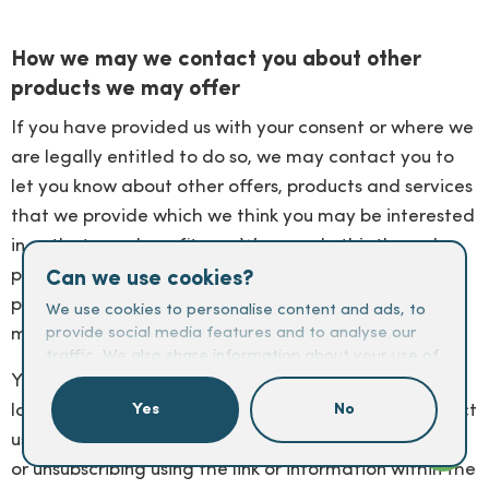
How we may we contact you about other
products we may offer
If you have provided us with your consent or where we
are legally entitled to do so, we may contact you to
let you know about other offers, products and services
that we provide which we think you may be interested
in or that may benefit you. We may do this through
post, emails, text messages, WhatsApp, telephone,
Can we use cookies?
push notifications, social media or other electronic
We use cookies to personalise content and ads, to
means.
provide social media features and to analyse our
traffic. We also share information about your use of
our site with our social media, advertising and
You can easily let us know at any time if you would no
analytics partners who may combine it with other
longer like to receive these messages. You can contact
Yes
No
information that you’ve provided to them or that
us by emailing
marketing@carringtondean.com.co.uk
they’ve collected from your use of their services.
or unsubscribing using the link or information within the