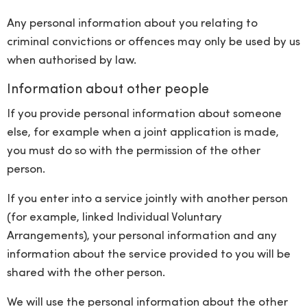
Any personal information about you relating to
criminal convictions or offences may only be used by us
when authorised by law.
Information about other people
If you provide personal information about someone
else, for example when a joint application is made,
you must do so with the permission of the other
person.
If you enter into a service jointly with another person
(for example, linked Individual Voluntary
Arrangements), your personal information and any
information about the service provided to you will be
shared with the other person.
We will use the personal information about the other