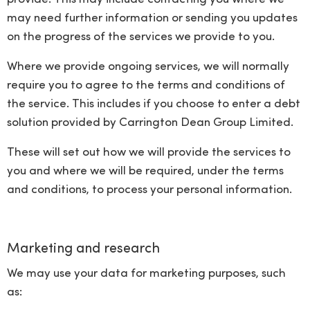
may need further information or sending you updates
on the progress of the services we provide to you.
Where we provide ongoing services, we will normally
require you to agree to the terms and conditions of
the service. This includes if you choose to enter a debt
solution provided by Carrington Dean Group Limited.
These will set out how we will provide the services to
you and where we will be required, under the terms
and conditions, to process your personal information.
Marketing and research
We may use your data for marketing purposes, such
as: