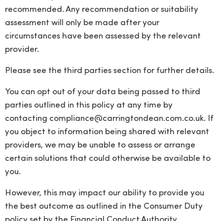
recommended. Any recommendation or suitability
assessment will only be made after your
circumstances have been assessed by the relevant
provider.
Please see the third parties section for further details.
You can opt out of your data being passed to third
parties outlined in this policy at any time by
contacting
compliance@carringtondean.com.co.uk
. If
you object to information being shared with relevant
providers, we may be unable to assess or arrange
certain solutions that could otherwise be available to
you.
However, this may impact our ability to provide you
the best outcome as outlined in the Consumer Duty
policy set by the Financial Conduct Authority.