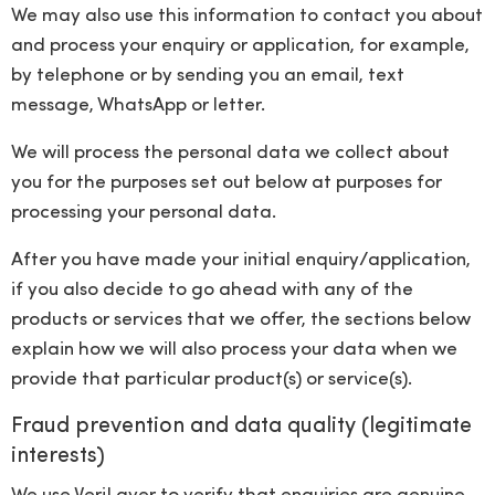
We may also use this information to contact you about
and process your enquiry or application, for example,
by telephone or by sending you an email, text
message, WhatsApp or letter.
We will process the personal data we collect about
you for the purposes set out below at purposes for
processing your personal data.
After you have made your initial enquiry/application,
if you also decide to go ahead with any of the
products or services that we offer, the sections below
explain how we will also process your data when we
provide that particular product(s) or service(s).
Fraud prevention and data quality (legitimate
interests)