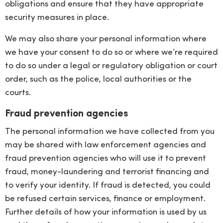
obligations and ensure that they have appropriate
security measures in place.
We may also share your personal information where
we have your consent to do so or where we’re required
to do so under a legal or regulatory obligation or court
order, such as the police, local authorities or the
courts.
Fraud prevention agencies
The personal information we have collected from you
may be shared with law enforcement agencies and
fraud prevention agencies who will use it to prevent
fraud, money-laundering and terrorist financing and
to verify your identity. If fraud is detected, you could
be refused certain services, finance or employment.
Further details of how your information is used by us