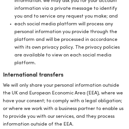
information. We may ask you for your account
information via a private message to identify
you and to service any request you make; and
each social media platform will process any
personal information you provide through the
platform and will be processed in accordance
with its own privacy policy. The privacy policies
are available to view on each social media
platform.
International transfers
We will only share your personal information outside
the UK and European Economic Area (EEA), where we
have your consent; to comply with a legal obligation;
or where we work with a business partner to enable us
to provide you with our services, and they process
information outside of the EEA.