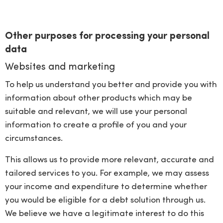
Other purposes for processing your personal
data
Websites and marketing
To help us understand you better and provide you with
information about other products which may be
suitable and relevant, we will use your personal
information to create a profile of you and your
circumstances.
This allows us to provide more relevant, accurate and
tailored services to you. For example, we may assess
your income and expenditure to determine whether
you would be eligible for a debt solution through us.
We believe we have a legitimate interest to do this