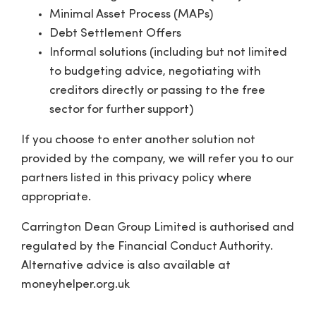
Minimal Asset Process (MAPs)
Debt Settlement Offers
Informal solutions (including but not limited
to budgeting advice, negotiating with
creditors directly or passing to the free
sector for further support)
If you choose to enter another solution not
provided by the company, we will refer you to our
partners listed in this privacy policy where
appropriate.
Carrington Dean Group Limited is authorised and
regulated by the Financial Conduct Authority.
Alternative advice is also available at
moneyhelper.org.uk