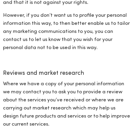
and that it is not against your rights.
However, if you don’t want us to profile your personal
information this way, to then better enable us to tailor
any marketing communications to you, you can
contact us to let us know that you wish for your
personal data not to be used in this way.
Reviews and market research
Where we have a copy of your personal information
we may contact you to ask you to provide a review
about the services you’ve received or where we are
carrying out market research which may help us
design future products and services or to help improve
our current services.