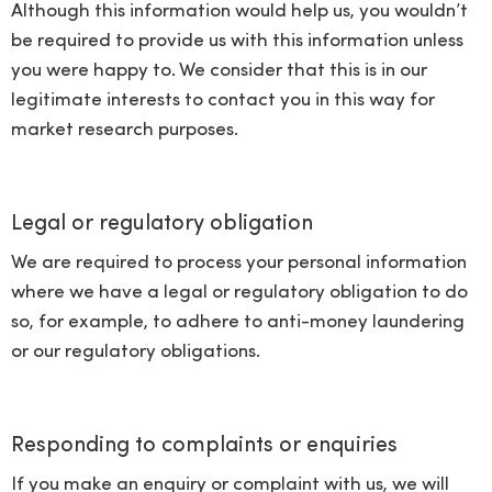
Although this information would help us, you wouldn’t
be required to provide us with this information unless
you were happy to. We consider that this is in our
legitimate interests to contact you in this way for
market research purposes.
Legal or regulatory obligation
We are required to process your personal information
where we have a legal or regulatory obligation to do
so, for example, to adhere to anti-money laundering
or our regulatory obligations.
Responding to complaints or enquiries
If you make an enquiry or complaint with us, we will