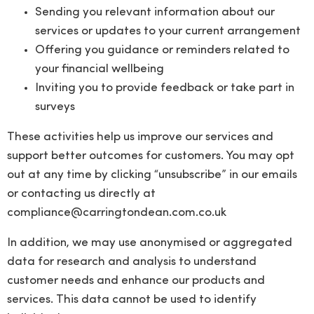
Sending you relevant information about our
services or updates to your current arrangement
Offering you guidance or reminders related to
your financial wellbeing
Inviting you to provide feedback or take part in
surveys
These activities help us improve our services and
support better outcomes for customers. You may opt
out at any time by clicking “unsubscribe” in our emails
or contacting us directly at
compliance@carringtondean.com.co.uk
In addition, we may use anonymised or aggregated
data for research and analysis to understand
customer needs and enhance our products and
services. This data cannot be used to identify