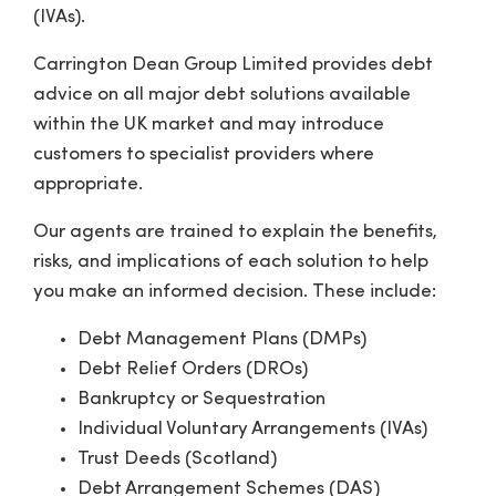
(IVAs).
Carrington Dean Group Limited provides debt
advice on all major debt solutions available
within the UK market and may introduce
customers to specialist providers where
appropriate.
Our agents are trained to explain the benefits,
risks, and implications of each solution to help
you make an informed decision. These include:
Debt Management Plans (DMPs)
Debt Relief Orders (DROs)
Bankruptcy or Sequestration
Individual Voluntary Arrangements (IVAs)
Trust Deeds (Scotland)
Debt Arrangement Schemes (DAS)