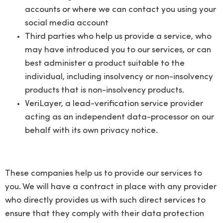
accounts or where we can contact you using your
social media account
Third parties who help us provide a service, who
may have introduced you to our services, or can
best administer a product suitable to the
individual, including insolvency or non-insolvency
products that is non-insolvency products.
VeriLayer, a lead-verification service provider
acting as an independent data-processor on our
behalf with its own privacy notice.
These companies help us to provide our services to
you. We will have a contract in place with any provider
who directly provides us with such direct services to
ensure that they comply with their data protection