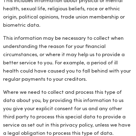
This includes information about physical or mental
health, sexual life, religious beliefs, race or ethnic
origin, political opinions, trade union membership or
biometric data.
This information may be necessary to collect when
understanding the reason for your financial
circumstances, or where it may help us to provide a
better service to you. For example, a period of ill
health could have caused you to fall behind with your
regular payments to your creditors.
Where we need to collect and process this type of
data about you, by providing this information to us
you give your explicit consent for us and any other
third party to process this special data to provide a
service as set out in this privacy policy, unless we have
a legal obligation to process this type of data.