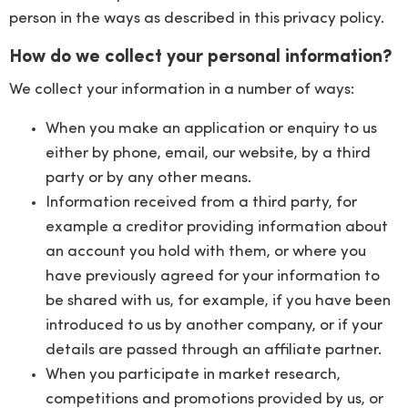
person in the ways as described in this privacy policy.
How do we collect your personal information?
We collect your information in a number of ways:
When you make an application or enquiry to us
either by phone, email, our website, by a third
party or by any other means.
Information received from a third party, for
example a creditor providing information about
an account you hold with them, or where you
have previously agreed for your information to
be shared with us, for example, if you have been
introduced to us by another company, or if your
details are passed through an affiliate partner.
When you participate in market research,
competitions and promotions provided by us, or