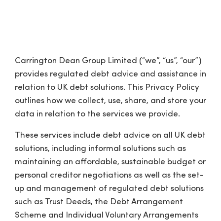
Privacy Policy
Carrington Dean Group Limited (“we”, “us”, “our”)
provides regulated debt advice and assistance in
relation to UK debt solutions. This Privacy Policy
outlines how we collect, use, share, and store your
data in relation to the services we provide.
These services include debt advice on all UK debt
solutions, including informal solutions such as
maintaining an affordable, sustainable budget or
personal creditor negotiations as well as the set-
up and management of regulated debt solutions
such as Trust Deeds, the Debt Arrangement
Scheme and Individual Voluntary Arrangements