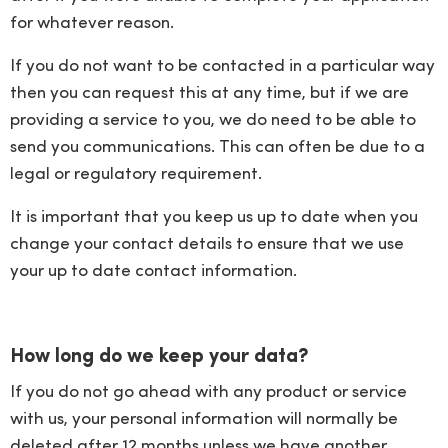
for whatever reason.
If you do not want to be contacted in a particular way
then you can request this at any time, but if we are
providing a service to you, we do need to be able to
send you communications. This can often be due to a
legal or regulatory requirement.
It is important that you keep us up to date when you
change your contact details to ensure that we use
your up to date contact information.
How long do we keep your data?
If you do not go ahead with any product or service
with us, your personal information will normally be
deleted after 12 months unless we have another