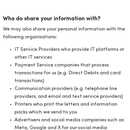
Who do share your information with?
We may also share your personal information with the
following organisations:
IT Service Providers who provide IT platforms or
other IT services
Payment Service companies that process
transactions for us (e.g. Direct Debits and card
transactions)
Communication providers (e.g. telephone line
providers, and email and text service providers)
Printers who print the letters and information
packs which we send to you
Advertisers and social media companies such as
Meta, Google and X for our social media