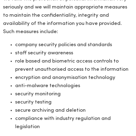
seriously and we will maintain appropriate measures
to maintain the confidentiality, integrity and
availability of the information you have provided.
Such measures include:
company security policies and standards
staff security awareness
role based and biometric access controls to
prevent unauthorised access to the information
encryption and anonymisation technology
anti-malware technologies
security monitoring
security testing
secure archiving and deletion
compliance with industry regulation and
legislation