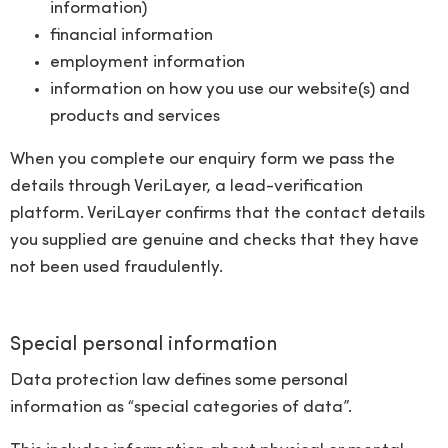
information)
financial information
employment information
information on how you use our website(s) and
products and services
When you complete our enquiry form we pass the
details through VeriLayer, a lead-verification
platform. VeriLayer confirms that the contact details
you supplied are genuine and checks that they have
not been used fraudulently.
Special personal information
Data protection law defines some personal
information as “special categories of data”.