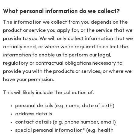
What personal information do we collect?
The information we collect from you depends on the
product or service you apply for, or the service that we
provide to you. We will only collect information that we
actually need, or where we’re required to collect the
information to enable us to perform our legal,
regulatory or contractual obligations necessary to
provide you with the products or services, or where we
have your permission.
This will likely include the collection of:
personal details (e.g. name, date of birth)
address details
contact details (e.g. phone number, email)
special personal information* (e.g. health