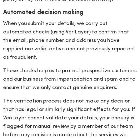
Automated decision making
When you submit your details, we carry out
automated checks (using VeriLayer) to confirm that
the email, phone number and address you have
supplied are valid, active and not previously reported
as fraudulent.
These checks help us to protect prospective customers
and our business from impersonation and spam and to
ensure that we only contact genuine enquirers.
The verification process does not make any decision
that has legal or similarly significant effects for you. If
VeriLayer cannot validate your details, your enquiry is
flagged for manual review by a member of our team
before any decision is made about the services we