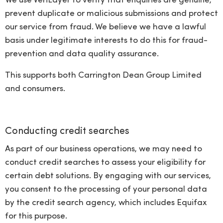
We use VeriLayer to verify that enquiries are genuine,
prevent duplicate or malicious submissions and protect
our service from fraud. We believe we have a lawful
basis under legitimate interests to do this for fraud-
prevention and data quality assurance.
This supports both Carrington Dean Group Limited
and consumers.
Conducting credit searches
As part of our business operations, we may need to
conduct credit searches to assess your eligibility for
certain debt solutions. By engaging with our services,
you consent to the processing of your personal data
by the credit search agency, which includes Equifax
for this purpose.