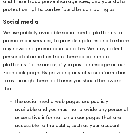
and these fraud prevention agencies, and your data
protection rights, can be found by contacting us.
Social media
We use publicly available social media platforms to
promote our services, to provide updates and to share
any news and promotional updates. We may collect
personal information from these social media
platforms, for example, if you post a message on our
Facebook page. By providing any of your information
to us through these platforms you should be aware
that:
the social media web pages are publicly
available and you must not provide any personal
or sensitive information on our pages that are
accessible to the public, such as your account