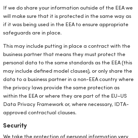
If we do share your information outside of the EEA we
will make sure that it is protected in the same way as
if it was being used in the EEA to ensure appropriate
safeguards are in place.
This may include putting in place a contract with the
business partner that means they must protect the
personal data to the same standards as the EEA (this
may include defined model clauses), or only share the
data to a business partner in a non-EEA country where
the privacy laws provide the same protection as
within the EEA or where they are part of the EU–US
Data Privacy Framework or, where necessary, IDTA-
approved contractual clauses.
Security
We take the protection of personal information very