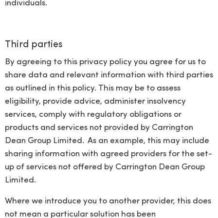
individuals.
Third parties
By agreeing to this privacy policy you agree for us to
share data and relevant information with third parties
as outlined in this policy. This may be to assess
eligibility, provide advice, administer insolvency
services, comply with regulatory obligations or
products and services not provided by Carrington
Dean Group Limited. As an example, this may include
sharing information with agreed providers for the set-
up of services not offered by Carrington Dean Group
Limited.
Where we introduce you to another provider, this does
not mean a particular solution has been