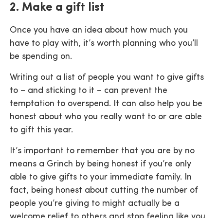
2. Make a gift list
Once you have an idea about how much you
have to play with, it’s worth planning who you’ll
be spending on.
Writing out a list of people you want to give gifts
to – and sticking to it – can prevent the
temptation to overspend. It can also help you be
honest about who you really want to or are able
to gift this year.
It’s important to remember that you are by no
means a Grinch by being honest if you’re only
able to give gifts to your immediate family. In
fact, being honest about cutting the number of
people you’re giving to might actually be a
welcome relief to others and stop feeling like you