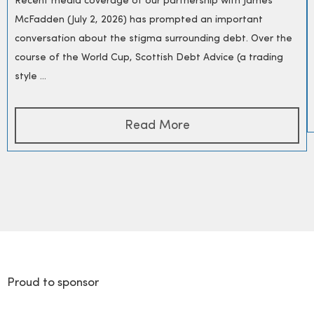
Recent media coverage of our partnership with James
McFadden (July 2, 2026) has prompted an important
conversation about the stigma surrounding debt. Over the
course of the World Cup, Scottish Debt Advice (a trading
style ...
Read More
Proud to sponsor