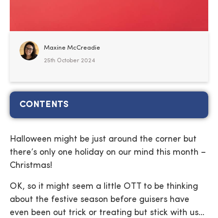
Maxine McCreadie
25th October 2024
CONTENTS
Halloween might be just around the corner but
there’s only one holiday on our mind this month –
Christmas!
OK, so it might seem a little OTT to be thinking
about the festive season before guisers have
even been out trick or treating but stick with us…