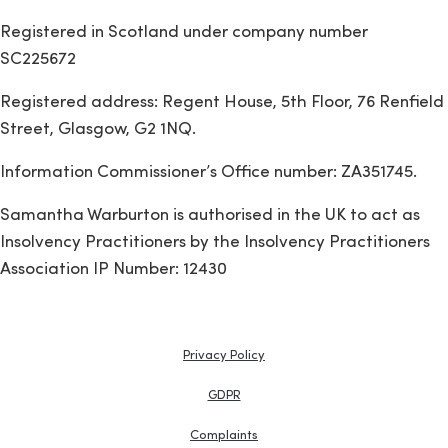
Registered in Scotland under company number
SC225672
Registered address: Regent House, 5th Floor, 76 Renfield
Street, Glasgow, G2 1NQ.
Information Commissioner’s Office number: ZA351745.
Samantha Warburton is authorised in the UK to act as
Insolvency Practitioners by the Insolvency Practitioners
Association IP Number: 12430
Privacy Policy
GDPR
Complaints