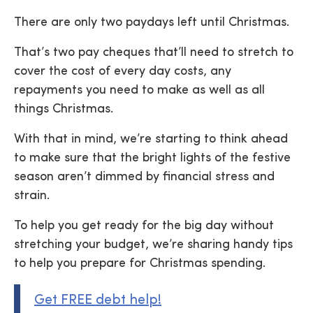
There are only two paydays left until Christmas.
That’s two pay cheques that’ll need to stretch to
cover the cost of every day costs, any
repayments you need to make as well as all
things Christmas.
With that in mind, we’re starting to think ahead
to make sure that the bright lights of the festive
season aren’t dimmed by financial stress and
strain.
To help you get ready for the big day without
stretching your budget, we’re sharing handy tips
to help you prepare for Christmas spending.
Get FREE debt help!