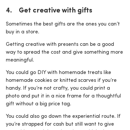
4. Get creative with gifts
Sometimes the best gifts are the ones you can’t
buy in a store.
Getting creative with presents can be a good
way to spread the cost and give something more
meaningful.
You could go DIY with homemade treats like
homemade cookies or knitted scarves if you’re
handy. If you’re not crafty, you could print a
photo and put it in a nice frame for a thoughtful
gift without a big price tag.
You could also go down the experiential route. If
you’re strapped for cash but still want to give