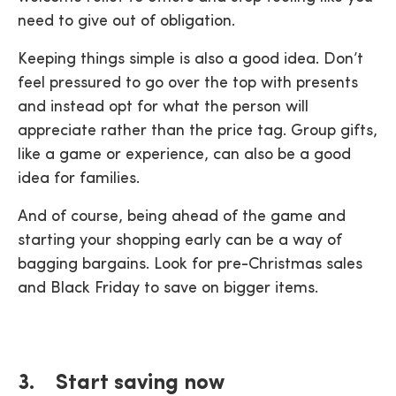
need to give out of obligation.
Keeping things simple is also a good idea. Don’t
feel pressured to go over the top with presents
and instead opt for what the person will
appreciate rather than the price tag. Group gifts,
like a game or experience, can also be a good
idea for families.
And of course, being ahead of the game and
starting your shopping early can be a way of
bagging bargains. Look for pre-Christmas sales
and Black Friday to save on bigger items.
3. Start saving now