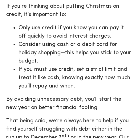
If you’re thinking about putting Christmas on
credit, it’s important to:
Only use credit if you know you can pay it
off quickly
to avoid interest charges.
Consider using cash or a debit card
for
holiday shopping—this helps you stick to your
budget.
If you must use credit, set a strict limit
and
treat it like cash, knowing exactly how much
you’ll repay and when.
By avoiding unnecessary debt, you’ll start the
new year on better financial footing.
That being said, we’re always here to help if you
find yourself struggling with debt either in the
th
run up to December 25
or in the new year. Our