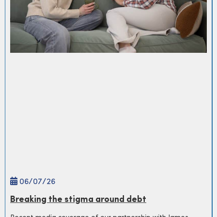
06/
07
/26
Breaking the stigma around debt