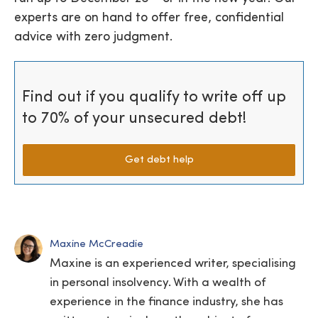
experts are on hand to offer free, confidential
advice with zero judgment.
Find out if you qualify to write off up
to 70% of your unsecured debt!
Get debt help
Maxine McCreadie
Maxine is an experienced writer, specialising
in personal insolvency. With a wealth of
experience in the finance industry, she has