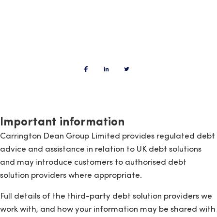
Important information
Carrington Dean Group Limited provides regulated debt
advice and assistance in relation to UK debt solutions
and may introduce customers to authorised debt
solution providers where appropriate.
Full details of the third-party debt solution providers we
work with, and how your information may be shared with