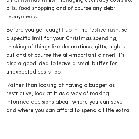
on Christmas whilst managing everyday costs like
bills, food shopping and of course any debt
repayments.
Before you get caught up in the festive rush, set
a specific limit for your Christmas spending,
thinking of things like decorations, gifts, nights
out and of course the all-important dinner! It’s
also a good idea to leave a small buffer for
unexpected costs too!
Rather than looking at having a budget as
restrictive, look at it as a way of making
informed decisions about where you can save
and where you can afford to spend a little extra.