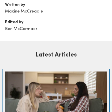
Written by
Maxine McCreadie
Edited by
Ben McCormack
Latest Articles