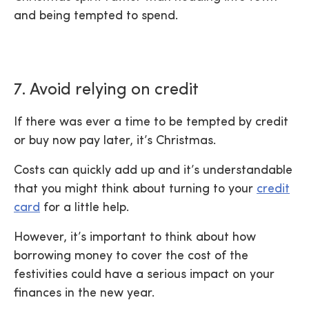
and being tempted to spend.
7. Avoid relying on credit
If there was ever a time to be tempted by credit
or buy now pay later, it’s Christmas.
Costs can quickly add up and it’s understandable
that you might think about turning to your
credit
card
for a little help.
However, it’s important to think about how
borrowing money to cover the cost of the
festivities could have a serious impact on your
finances in the new year.