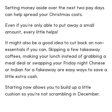
Setting money aside over the next two pay days
can help spread your Christmas costs.
Even if you’re only able to put away a small
amount, every little helps!
It might also be a good idea to cut back on non-
essentials if you can. Skipping a few takeaway
coffees, making your lunch instead of grabbing a
meal deal or swapping your Friday night Chinese
or Indian for a fakeaway are easy ways to save a
little extra cash.
Starting now allows you to build up a little
cushion so you’re not scrambling in December.