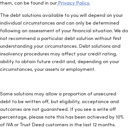
them, can be found in our
Privacy Policy.
The debt solutions available to you will depend on your
individual circumstances and can only be determined
following an assessment of your financial situation. We do
not recommend a particular debt solution without first
understanding your circumstances. Debt solutions and
insolvency procedures may affect your credit rating,
ability to obtain future credit and, depending on your
circumstances, your assets or employment.
Some solutions may allow a proportion of unsecured
debt to be written off, but eligibility, acceptance and
outcomes are not guaranteed. If you see a write off
percentage, please note this has been achieved by 10%
of IVA or Trust Deed customers in the last 12 months.