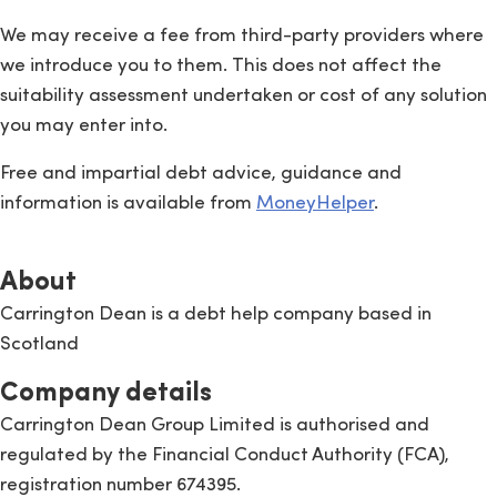
We may receive a fee from third-party providers where
we introduce you to them. This does not affect the
suitability assessment undertaken or cost of any solution
you may enter into.
Free and impartial debt advice, guidance and
information is available from
MoneyHelper
.
About
Carrington Dean is a debt help company based in
Scotland
Company details
Carrington Dean Group Limited is authorised and
regulated by the Financial Conduct Authority (FCA),
registration number 674395.