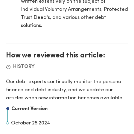
written extensively on the subject of
Individual Voluntary Arrangements, Protected
Trust Deed's, and various other debt
solutions.
How we reviewed this article:
HISTORY
Our debt experts continually monitor the personal
finance and debt industry, and we update our
articles when new information becomes available.
Current Version
October 25 2024