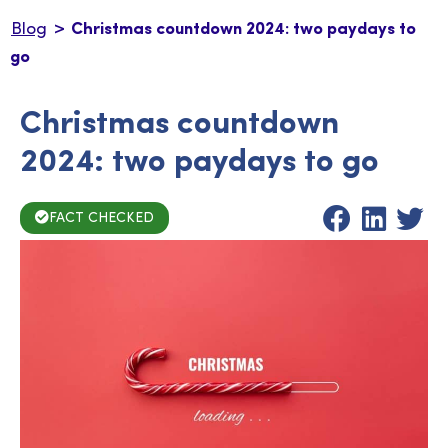
>
Blog
Christmas countdown 2024: two paydays to
go
Christmas countdown
2024: two paydays to go
FACT CHECKED