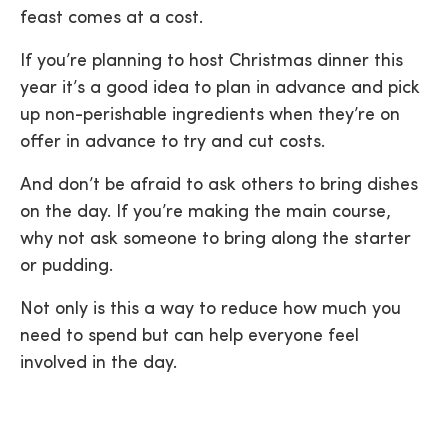
feast comes at a cost.
If you’re planning to host Christmas dinner this
year it’s a good idea to plan in advance and pick
up non-perishable ingredients when they’re on
offer in advance to try and cut costs.
And don’t be afraid to ask others to bring dishes
on the day. If you’re making the main course,
why not ask someone to bring along the starter
or pudding.
Not only is this a way to reduce how much you
need to spend but can help everyone feel
involved in the day.