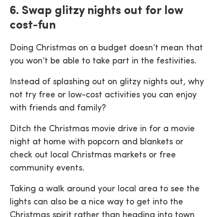
6. Swap glitzy nights out for low
cost-fun
Doing Christmas on a budget doesn’t mean that
you won’t be able to take part in the festivities.
Instead of splashing out on glitzy nights out, why
not try free or low-cost activities you can enjoy
with friends and family?
Ditch the Christmas movie drive in for a movie
night at home with popcorn and blankets or
check out local Christmas markets or free
community events.
Taking a walk around your local area to see the
lights can also be a nice way to get into the
Christmas spirit rather than heading into town