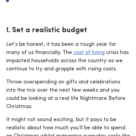
1. Set a realistic budget
Let’s be honest, it has been a tough year for
many of us financially. The
cost of living
crisis has
impacted households across the country as we
continue to try and grapple with rising costs.
Throw overspending on gifts and celebrations
into the mix over the next few weeks and you
could be looking at a real life Nightmare Before
Christmas.
It might not sound exciting, but it pays to be
realistic about how much you’ll be able to spend