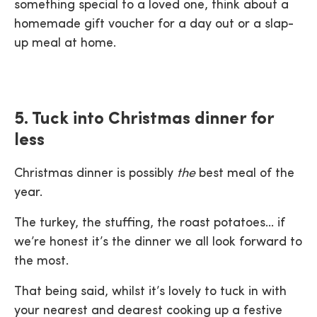
something special to a loved one, think about a
homemade gift voucher for a day out or a slap-
up meal at home.
5. Tuck into Christmas dinner for
less
Christmas dinner is possibly
the
best meal of the
year.
The turkey, the stuffing, the roast potatoes… if
we’re honest it’s the dinner we all look forward to
the most.
That being said, whilst it’s lovely to tuck in with
your nearest and dearest cooking up a festive