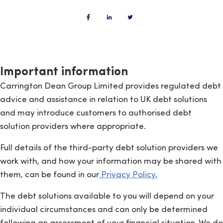
Important information
Carrington Dean Group Limited provides regulated debt
advice and assistance in relation to UK debt solutions
and may introduce customers to authorised debt
solution providers where appropriate.
Full details of the third-party debt solution providers we
work with, and how your information may be shared with
them, can be found in our
Privacy Policy.
The debt solutions available to you will depend on your
individual circumstances and can only be determined