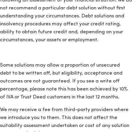
following an assessment of your financial situation. We do
not recommend a particular debt solution without first
understanding your circumstances. Debt solutions and
insolvency procedures may affect your credit rating,
ability to obtain future credit and, depending on your
circumstances, your assets or employment.
Some solutions may allow a proportion of unsecured
debt to be written off, but eligibility, acceptance and
outcomes are not guaranteed. If you see a write off
percentage, please note this has been achieved by 10%
of IVA or Trust Deed customers in the last 12 months.
We may receive a fee from third-party providers where
we introduce you to them. This does not affect the
suitability assessment undertaken or cost of any solution