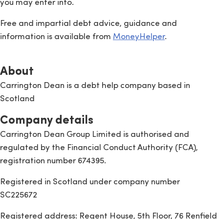
you may enter into.
Free and impartial debt advice, guidance and
information is available from
MoneyHelper
.
About
Carrington Dean is a debt help company based in
Scotland
Company details
Carrington Dean Group Limited is authorised and
regulated by the Financial Conduct Authority (FCA),
registration number 674395.
Registered in Scotland under company number
SC225672
Registered address: Regent House, 5th Floor, 76 Renfield