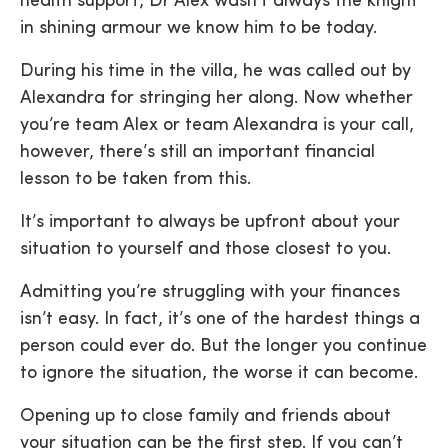
health support, Dr Alex wasn’t always the knight
in shining armour we know him to be today.
During his time in the villa, he was called out by
Alexandra for stringing her along. Now whether
you’re team Alex or team Alexandra is your call,
however, there’s still an important financial
lesson to be taken from this.
It’s important to always be upfront about your
situation to yourself and those closest to you.
Admitting you’re struggling with your finances
isn’t easy. In fact, it’s one of the hardest things a
person could ever do. But the longer you continue
to ignore the situation, the worse it can become.
Opening up to close family and friends about
your situation can be the first step. If you can’t