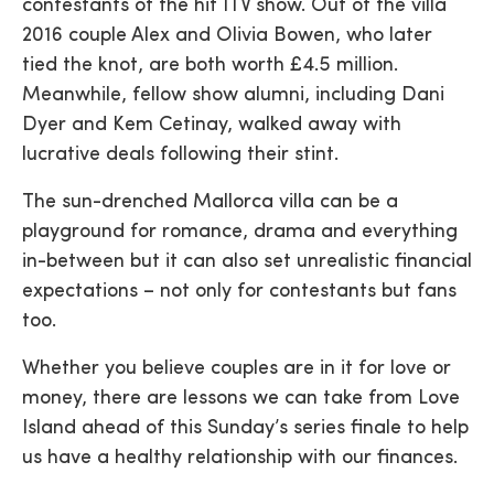
contestants of the hit ITV show. Out of the villa
2016 couple Alex and Olivia Bowen, who later
tied the knot, are both worth £4.5 million.
Meanwhile, fellow show alumni, including Dani
Dyer and Kem Cetinay, walked away with
lucrative deals following their stint.
The sun-drenched Mallorca villa can be a
playground for romance, drama and everything
in-between but it can also set unrealistic financial
expectations – not only for contestants but fans
too.
Whether you believe couples are in it for love or
money, there are lessons we can take from Love
Island ahead of this Sunday’s series finale to help
us have a healthy relationship with our finances.