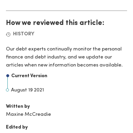
How we reviewed this article:
HISTORY
Our debt experts continually monitor the personal
finance and debt industry, and we update our
articles when new information becomes available.
Current Version
August 19 2021
Written by
Maxine McCreadie
Edited by