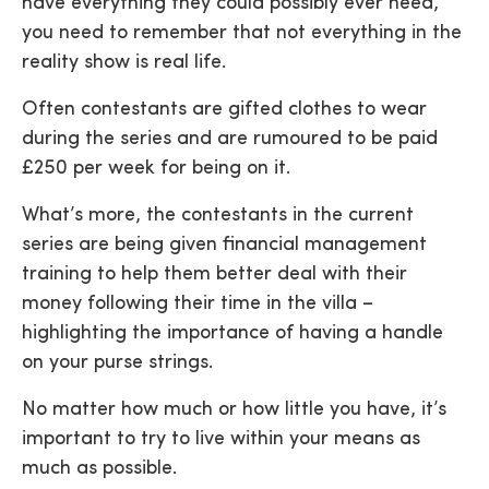
have everything they could possibly ever need,
you need to remember that not everything in the
reality show is real life.
Often contestants are gifted clothes to wear
during the series and are rumoured to be paid
£250 per week for being on it.
What’s more, the contestants in the current
series are being given financial management
training to help them better deal with their
money following their time in the villa –
highlighting the importance of having a handle
on your purse strings.
No matter how much or how little you have, it’s
important to try to live within your means as
much as possible.