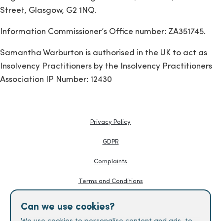
Street, Glasgow, G2 1NQ.
Information Commissioner’s Office number: ZA351745.
Samantha Warburton is authorised in the UK to act as
Insolvency Practitioners by the Insolvency Practitioners
Association IP Number: 12430
Privacy Policy
GDPR
Complaints
Terms and Conditions
Knowledge Hub
Can we use cookies?
Creditors Guides