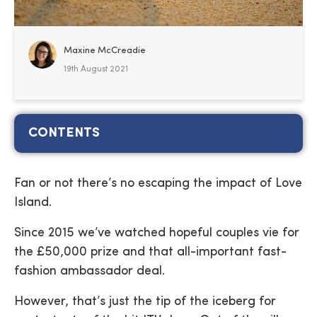
Maxine McCreadie
19th August 2021
CONTENTS
Fan or not there’s no escaping the impact of Love
Island.
Since 2015 we’ve watched hopeful couples vie for
the £50,000 prize and that all-important fast-
fashion ambassador deal.
However, that’s just the tip of the iceberg for