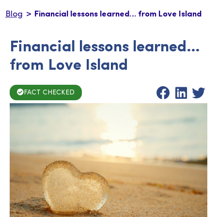
>
Blog
Financial lessons learned… from Love Island
Financial lessons learned…
from Love Island
FACT CHECKED