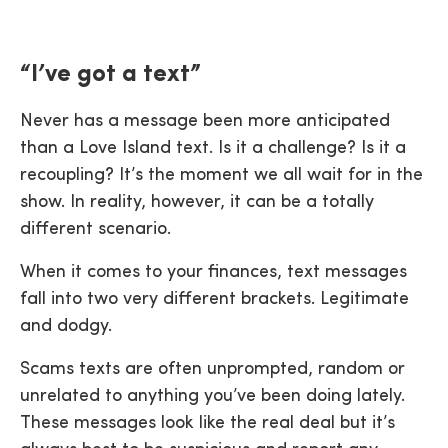
“I’ve got a text”
Never has a message been more anticipated
than a Love Island text. Is it a challenge? Is it a
recoupling? It’s the moment we all wait for in the
show. In reality, however, it can be a totally
different scenario.
When it comes to your finances, text messages
fall into two very different brackets. Legitimate
and dodgy.
Scams texts are often unprompted, random or
unrelated to anything you’ve been doing lately.
These messages look like the real deal but it’s