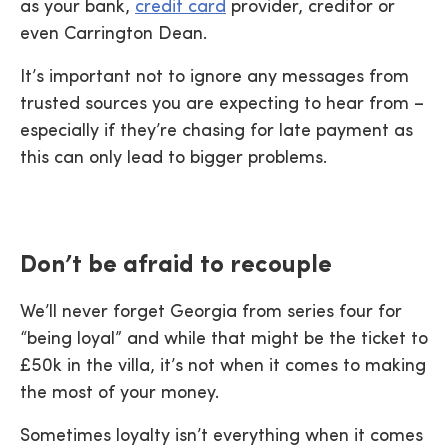
as your bank,
credit card
provider, creditor or
even Carrington Dean.
It’s important not to ignore any messages from
trusted sources you are expecting to hear from –
especially if they’re chasing for late payment as
this can only lead to bigger problems.
Don’t be afraid to recouple
We’ll never forget Georgia from series four for
“being loyal” and while that might be the ticket to
£50k in the villa, it’s not when it comes to making
the most of your money.
Sometimes loyalty isn’t everything when it comes