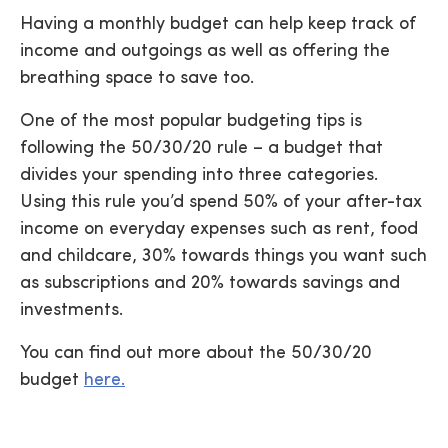
Having a monthly budget can help keep track of
income and outgoings as well as offering the
breathing space to save too.
One of the most popular budgeting tips is
following the 50/30/20 rule – a budget that
divides your spending into three categories.
Using this rule you’d spend 50% of your after-tax
income on everyday expenses such as rent, food
and childcare, 30% towards things you want such
as subscriptions and 20% towards savings and
investments.
You can find out more about the 50/30/20
budget
here.