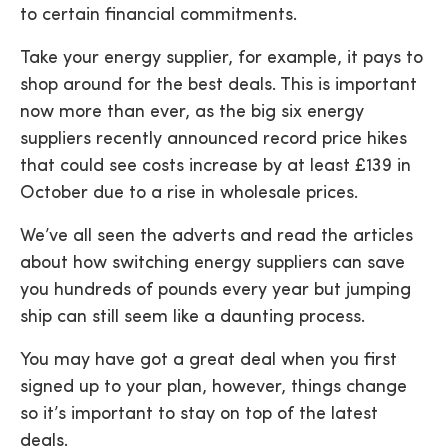
to certain financial commitments.
Take your energy supplier, for example, it pays to
shop around for the best deals. This is important
now more than ever, as the big six energy
suppliers recently announced record price hikes
that could see costs increase by at least £139 in
October due to a rise in wholesale prices.
We’ve all seen the adverts and read the articles
about how switching energy suppliers can save
you hundreds of pounds every year but jumping
ship can still seem like a daunting process.
You may have got a great deal when you first
signed up to your plan, however, things change
so it’s important to stay on top of the latest
deals.