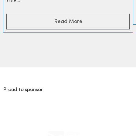
style ...
Read More
Proud to sponsor