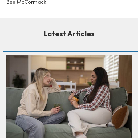
Ben McCormack
Latest Articles