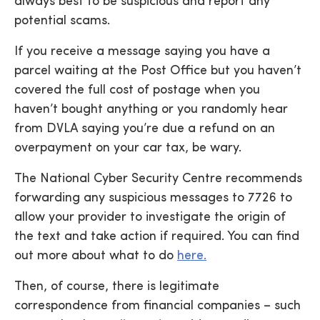
always best to be suspicious and report any
potential scams.
If you receive a message saying you have a
parcel waiting at the Post Office but you haven’t
covered the full cost of postage when you
haven’t bought anything or you randomly hear
from DVLA saying you’re due a refund on an
overpayment on your car tax, be wary.
The National Cyber Security Centre recommends
forwarding any suspicious messages to 7726 to
allow your provider to investigate the origin of
the text and take action if required. You can find
out more about what to do
here.
Then, of course, there is legitimate
correspondence from financial companies – such