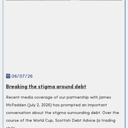
06/
07
/26
Breaking the stigma around debt
Recent media coverage of our partnership with James
McFadden (July 2, 2026) has prompted an important
conversation about the stigma surrounding debt. Over the
course of the World Cup, Scottish Debt Advice (a trading