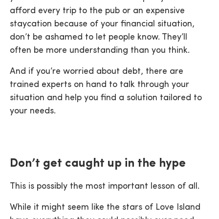
afford every trip to the pub or an expensive
staycation because of your financial situation,
don’t be ashamed to let people know. They’ll
often be more understanding than you think.
And if you’re worried about debt, there are
trained experts on hand to talk through your
situation and help you find a solution tailored to
your needs.
Don’t get caught up in the hype
This is possibly the most important lesson of all.
While it might seem like the stars of Love Island