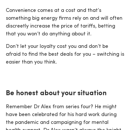
Convenience comes at a cost and that’s
something big energy firms rely on and will often
discreetly increase the price of tariffs, betting
that you won’t do anything about it.
Don’t let your loyalty cost you and don’t be
afraid to find the best deals for you – switching is
easier than you think.
Be honest about your situation
Remember Dr Alex from series four? He might
have been celebrated for his hard work during
the pandemic and campaigning for mental