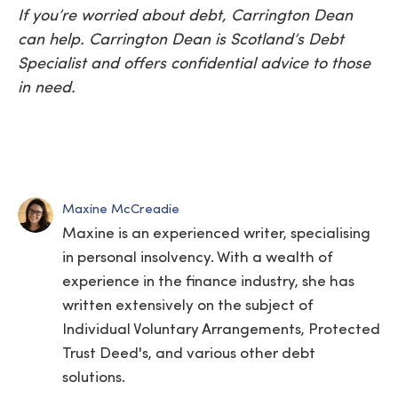
If you’re worried about debt, Carrington Dean
can help. Carrington Dean is Scotland’s Debt
Specialist and offers confidential advice to those
in need.
Maxine McCreadie
Maxine is an experienced writer, specialising
in personal insolvency. With a wealth of
experience in the finance industry, she has
written extensively on the subject of
Individual Voluntary Arrangements, Protected
Trust Deed's, and various other debt
solutions.