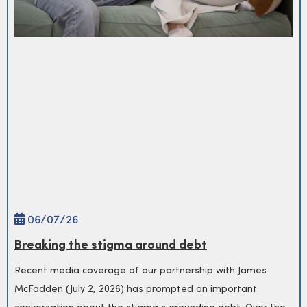
06/
07
/26
Breaking the stigma around debt
Recent media coverage of our partnership with James
McFadden (July 2, 2026) has prompted an important