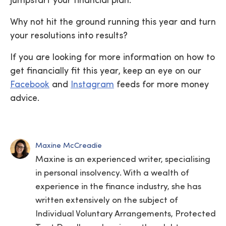
jumpstart your financial plan.
Why not hit the ground running this year and turn
your resolutions into results?
If you are looking for more information on how to
get financially fit this year, keep an eye on our
Facebook
and
Instagram
feeds for more money
advice.
Maxine McCreadie
Maxine is an experienced writer, specialising
in personal insolvency. With a wealth of
experience in the finance industry, she has
written extensively on the subject of
Individual Voluntary Arrangements, Protected