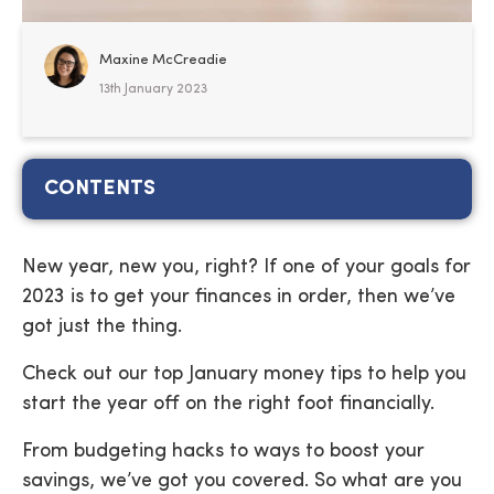
Maxine McCreadie
13th January 2023
CONTENTS
New year, new you, right? If one of your goals for
2023 is to get your finances in order, then we’ve
got just the thing.
Check out our top January money tips to help you
start the year off on the right foot financially.
From budgeting hacks to ways to boost your
savings, we’ve got you covered. So what are you