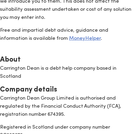
we introduce you to them. This does not affect the
suitability assessment undertaken or cost of any solution
you may enter into.
Free and impartial debt advice, guidance and
information is available from
MoneyHelper
.
About
Carrington Dean is a debt help company based in
Scotland
Company details
Carrington Dean Group Limited is authorised and
regulated by the Financial Conduct Authority (FCA),
registration number 674395.
Registered in Scotland under company number