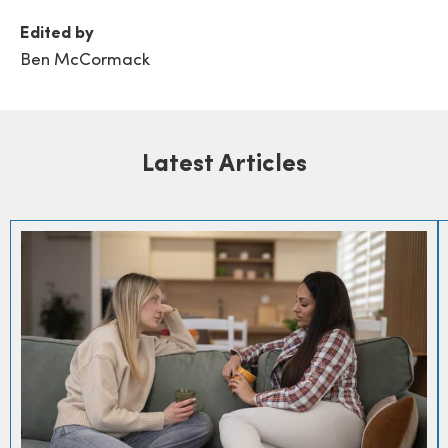
Edited by
Ben McCormack
Latest Articles