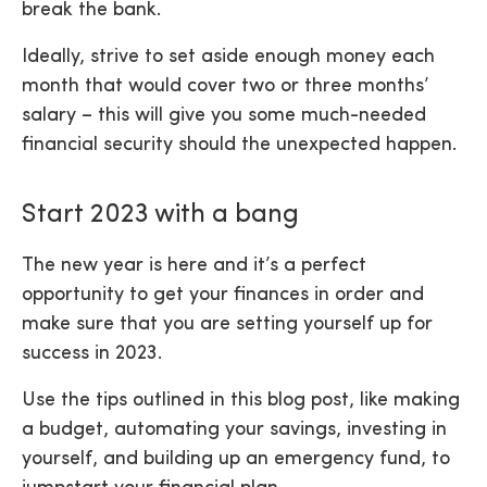
break the bank.
Ideally, strive to set aside enough money each
month that would cover two or three months’
salary – this will give you some much-needed
financial security should the unexpected happen.
Start 2023 with a bang
The new year is here and it’s a perfect
opportunity to get your finances in order and
make sure that you are setting yourself up for
success in 2023.
Use the tips outlined in this blog post, like making
a budget, automating your savings, investing in
yourself, and building up an emergency fund, to