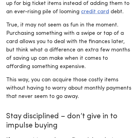
up for big ticket items instead of adding them to
an ever-rising pile of looming
credit card
debt.
True, it may not seem as fun in the moment.
Purchasing something with a swipe or tap of a
card allows you to deal with the finances later,
but think what a difference an extra few months
of saving up can make when it comes to
affording something expensive.
This way, you can acquire those costly items
without having to worry about monthly payments
that never seem to go away.
Stay disciplined – don’t give in to
impulse buying