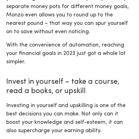
separate money pots for different money goals,
Monzo even allows you to round up to the
nearest pound – that way you can spur yourself
on to save without even noticing.
With the convenience of automation, reaching
your financial goals in 2023 just got a whole lot
simpler.
Invest in yourself – take a course,
read a books, or upskill
Investing in yourself and upskilling is one of the
best decisions you can make. Not only can it
boost your knowledge and self-esteem, it can
also supercharge your earning ability.