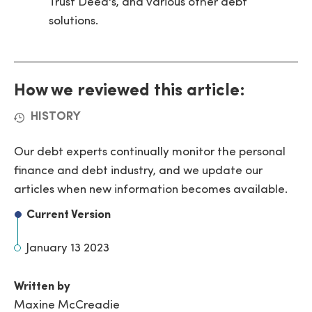
Trust Deed's, and various other debt
solutions.
How we reviewed this article:
HISTORY
Our debt experts continually monitor the personal
finance and debt industry, and we update our
articles when new information becomes available.
Current Version
January 13 2023
Written by
Maxine McCreadie