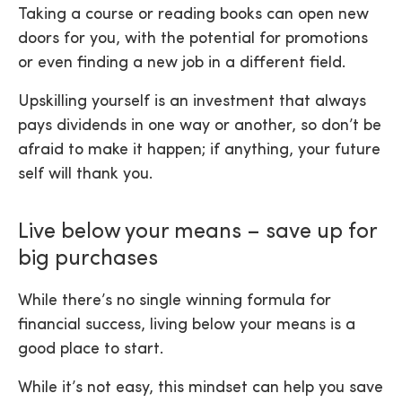
Taking a course or reading books can open new
doors for you, with the potential for promotions
or even finding a new job in a different field.
Upskilling yourself is an investment that always
pays dividends in one way or another, so don’t be
afraid to make it happen; if anything, your future
self will thank you.
Live below your means – save up for
big purchases
While there’s no single winning formula for
financial success, living below your means is a
good place to start.
While it’s not easy, this mindset can help you save