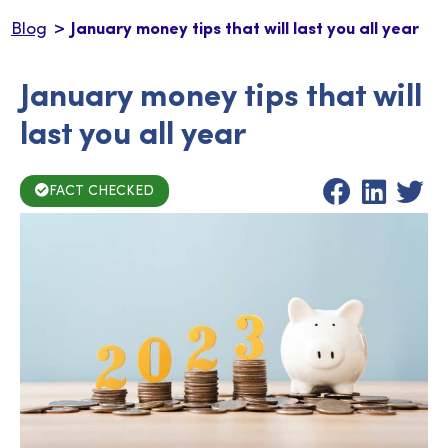
>
Blog
January money tips that will last you all year
January money tips that will
last you all year
FACT CHECKED