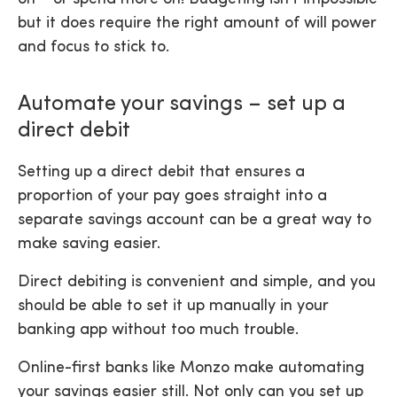
but it does require the right amount of will power
and focus to stick to.
Automate your savings – set up a
direct debit
Setting up a direct debit that ensures a
proportion of your pay goes straight into a
separate savings account can be a great way to
make saving easier.
Direct debiting is convenient and simple, and you
should be able to set it up manually in your
banking app without too much trouble.
Online-first banks like Monzo make automating
your savings easier still. Not only can you set up