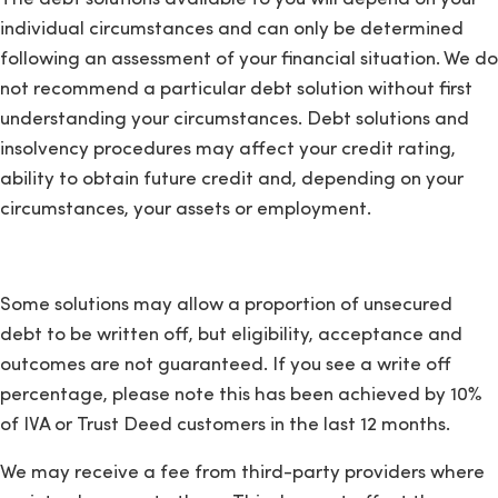
individual circumstances and can only be determined
following an assessment of your financial situation. We do
not recommend a particular debt solution without first
understanding your circumstances. Debt solutions and
insolvency procedures may affect your credit rating,
ability to obtain future credit and, depending on your
circumstances, your assets or employment.
Some solutions may allow a proportion of unsecured
debt to be written off, but eligibility, acceptance and
outcomes are not guaranteed. If you see a write off
percentage, please note this has been achieved by 10%
of IVA or Trust Deed customers in the last 12 months.
We may receive a fee from third-party providers where