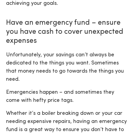
achieving your goals.
Have an emergency fund – ensure
you have cash to cover unexpected
expenses
Unfortunately, your savings can’t always be
dedicated to the things you want. Sometimes
that money needs to go towards the things you
need.
Emergencies happen – and sometimes they
come with hefty price tags.
Whether it’s a boiler breaking down or your car
needing expensive repairs, having an emergency
fund is a great way to ensure you don’t have to