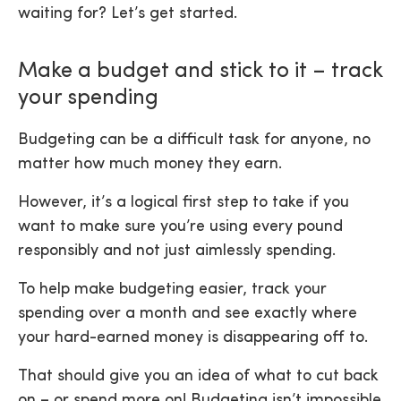
waiting for? Let’s get started.
Make a budget and stick to it – track
your spending
Budgeting can be a difficult task for anyone, no
matter how much money they earn.
However, it’s a logical first step to take if you
want to make sure you’re using every pound
responsibly and not just aimlessly spending.
To help make budgeting easier, track your
spending over a month and see exactly where
your hard-earned money is disappearing off to.
That should give you an idea of what to cut back
on – or spend more on! Budgeting isn’t impossible