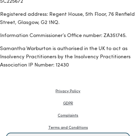
SC225672
Registered address: Regent House, 5th Floor, 76 Renfield
Street, Glasgow, G2 1NQ.
Information Commissioner’s Office number: ZA351745.
Samantha Warburton is authorised in the UK to act as
Insolvency Practitioners by the Insolvency Practitioners
Association IP Number: 12430
Privacy Policy
GDPR
Complaints
Terms and Conditions