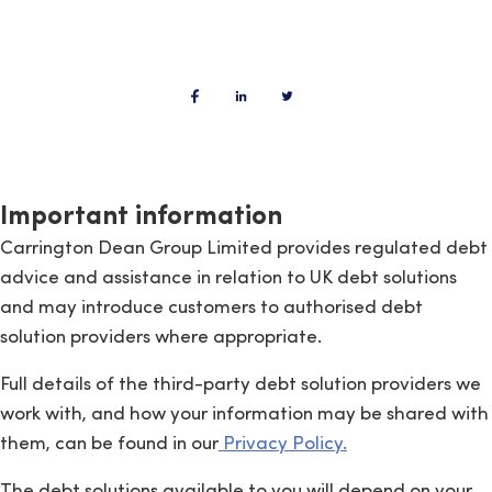
Important information
Carrington Dean Group Limited provides regulated debt
advice and assistance in relation to UK debt solutions
and may introduce customers to authorised debt
solution providers where appropriate.
Full details of the third-party debt solution providers we
work with, and how your information may be shared with
them, can be found in our
Privacy Policy.
The debt solutions available to you will depend on your