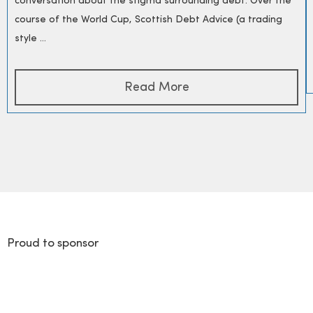
conversation about the stigma surrounding debt. Over the
course of the World Cup, Scottish Debt Advice (a trading
style ...
Read More
Proud to sponsor