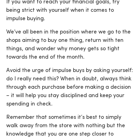
If you want to reach your financial goals, try
being strict with yourself when it comes to
impulse buying.
We’ve all been in the position where we go to the
shops aiming to buy one thing, return with ten
things, and wonder why money gets so tight
towards the end of the month.
Avoid the urge of impulse buys by asking yourself:
do I really need this? When in doubt, always think
through each purchase before making a decision
– it will help you stay disciplined and keep your
spending in check.
Remember that sometimes it’s best to simply
walk away from the store with nothing but the
knowledge that you are one step closer to