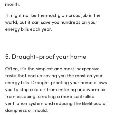
month.
It might not be the most glamorous job in the
world, but it can save you hundreds on your
energy bills each year.
5. Draught-proof your home
Often, it’s the simplest and most inexpensive
tasks that end up saving you the most on your
energy bills. Draught-proofing your home allows
you to stop cold air from entering and warm air
from escaping, creating a more controlled
ventilation system and reducing the likelihood of
dampness or mould.