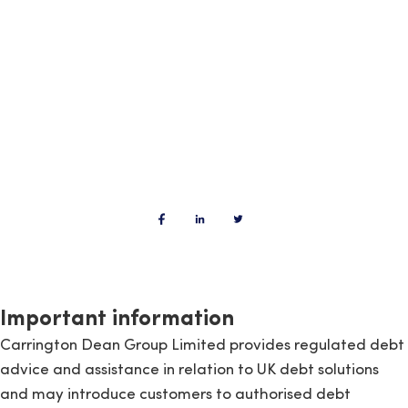
Important information
Carrington Dean Group Limited provides regulated debt
advice and assistance in relation to UK debt solutions
and may introduce customers to authorised debt