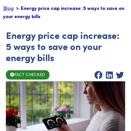
>
Blog
Energy price cap increase: 5 ways to save on
your energy bills
Energy price cap increase:
5 ways to save on your
energy bills
FACT CHECKED