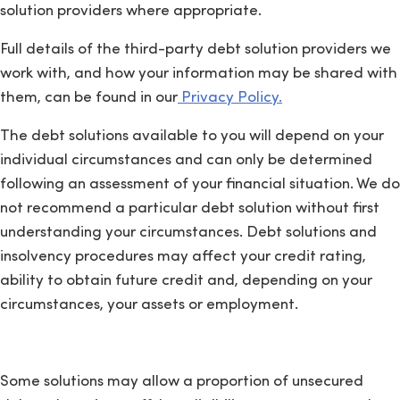
solution providers where appropriate.
Full details of the third-party debt solution providers we
work with, and how your information may be shared with
them, can be found in our
Privacy Policy.
The debt solutions available to you will depend on your
individual circumstances and can only be determined
following an assessment of your financial situation. We do
not recommend a particular debt solution without first
understanding your circumstances. Debt solutions and
insolvency procedures may affect your credit rating,
ability to obtain future credit and, depending on your
circumstances, your assets or employment.
Some solutions may allow a proportion of unsecured