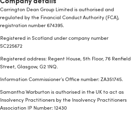
Company details
Carrington Dean Group Limited is authorised and
regulated by the Financial Conduct Authority (FCA),
registration number 674395.
Registered in Scotland under company number
SC225672
Registered address: Regent House, 5th Floor, 76 Renfield
Street, Glasgow, G2 1NQ.
Information Commissioner’s Office number: ZA351745.
Samantha Warburton is authorised in the UK to act as
Insolvency Practitioners by the Insolvency Practitioners
Association IP Number: 12430