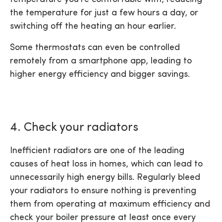
the temperature for just a few hours a day, or
switching off the heating an hour earlier.
Some thermostats can even be controlled
remotely from a smartphone app, leading to
higher energy efficiency and bigger savings.
4. Check your radiators
Inefficient radiators are one of the leading
causes of heat loss in homes, which can lead to
unnecessarily high energy bills. Regularly bleed
your radiators to ensure nothing is preventing
them from operating at maximum efficiency and
check your boiler pressure at least once every