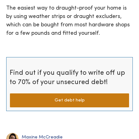
The easiest way to draught-proof your home is
by using weather strips or draught excluders,
which can be bought from most hardware shops
for a few pounds and fitted yourself.
Find out if you qualify to write off up
to 70% of your unsecured debt!
Get debt help
Maxine McCreadie