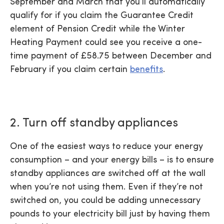
September and March that you’ll automatically
qualify for if you claim the Guarantee Credit
element of Pension Credit while the Winter
Heating Payment could see you receive a one-
time payment of £58.75 between December and
February if you claim certain
benefits
.
2. Turn off standby appliances
One of the easiest ways to reduce your energy
consumption – and your energy bills – is to ensure
standby appliances are switched off at the wall
when you’re not using them. Even if they’re not
switched on, you could be adding unnecessary
pounds to your electricity bill just by having them