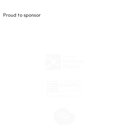
Proud to sponsor