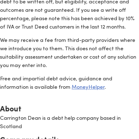
debt to be written off, but eligibility, acceptance and
outcomes are not guaranteed. If you see a write off
percentage, please note this has been achieved by 10%
of IVA or Trust Deed customers in the last 12 months.
We may receive a fee from third-party providers where
we introduce you to them. This does not affect the
suitability assessment undertaken or cost of any solution
you may enter into.
Free and impartial debt advice, guidance and
information is available from
MoneyHelper
.
About
Carrington Dean is a debt help company based in
Scotland