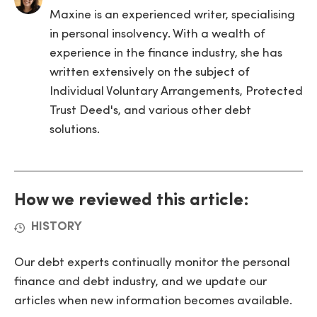
Maxine is an experienced writer, specialising
in personal insolvency. With a wealth of
experience in the finance industry, she has
written extensively on the subject of
Individual Voluntary Arrangements, Protected
Trust Deed's, and various other debt
solutions.
How we reviewed this article:
HISTORY
Our debt experts continually monitor the personal
finance and debt industry, and we update our
articles when new information becomes available.