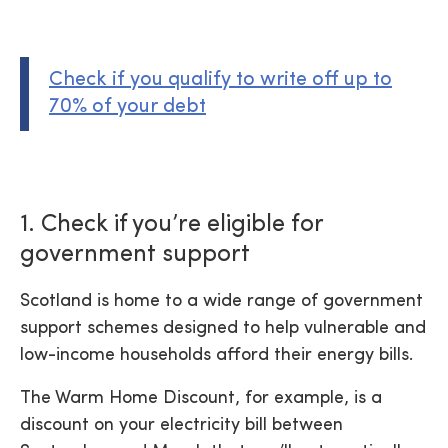
Check if you qualify to write off up to
70% of your debt
1. Check if you’re eligible for
government support
Scotland is home to a wide range of government
support schemes designed to help vulnerable and
low-income households afford their energy bills.
The Warm Home Discount, for example, is a
discount on your electricity bill between