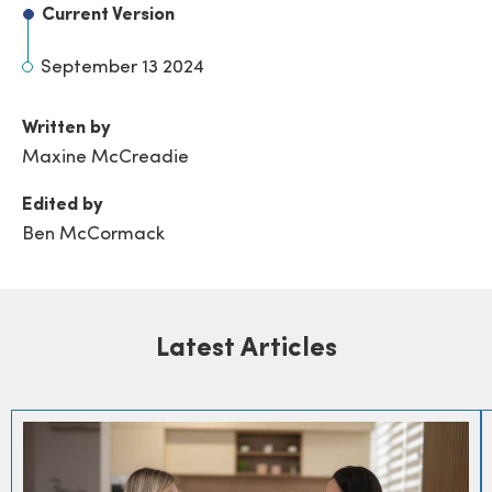
Current Version
September 13 2024
Written by
Maxine McCreadie
Edited by
Ben McCormack
Latest Articles