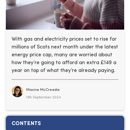
With gas and electricity prices set to rise for
millions of Scots next month under the latest
energy price cap, many are worried about
how they’re going to afford an extra £149 a
year on top of what they’re already paying.
Maxine McCreadie
13th September 2024
CONTENTS