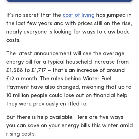
It’s no secret that the
cost of living
has jumped in
the last few years and with prices still on the rise,
nearly everyone is looking for ways to claw back
costs.
The latest announcement will see the average
energy bill for a typical household increase from
£1,568 to £1,717 – that’s an increase of around
£12 a month. The rules behind Winter Fuel
Payment have also changed, meaning that up to
10 million people could lose out on financial help
they were previously entitled to.
But there is help available. Here are five ways
you can save on your energy bills this winter amid
rising costs.