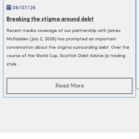
06/
07
/26
Breaking the stigma around debt
Recent media coverage of our partnership with James
McFadden (July 2, 2026) has prompted an important
conversation about the stigma surrounding debt. Over the
course of the World Cup, Scottish Debt Advice (a trading
style ...
Read More