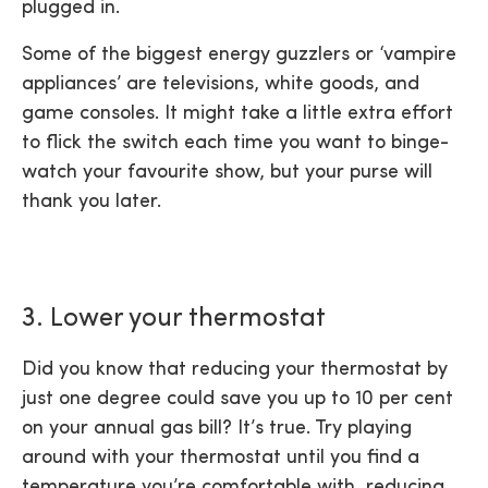
plugged in.
Some of the biggest energy guzzlers or ‘vampire
appliances’ are televisions, white goods, and
game consoles. It might take a little extra effort
to flick the switch each time you want to binge-
watch your favourite show, but your purse will
thank you later.
3. Lower your thermostat
Did you know that reducing your thermostat by
just one degree could save you up to 10 per cent
on your annual gas bill? It’s true. Try playing
around with your thermostat until you find a
temperature you’re comfortable with, reducing