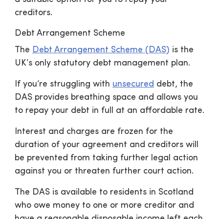
creditors.
Debt Arrangement Scheme
The
Debt Arrangement Scheme (DAS)
is the
UK’s only statutory debt management plan.
If you’re struggling with
unsecured
debt, the
DAS provides breathing space and allows you
to repay your debt in full at an affordable rate.
Interest and charges are frozen for the
duration of your agreement and creditors will
be prevented from taking further legal action
against you or threaten further court action.
The DAS is available to residents in Scotland
who owe money to one or more creditor and
have a reasonable disposable income left each