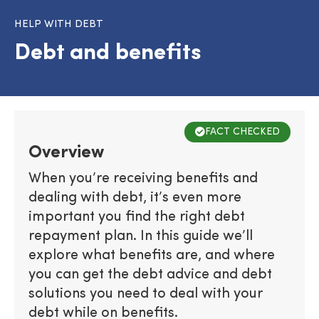
HELP WITH DEBT
Debt and benefits
FACT CHECKED
Overview
When you’re receiving benefits and
dealing with debt, it’s even more
important you find the right debt
repayment plan. In this guide we’ll
explore what benefits are, and where
you can get the debt advice and debt
solutions you need to deal with your
debt while on benefits.