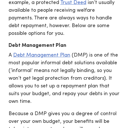
example, a protected
Trust Deed
isn’t usually
available to people receiving welfare
payments. There are always ways to handle
debt repayment, however. Below are some
possible options for you.
Debt Management Plan
A
Debt Management Plan
(DMP) is one of the
most popular informal debt solutions available
(‘informal’ means not legally binding, so you
won’t get legal protection from creditors). It
allows you to set up a repayment plan that
suits your budget, and repay your debts in your
own time.
Because a DMP gives you a degree of control
over your own budget, your benefits will be