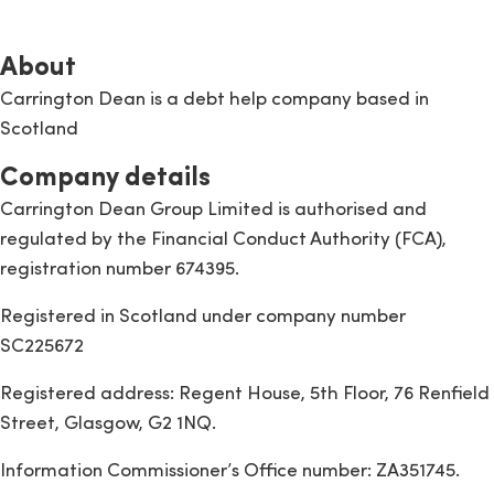
About
Carrington Dean is a debt help company based in
Scotland
Company details
Carrington Dean Group Limited is authorised and
regulated by the Financial Conduct Authority (FCA),
registration number 674395.
Registered in Scotland under company number
SC225672
Registered address: Regent House, 5th Floor, 76 Renfield
Street, Glasgow, G2 1NQ.
Information Commissioner’s Office number: ZA351745.