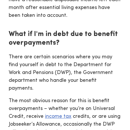
month after essential living expenses have
been taken into account.
What if I'm in debt due to benefit
overpayments?
There are certain scenarios where you may
find yourself in debt to the Department for
Work and Pensions (DWP), the Government
department who handle your benefit
payments.
The most obvious reason for this is benefit
overpayments – whether you’re on Universal
Credit, receive
income tax
credits, or are using
Jobseeker’s Allowance, occasionally the DWP