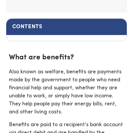
CONTENTS
What are benefits?
Also known as welfare, benefits are payments
made by the government to people who need
financial help and support, whether they are
unable to work, or simply have low income.
They help people pay their energy bills, rent,
and other living costs.
Benefits are paid to a recipient’s bank account
via direct debit and are handled by the