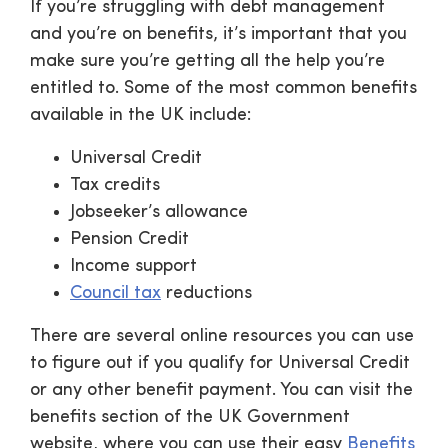
If you’re struggling with debt management
and you’re on benefits, it’s important that you
make sure you’re getting all the help you’re
entitled to. Some of the most common benefits
available in the UK include:
Universal Credit
Tax credits
Jobseeker’s allowance
Pension Credit
Income support
Council tax
reductions
There are several online resources you can use
to figure out if you qualify for Universal Credit
or any other benefit payment. You can visit the
benefits section of the UK Government
website, where you can use their easy
Benefits