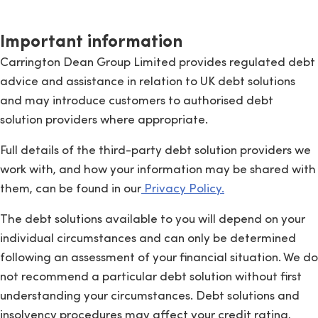
Important information
Carrington Dean Group Limited provides regulated debt
advice and assistance in relation to UK debt solutions
and may introduce customers to authorised debt
solution providers where appropriate.
Full details of the third-party debt solution providers we
work with, and how your information may be shared with
them, can be found in our
Privacy Policy.
The debt solutions available to you will depend on your
individual circumstances and can only be determined
following an assessment of your financial situation. We do
not recommend a particular debt solution without first
understanding your circumstances. Debt solutions and
insolvency procedures may affect your credit rating,