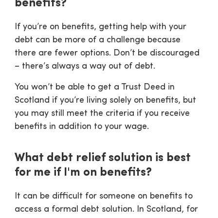
benefits?
If you’re on benefits, getting help with your
debt can be more of a challenge because
there are fewer options. Don’t be discouraged
– there’s always a way out of debt.
You won’t be able to get a Trust Deed in
Scotland if you’re living solely on benefits, but
you may still meet the criteria if you receive
benefits in addition to your wage.
What debt relief solution is best
for me if I'm on benefits?
It can be difficult for someone on benefits to
access a formal debt solution. In Scotland, for