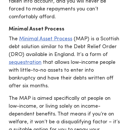
taken into account, and you will never be
forced to make repayments you can’t
comfortably afford.
Minimal Asset Process
The
Minimal Asset Process
(MAP) is a Scottish
debt solution similar to the Debt Relief Order
(DRO) available in England. It’s a form of
sequestration
that allows low-income people
with little-to-no assets to enter into
bankruptcy and have their debts written off
after six months.
The MAP is aimed specifically at people on
low-income, or living solely on income-
dependent benefits. That means if you’re on
welfare, it won’t be a disqualifying factor – it’s
a suitable option for you to repay your