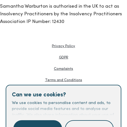
Samantha Warburton is authorised in the UK to act as
Insolvency Practitioners by the Insolvency Practitioners
Association IP Number: 12430
Privacy Policy
GDPR
Complaints
Terms and Conditions
Knowledge Hub
Can we use cookies?
Creditors Guides
We use cookies to personalise content and ads, to
provide social media features and to analyse our
Fees
traffic. We also share information about your use of
our site with our social media, advertising and
analytics partners who may combine it with other