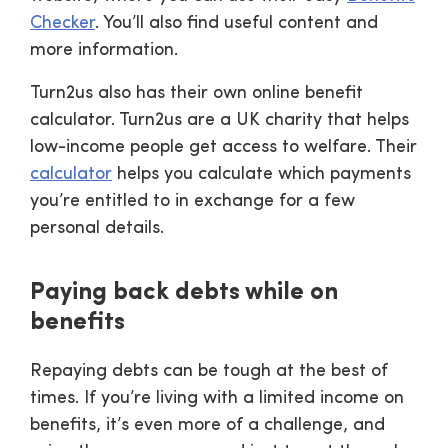
Checker
. You’ll also find useful content and
more information.
Turn2us also has their own online benefit
calculator. Turn2us are a UK charity that helps
low-income people get access to welfare. Their
calculator
helps you calculate which payments
you’re entitled to in exchange for a few
personal details.
Paying back debts while on
benefits
Repaying debts can be tough at the best of
times. If you’re living with a limited income on
benefits, it’s even more of a challenge, and