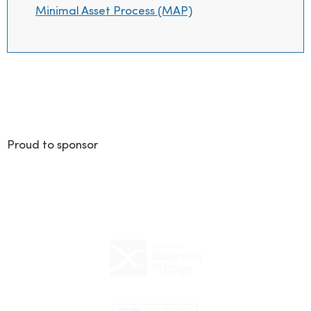
Minimal Asset Process (MAP)
Proud to sponsor