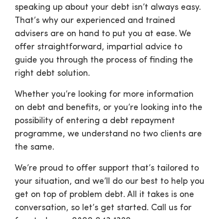
speaking up about your debt isn’t always easy.
That’s why our experienced and trained
advisers are on hand to put you at ease. We
offer straightforward, impartial advice to
guide you through the process of finding the
right debt solution.
Whether you’re looking for more information
on debt and benefits, or you’re looking into the
possibility of entering a debt repayment
programme, we understand no two clients are
the same.
We’re proud to offer support that’s tailored to
your situation, and we’ll do our best to help you
get on top of problem debt. All it takes is one
conversation, so let’s get started. Call us for