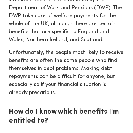
Department of Work and Pensions (DWP). The
DWP take care of welfare payments for the
whole of the UK, although there are certain
benefits that are specific to England and
Wales, Northern Ireland, and Scotland.
Unfortunately, the people most likely to receive
benefits are often the same people who find
themselves in debt problems. Making debt
repayments can be difficult for anyone, but
especially so if your financial situation is
already precarious.
How do I know which benefits I'm
entitled to?