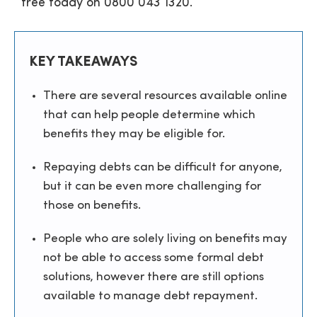
free today on
0800 043 1320
.
KEY TAKEAWAYS
There are several resources available online
that can help people determine which
benefits they may be eligible for.
Repaying debts can be difficult for anyone,
but it can be even more challenging for
those on benefits.
People who are solely living on benefits may
not be able to access some formal debt
solutions, however there are still options
available to manage debt repayment.