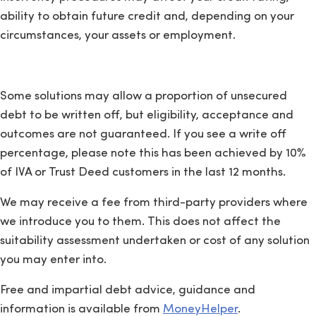
ability to obtain future credit and, depending on your
circumstances, your assets or employment.
Some solutions may allow a proportion of unsecured
debt to be written off, but eligibility, acceptance and
outcomes are not guaranteed. If you see a write off
percentage, please note this has been achieved by 10%
of IVA or Trust Deed customers in the last 12 months.
We may receive a fee from third-party providers where
we introduce you to them. This does not affect the
suitability assessment undertaken or cost of any solution
you may enter into.
Free and impartial debt advice, guidance and
information is available from
MoneyHelper
.