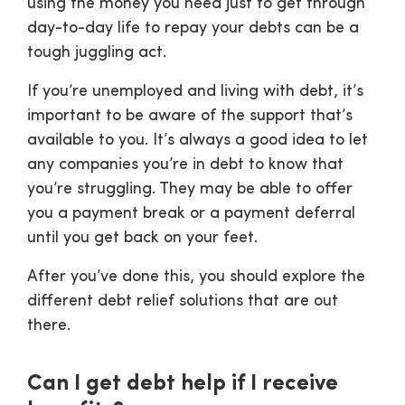
using the money you need just to get through
day-to-day life to repay your debts can be a
tough juggling act.
If you’re unemployed and living with debt, it’s
important to be aware of the support that’s
available to you. It’s always a good idea to let
any companies you’re in debt to know that
you’re struggling. They may be able to offer
you a payment break or a payment deferral
until you get back on your feet.
After you’ve done this, you should explore the
different debt relief solutions that are out
there.
Can I get debt help if I receive