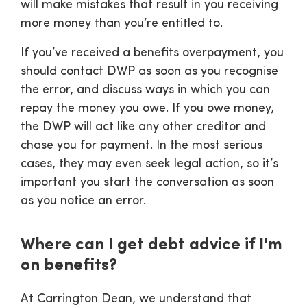
will make mistakes that result in you receiving
more money than you’re entitled to.
If you’ve received a benefits overpayment, you
should contact DWP as soon as you recognise
the error, and discuss ways in which you can
repay the money you owe. If you owe money,
the DWP will act like any other creditor and
chase you for payment. In the most serious
cases, they may even seek legal action, so it’s
important you start the conversation as soon
as you notice an error.
Where can I get debt advice if I'm
on benefits?
At Carrington Dean, we understand that