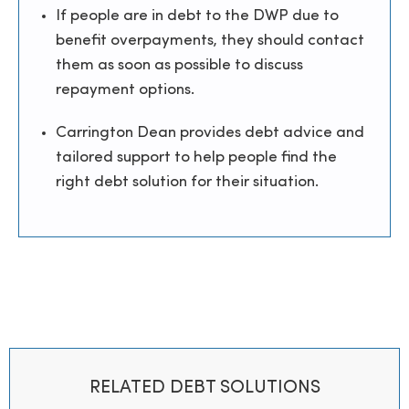
If people are in debt to the DWP due to
benefit overpayments, they should contact
them as soon as possible to discuss
repayment options.
Carrington Dean provides debt advice and
tailored support to help people find the
right debt solution for their situation.
RELATED DEBT SOLUTIONS