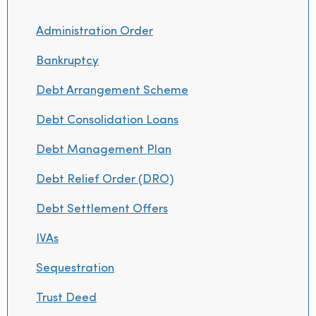
Administration Order
Bankruptcy
Debt Arrangement Scheme
Debt Consolidation Loans
Debt Management Plan
Debt Relief Order (DRO)
Debt Settlement Offers
IVAs
Sequestration
Trust Deed