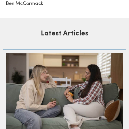
Ben McCormack
Latest Articles