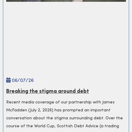
06/
07
/26
Breaking the stigma around debt
Recent media coverage of our partnership with James
McFadden (July 2, 2026) has prompted an important
conversation about the stigma surrounding debt. Over the
course of the World Cup, Scottish Debt Advice (a trading