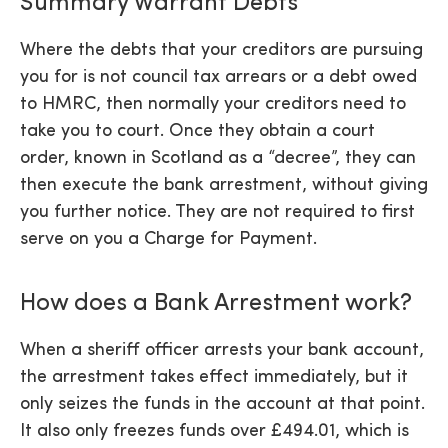
Summary Warrant Debts
Where the debts that your creditors are pursuing
you for is not council tax arrears or a debt owed
to HMRC, then normally your creditors need to
take you to court. Once they obtain a court
order, known in Scotland as a “decree”, they can
then execute the bank arrestment, without giving
you further notice. They are not required to first
serve on you a Charge for Payment.
How does a Bank Arrestment work?
When a sheriff officer arrests your bank account,
the arrestment takes effect immediately, but it
only seizes the funds in the account at that point.
It also only freezes funds over £494.01, which is