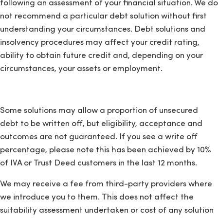
following an assessment of your financial situation. We do
not recommend a particular debt solution without first
understanding your circumstances. Debt solutions and
insolvency procedures may affect your credit rating,
ability to obtain future credit and, depending on your
circumstances, your assets or employment.
Some solutions may allow a proportion of unsecured
debt to be written off, but eligibility, acceptance and
outcomes are not guaranteed. If you see a write off
percentage, please note this has been achieved by 10%
of IVA or Trust Deed customers in the last 12 months.
We may receive a fee from third-party providers where
we introduce you to them. This does not affect the
suitability assessment undertaken or cost of any solution