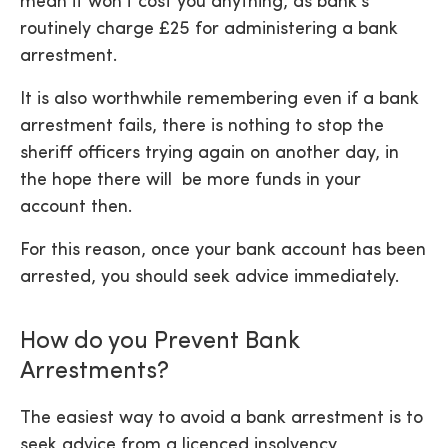
mean it won’t cost you anything, as bank’s
routinely charge £25 for administering a bank
arrestment.
It is also worthwhile remembering even if a bank
arrestment fails, there is nothing to stop the
sheriff officers trying again on another day, in
the hope there will be more funds in your
account then.
For this reason, once your bank account has been
arrested, you should seek advice immediately.
How do you Prevent Bank
Arrestments?
The easiest way to avoid a bank arrestment is to
seek advice from a licenced insolvency