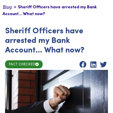
>
Blog
Sheriff Officers have arrested my Bank
Account… What now?
Sheriff Officers have
arrested my Bank
Account… What now?
FACT CHECKED