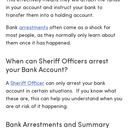
in your account and instruct your bank to
transfer them into a holding account.
Bank
arrestments
often come as a shock for
most people, as they normally only learn about
them once it has happened.
When can Sheriff Officers arrest
your Bank Account?
A
Sheriff Officer
can only arrest your bank
account in certain situations. If you know what
these are, this can help you understand when you
are at risk of it happening.
Bank Arrestments and Summary