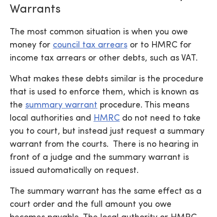
Warrants
The most common situation is when you owe
money for
council tax arrears
or to HMRC for
income tax arrears or other debts, such as VAT.
What makes these debts similar is the procedure
that is used to enforce them, which is known as
the
summary warrant
procedure. This means
local authorities and
HMRC
do not need to take
you to court, but instead just request a summary
warrant from the courts. There is no hearing in
front of a judge and the summary warrant is
issued automatically on request.
The summary warrant has the same effect as a
court order and the full amount you owe