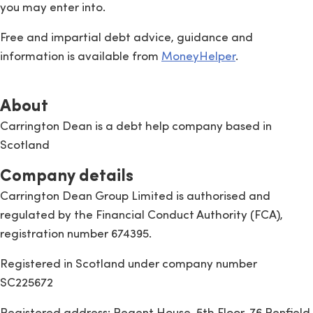
you may enter into.
Free and impartial debt advice, guidance and
information is available from
MoneyHelper
.
About
Carrington Dean is a debt help company based in
Scotland
Company details
Carrington Dean Group Limited is authorised and
regulated by the Financial Conduct Authority (FCA),
registration number 674395.
Registered in Scotland under company number
SC225672