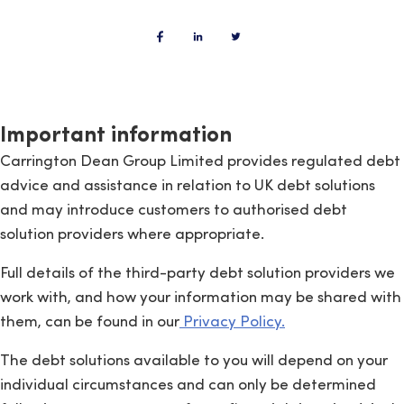
Important information
Carrington Dean Group Limited provides regulated debt
advice and assistance in relation to UK debt solutions
and may introduce customers to authorised debt
solution providers where appropriate.
Full details of the third-party debt solution providers we
work with, and how your information may be shared with
them, can be found in our
Privacy Policy.
The debt solutions available to you will depend on your
individual circumstances and can only be determined