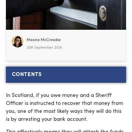
Maxine McCreadie
25th September 2018
CONTENTS
In Scotland, if you owe money and a Sheriff
Officer is instructed to recover that money from
you, one of the most likely ways they will do this
is by arresting your bank account.
This effectively means they will attach the funds