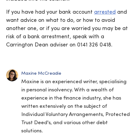
If you have had your bank account
arrested
and
want advice on what to do, or how to avoid
another one, or if you are worried you may be at
risk of a bank arrestment, speak with a
Carrington Dean adviser on 0141 326 0418.
Maxine McCreadie
Maxine is an experienced writer, specialising
in personal insolvency. With a wealth of
experience in the finance industry, she has
written extensively on the subject of
Individual Voluntary Arrangements, Protected
Trust Deed's, and various other debt
solutions.