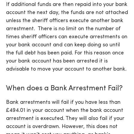
If additional funds are then repaid into your bank
account the next day, the funds are not attached
unless the sheriff officers execute another bank
arrestment. There is no limit on the number of
times sheriff officers can execute arrestments on
your bank account and can keep doing so until
the full debt has been paid. For this reason once
your bank account has been arrested it is
advisable to move your account to another bank.
When does a Bank Arrestment Fail?
Bank arrestments will fail if you have less than
£494.01 in your account when the bank account
arrestment is executed. They will also fail if your
account is overdrawn. However, this does not