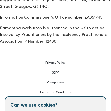
Registered address: Regent House, 5th Floor, 76 Renfield
Street, Glasgow, G2 1NQ.
Information Commissioner’s Office number: ZA351745.
Samantha Warburton is authorised in the UK to act as
Insolvency Practitioners by the Insolvency Practitioners
Association IP Number: 12430
Privacy Policy
GDPR
Complaints
Terms and Conditions
Knowledge Hub
Can we use cookies?