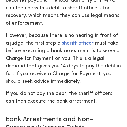
becomes payable. The local authority or HMRC
can then pass this debt to sheriff officers for
recovery, which means they can use legal means
of enforcement.
However, because there is no hearing in front of
a judge, the first step a
sheriff officer
must take
before executing a bank arrestment is to serve a
Charge for Payment on you. This is a legal
demand that gives you 14 days to pay the debt in
full. If you receive a Charge for Payment, you
should seek advice immediately.
If you do not pay the debt, the sheriff officers
can then execute the bank arrestment.
Bank Arrestments and Non-