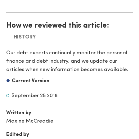
How we reviewed this article:
HISTORY
Our debt experts continually monitor the personal
finance and debt industry, and we update our
articles when new information becomes available.
Current Version
September 25 2018
Written by
Maxine McCreadie
Edited by