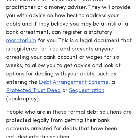
practitioner or a money adviser. They will provide
you with advice on how best to address your
debts and if they believe you may be at risk of a
bank arrestment, can register a statutory
moratorium
for you. This is a legal document that
is registered for free and prevents anyone
arresting your bank account or wages for six
weeks, to allow you to get advice and look at
options for dealing with your debts, such as
entering the
Debt Arrangement Scheme
, a
Protected Trust Deed
or
Sequestration
(bankruptcy).
People who are in these formal debt solutions are
protected legally from getting their bank
accounts arrested for debts that have been
included into the solution.