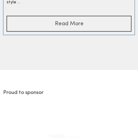
style ...
Read More
Proud to sponsor