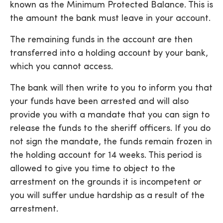
known as the Minimum Protected Balance. This is
the amount the bank must leave in your account.
The remaining funds in the account are then
transferred into a holding account by your bank,
which you cannot access.
The bank will then write to you to inform you that
your funds have been arrested and will also
provide you with a mandate that you can sign to
release the funds to the sheriff officers. If you do
not sign the mandate, the funds remain frozen in
the holding account for 14 weeks. This period is
allowed to give you time to object to the
arrestment on the grounds it is incompetent or
you will suffer undue hardship as a result of the
arrestment.