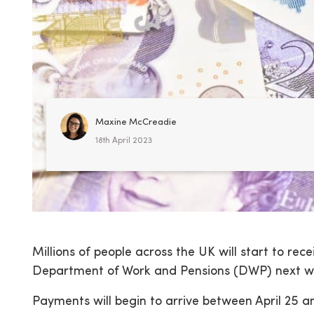
Maxine McCreadie
18th April 2023
Millions of people across the UK will start to rec
Department of Work and Pensions (DWP) next w
Payments will begin to arrive between April 25 