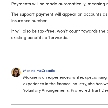
Payments will be made automatically, meaning no
The support payment will appear on accounts as
Insurance number.
It will also be tax-free, won’t count towards th
existing benefits afterwards.
Maxine McCreadie
Maxine is an experienced writer, specialising 
experience in the finance industry, she has wr
Voluntary Arrangements, Protected Trust Deed