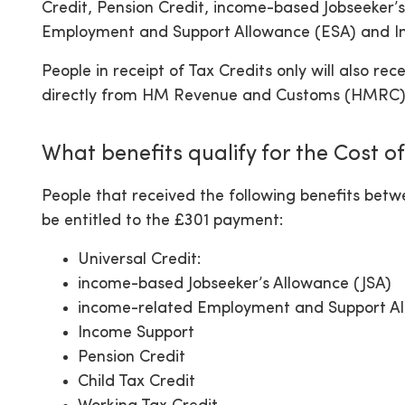
Credit, Pension Credit, income-based Jobseeker’
Employment and Support Allowance (ESA) and I
People in receipt of Tax Credits only will also 
directly from HM Revenue and Customs (HMRC)
What benefits qualify for the Cost o
People that received the following benefits bet
be entitled to the £301 payment:
Universal Credit:
income-based Jobseeker’s Allowance (JSA)
income-related Employment and Support A
Income Support
Pension Credit
Child Tax Credit