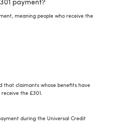
 £301 payment?
ayment, meaning people who receive the
ed that claimants whose benefits have
 receive the £301.
ayment during the Universal Credit