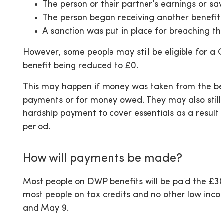
The person or their partner’s earnings or sa
The person began receiving another benefi
A sanction was put in place for breaching 
However, some people may still be eligible for a 
benefit being reduced to £0.
This may happen if money was taken from the ben
payments or for money owed. They may also still 
hardship payment to cover essentials as a result 
period.
How will payments be made?
Most people on DWP benefits will be paid the £3
most people on tax credits and no other low inc
and May 9.