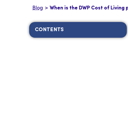
Blog
>
When is the DWP Cost of Living
CONTENTS