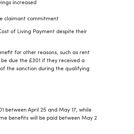
vings increased
t
the claimant commitment
Cost of Living Payment despite their
efit for other reasons, such as rent
be due the £301 if they received a
of the sanction during the qualifying
01 between April 25 and May 17, while
ome benefits will be paid between May 2