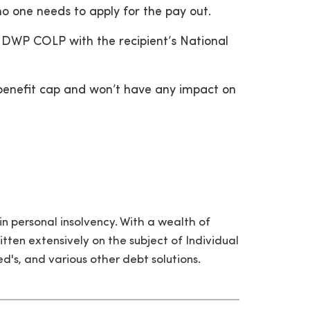
 one needs to apply for the pay out.
 DWP COLP with the recipient’s National
e benefit cap and won’t have any impact on
in personal insolvency. With a wealth of
itten extensively on the subject of Individual
's, and various other debt solutions.