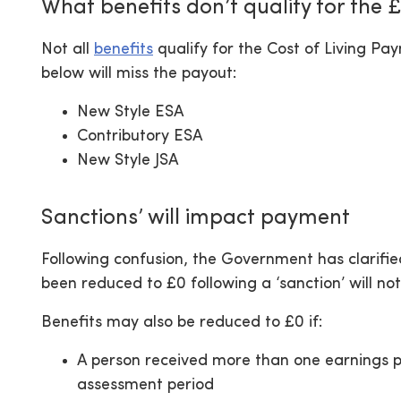
What benefits don’t qualify for the
Not all
benefits
qualify for the Cost of Living P
below will miss the payout:
New Style ESA
Contributory ESA
New Style JSA
Sanctions’ will impact payment
Following confusion, the Government has clarifi
been reduced to £0 following a ‘sanction’ will not
Benefits may also be reduced to £0 if:
A person received more than one earnings p
assessment period