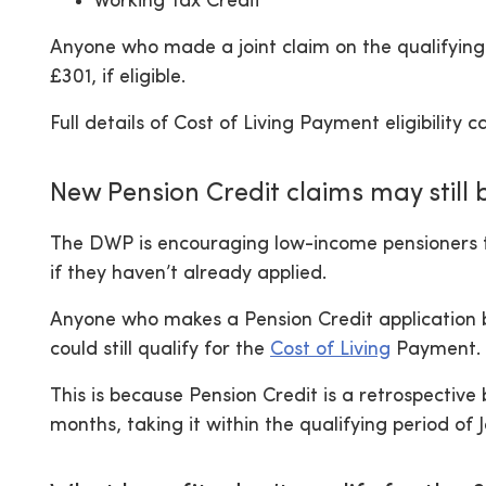
Working Tax Credit
Anyone who made a joint claim on the qualifying 
£301, if eligible.
Full details of Cost of Living Payment eligibilit
New Pension Credit claims may still b
The DWP is encouraging low-income pensioners 
if they haven’t already applied.
Anyone who makes a Pension Credit application b
could still qualify for the
Cost of Living
Payment.
This is because Pension Credit is a retrospective
months, taking it within the qualifying period of