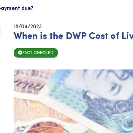
 payment due?
18/04/2023
When is the DWP Cost of L
FACT CHECKED