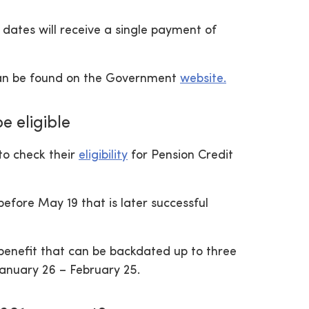
dates will receive a single payment of
y can be found on the Government
website.
e eligible
to check their
eligibility
for Pension Credit
efore May 19 that is later successful
 benefit that can be backdated up to three
 January 26 – February 25.