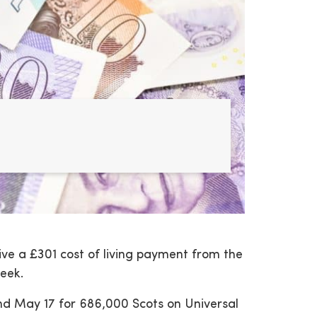
eive a £301 cost of living payment from the
eek.
and May 17 for 686,000 Scots on Universal