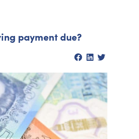
iving payment due?