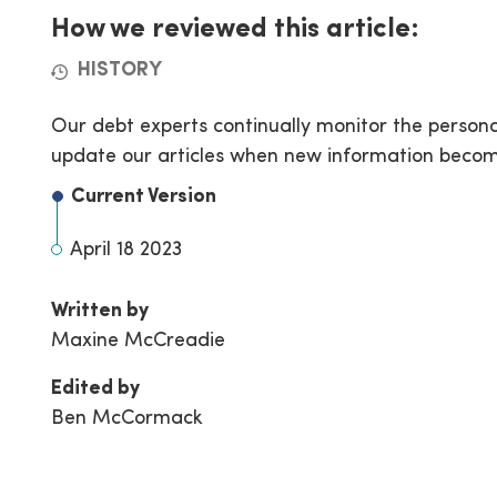
How we reviewed this article:
HISTORY
Our debt experts continually monitor the person
update our articles when new information becom
Current Version
April 18 2023
Written by
Maxine McCreadie
Edited by
Ben McCormack