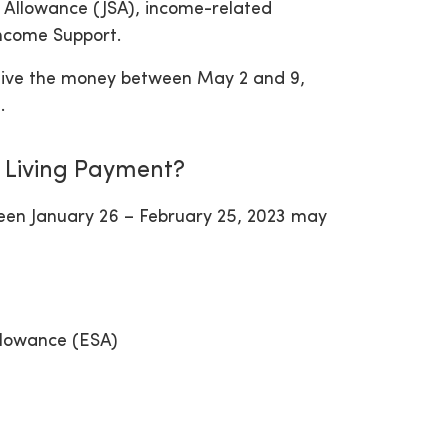
s Allowance (JSA), income-related
ncome Support.
receive the money between May 2 and 9,
.
f Living Payment?
ween January 26 – February 25, 2023 may
llowance (ESA)