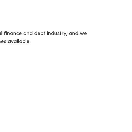
al finance and debt industry, and we
es available.