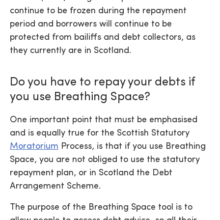
continue to be frozen during the repayment
period and borrowers will continue to be
protected from bailiffs and debt collectors, as
they currently are in Scotland.
Do you have to repay your debts if
you use Breathing Space?
One important point that must be emphasised
and is equally true for the Scottish Statutory
Moratorium
Process, is that if you use Breathing
Space, you are not obliged to use the statutory
repayment plan, or in Scotland the Debt
Arrangement Scheme.
The purpose of the Breathing Space tool is to