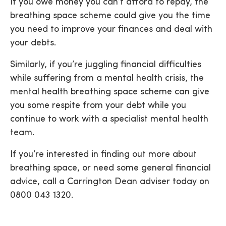
If you owe money you can’t afford to repay, the
breathing space scheme could give you the time
you need to improve your finances and deal with
your debts.
Similarly, if you’re juggling financial difficulties
while suffering from a mental health crisis, the
mental health breathing space scheme can give
you some respite from your debt while you
continue to work with a specialist mental health
team.
If you’re interested in finding out more about
breathing space, or need some general financial
advice, call a Carrington Dean adviser today on
0800 043 1320.