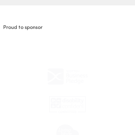
Proud to sponsor