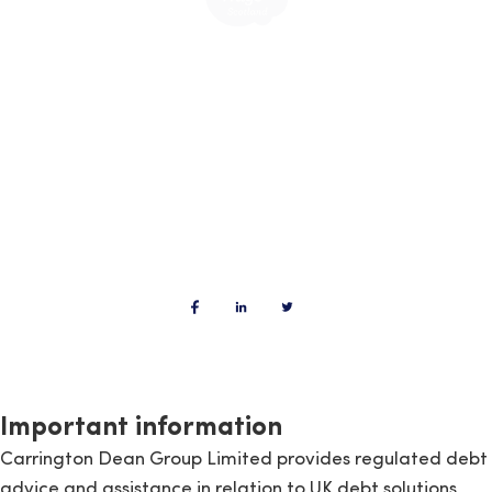
Important information
Carrington Dean Group Limited provides regulated debt
advice and assistance in relation to UK debt solutions