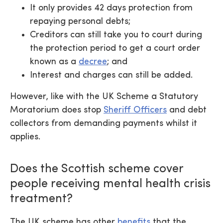
It only provides 42 days protection from
repaying personal debts;
Creditors can still take you to court during
the protection period to get a court order
known as a
decree
; and
Interest and charges can still be added.
However, like with the UK Scheme a Statutory
Moratorium does stop
Sheriff Officers
and debt
collectors from demanding payments whilst it
applies.
Does the Scottish scheme cover
people receiving mental health crisis
treatment?
The UK scheme has other
benefits
that the