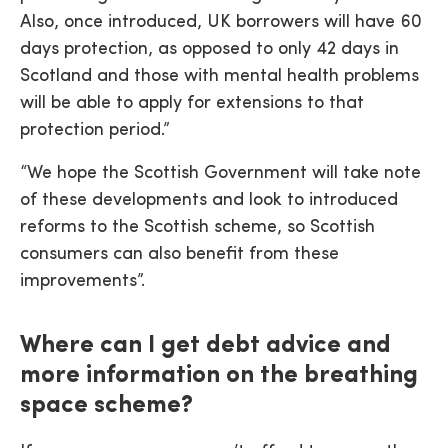
Also, once introduced, UK borrowers will have 60
days protection, as opposed to only 42 days in
Scotland and those with mental health problems
will be able to apply for extensions to that
protection period.”
“We hope the Scottish Government will take note
of these developments and look to introduced
reforms to the Scottish scheme, so Scottish
consumers can also benefit from these
improvements”.
Where can I get debt advice and
more information on the breathing
space scheme?