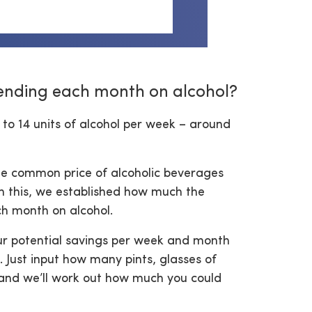
ending each month on alcohol?
 to 14 units of alcohol per week – around
e common price of alcoholic beverages
th this, we established how much the
ch month on alcohol.
ur potential savings per week and month
 Just input how many pints, glasses of
 and we’ll work out how much you could