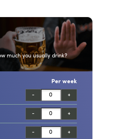
w much you usually drink?
Per week
-
+
-
+
-
+