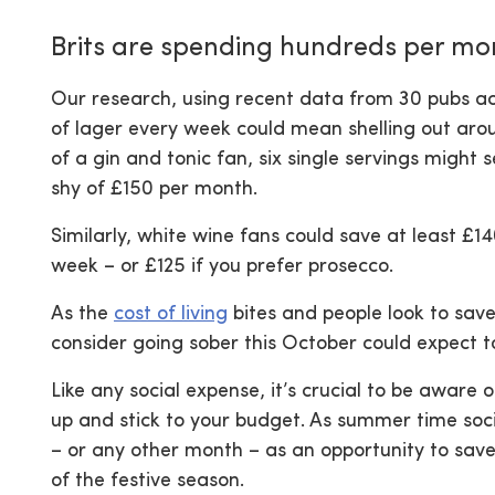
Brits are spending hundreds per mo
Our research, using recent data from 30 pubs acr
of lager every week could mean shelling out aro
of a gin and tonic fan, six single servings might
shy of £150 per month.
Similarly, white wine fans could save at least £14
week – or £125 if you prefer prosecco.
As the
cost of living
bites and people look to sav
consider going sober this October could expect 
Like any social expense, it’s crucial to be aware
up and stick to your budget. As summer time soc
– or any other month – as an opportunity to save
of the festive season.