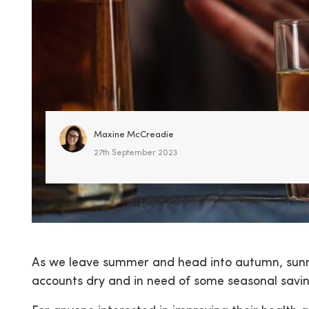
Maxine McCreadie
27th September 2023
As we leave summer and head into autumn, sunn
accounts dry and in need of some seasonal saving