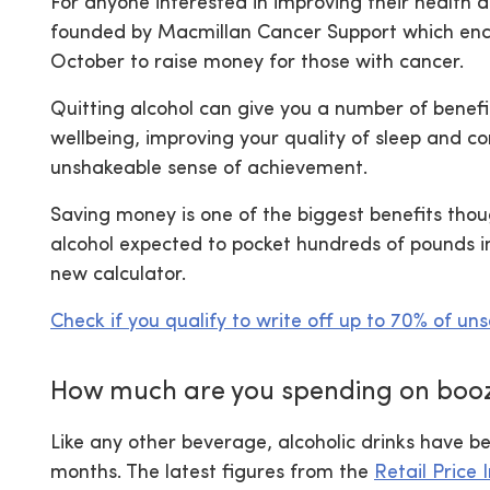
For anyone interested in improving their health a
founded by Macmillan Cancer Support which enco
October to raise money for those with cancer.
Quitting alcohol can give you a number of benefi
wellbeing, improving your quality of sleep and co
unshakeable sense of achievement.
Saving money is one of the biggest benefits thou
alcohol expected to pocket hundreds of pounds in
new calculator.
Check if you qualify to write off up to 70% of un
How much are you spending on boo
Like any other beverage, alcoholic drinks have be
months. The latest figures from the
Retail Price 