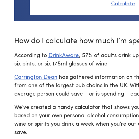
Calculate
How do I calculate how much I’m sp
According to
DrinkAware
, 57% of adults drink up
six pints, or six 175ml glasses of wine.
Carrington Dean
has gathered information on th
from one of the largest pub chains in the UK. Wi
average person could save – or is spending – ea
We’ve created a handy calculator that shows yo
based on your own personal alcohol consumption.
wine or spirits you drink a week when you’re out
save.