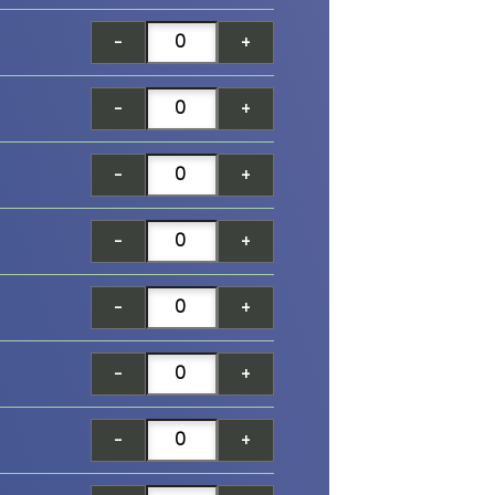
-
+
-
+
-
+
-
+
-
+
-
+
-
+