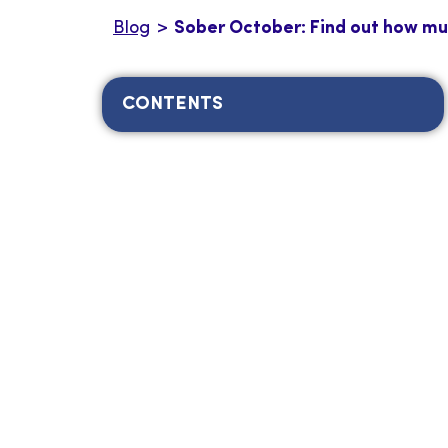
Blog
>
Sober October: Find out how muc
CONTENTS