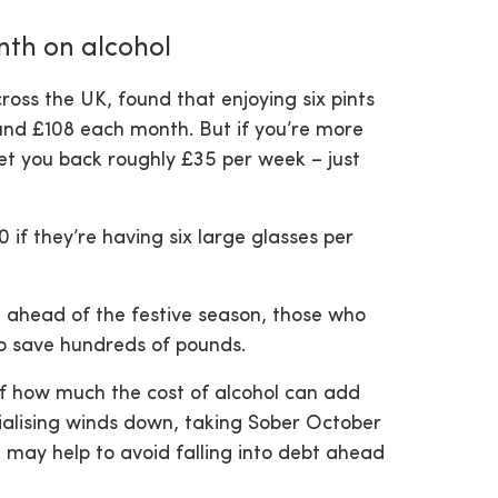
nth on alcohol
oss the UK, found that enjoying six pints
und £108 each month. But if you’re more
 set you back roughly £35 per week – just
0 if they’re having six large glasses per
e ahead of the festive season, those who
to save hundreds of pounds.
 of how much the cost of alcohol can add
ialising winds down, taking Sober October
 may help to avoid falling into debt ahead