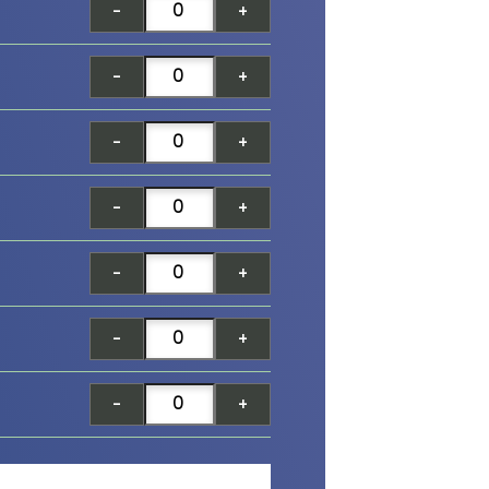
-
+
-
+
-
+
-
+
-
+
-
+
-
+