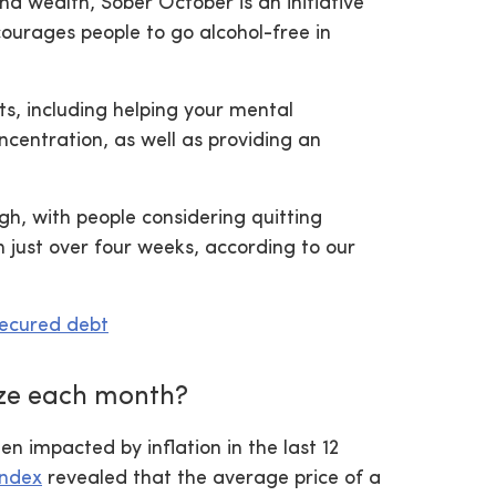
nd wealth, Sober October is an initiative
urages people to go alcohol-free in
ts, including helping your mental
ncentration, as well as providing an
gh, with people considering quitting
 just over four weeks, according to our
secured debt
ze each month?
en impacted by inflation in the last 12
Index
revealed that the average price of a