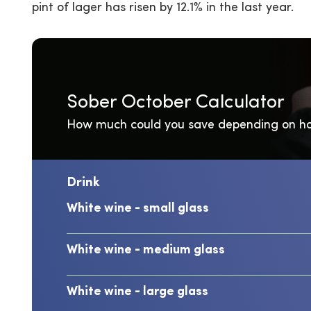
pint of lager has risen by 12.1% in the last year.
Sober October Calculator
How much could you save depending on ho
Drink
White wine - small glass
White wine - medium glass
White wine - large glass