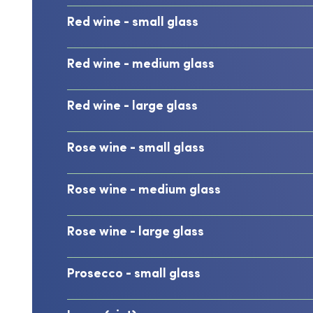
Red wine - small glass
Red wine - medium glass
Red wine - large glass
Rose wine - small glass
Rose wine - medium glass
Rose wine - large glass
Prosecco - small glass