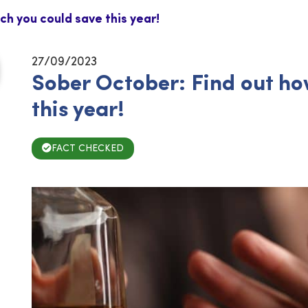
h you could save this year!
27/09/2023
Sober October: Find out h
this year!
FACT CHECKED