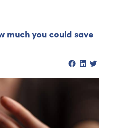
ow much you could save