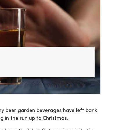
y beer garden beverages have left bank
 in the run up to Christmas.