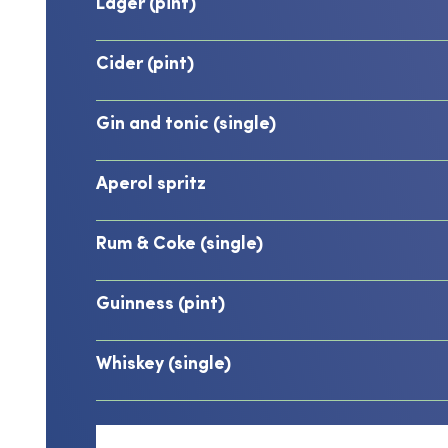
Lager (pint)
Cider (pint)
Gin and tonic (single)
Aperol spritz
Rum & Coke (single)
Guinness (pint)
Whiskey (single)