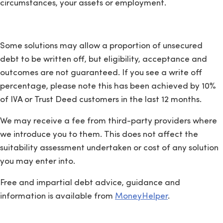
circumstances, your assets or employment.
Some solutions may allow a proportion of unsecured
debt to be written off, but eligibility, acceptance and
outcomes are not guaranteed. If you see a write off
percentage, please note this has been achieved by 10%
of IVA or Trust Deed customers in the last 12 months.
We may receive a fee from third-party providers where
we introduce you to them. This does not affect the
suitability assessment undertaken or cost of any solution
you may enter into.
Free and impartial debt advice, guidance and
information is available from
MoneyHelper
.