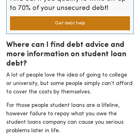
to 70% of your unsecured debt!
Get debt help
Where can I find debt advice and
more information on student loan
debt?
A lot of people love the idea of going to college
or university, but some people simply can’t afford
to cover the costs by themselves.
For those people student loans are a lifeline,
however failure to repay what you owe the
student loans company can cause you serious
problems later in life.