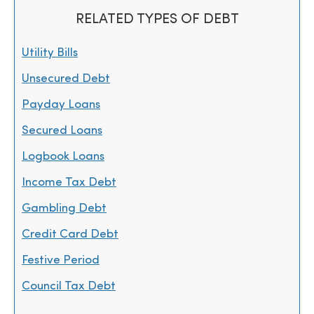
RELATED TYPES OF DEBT
Utility Bills
Unsecured Debt
Payday Loans
Secured Loans
Logbook Loans
Income Tax Debt
Gambling Debt
Credit Card Debt
Festive Period
Council Tax Debt