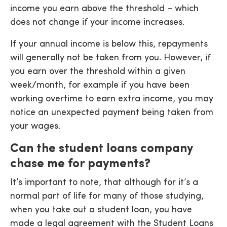
income you earn above the threshold – which
does not change if your income increases.
If your annual income is below this, repayments
will generally not be taken from you. However, if
you earn over the threshold within a given
week/month, for example if you have been
working overtime to earn extra income, you may
notice an unexpected payment being taken from
your wages.
Can the student loans company
chase me for payments?
It’s important to note, that although for it’s a
normal part of life for many of those studying,
when you take out a student loan, you have
made a legal agreement with the Student Loans