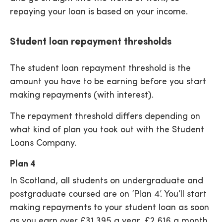
repaying your loan is based on your income.
Student loan repayment thresholds
The student loan repayment threshold is the
amount you have to be earning before you start
making repayments (with interest).
The repayment threshold differs depending on
what kind of plan you took out with the Student
Loans Company.
Plan 4
In Scotland, all students on undergraduate and
postgraduate coursed are on ‘Plan 4’. You’ll start
making repayments to your student loan as soon
as you earn over £31,395 a year, £2,616 a month,