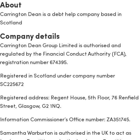
About
Carrington Dean is a debt help company based in
Scotland
Company details
Carrington Dean Group Limited is authorised and
regulated by the Financial Conduct Authority (FCA),
registration number 674395.
Registered in Scotland under company number
SC225672
Registered address: Regent House, 5th Floor, 76 Renfield
Street, Glasgow, G2 1NQ.
Information Commissioner’s Office number: ZA351745.
Samantha Warburton is authorised in the UK to act as