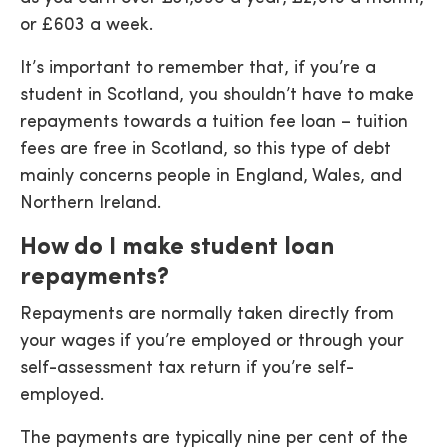
or £603 a week.
It’s important to remember that, if you’re a
student in Scotland, you shouldn’t have to make
repayments towards a tuition fee loan – tuition
fees are free in Scotland, so this type of debt
mainly concerns people in England, Wales, and
Northern Ireland.
How do I make student loan
repayments?
Repayments are normally taken directly from
your wages if you’re employed or through your
self-assessment tax return if you’re self-
employed.
The payments are typically nine per cent of the