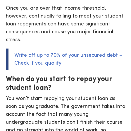
Once you are over that income threshold,
however, continually failing to meet your student
loan repayments can have some significant
consequences and cause you major financial
stress.
Write off up to 70% of your unsecured debt –
Check if you qualify
When do you start to repay your
student loan?
You won’t start repaying your student loan as
soon as you graduate. The government takes into
account the fact that many young
undergraduate students don’t finish their course
and go straight into the world of work, so