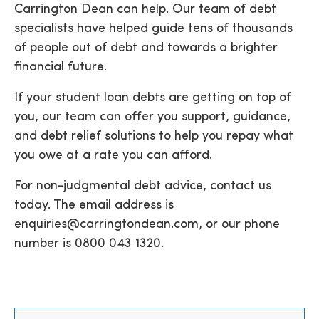
Carrington Dean can help. Our team of debt
specialists have helped guide tens of thousands
of people out of debt and towards a brighter
financial future.
If your student loan debts are getting on top of
you, our team can offer you support, guidance,
and debt relief solutions to help you repay what
you owe at a rate you can afford.
For non-judgmental debt advice, contact us
today. The email address is
enquiries@carringtondean.com
, or our phone
number is
0800 043 1320
.