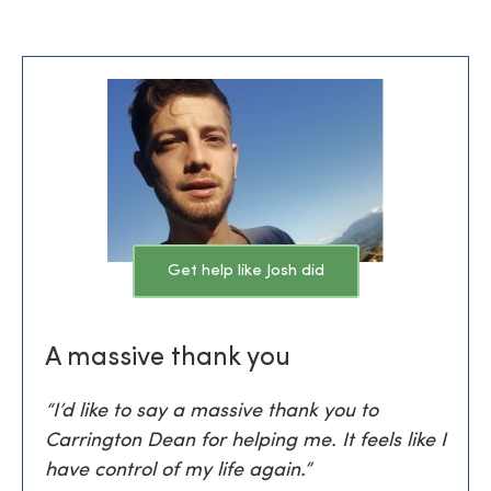
Get help like Josh did
A massive thank you
“I’d like to say a massive thank you to
Carrington Dean for helping me. It feels like I
have control of my life again.”