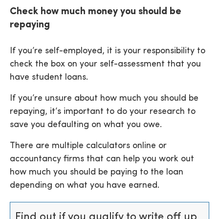
Check how much money you should be
repaying
If you’re self-employed, it is your responsibility to
check the box on your self-assessment that you
have student loans.
If you’re unsure about how much you should be
repaying, it’s important to do your research to
save you defaulting on what you owe.
There are multiple calculators online or
accountancy firms that can help you work out
how much you should be paying to the loan
depending on what you have earned.
Find out if you qualify to write off up