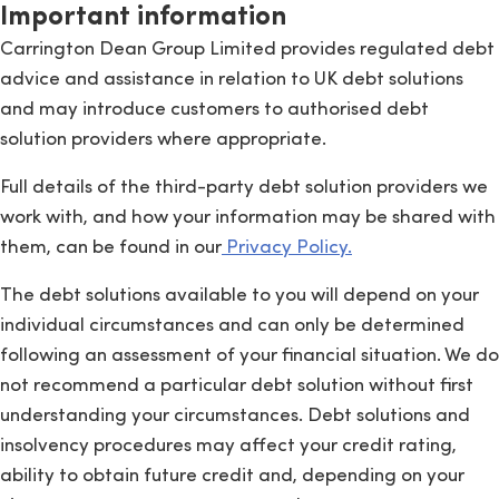
Important information
Carrington Dean Group Limited provides regulated debt
advice and assistance in relation to UK debt solutions
and may introduce customers to authorised debt
solution providers where appropriate.
Full details of the third-party debt solution providers we
work with, and how your information may be shared with
them, can be found in our
Privacy Policy.
The debt solutions available to you will depend on your
individual circumstances and can only be determined
following an assessment of your financial situation. We do
not recommend a particular debt solution without first
understanding your circumstances. Debt solutions and
insolvency procedures may affect your credit rating,
ability to obtain future credit and, depending on your