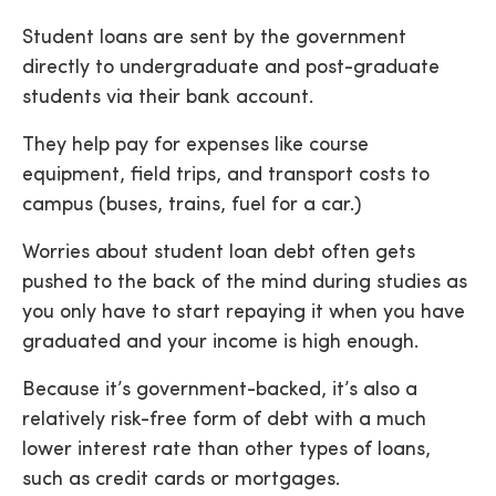
Student loans are sent by the government
directly to undergraduate and post-graduate
students via their bank account.
They help pay for expenses like course
equipment, field trips, and transport costs to
campus (buses, trains, fuel for a car.)
Worries about student loan debt often gets
pushed to the back of the mind during studies as
you only have to start repaying it when you have
graduated and your income is high enough.
Because it’s government-backed, it’s also a
relatively risk-free form of debt with a much
lower interest rate than other types of loans,
such as credit cards or mortgages.