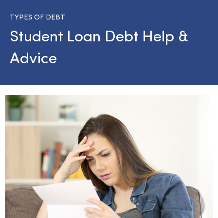
TYPES OF DEBT
Student Loan Debt Help &
Advice