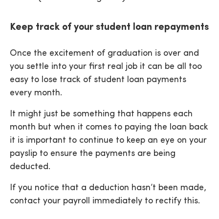
Keep track of your student loan repayments
Once the excitement of graduation is over and
you settle into your first real job it can be all too
easy to lose track of student loan payments
every month.
It might just be something that happens each
month but when it comes to paying the loan back
it is important to continue to keep an eye on your
payslip to ensure the payments are being
deducted.
If you notice that a deduction hasn’t been made,
contact your payroll immediately to rectify this.