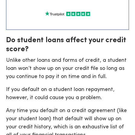
Do student loans affect your credit
score?
Unlike other loans and forms of credit, a student
loan won’t show up on your credit file so long as
you continue to pay it on time and in full.
If you default on a student loan repayment,
however, it could cause you a problem.
Any time you default on a credit agreement (like
your student loan) that default will show up on
your credit history, which is an exhaustive list of