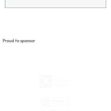
Proud to sponsor