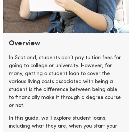
Overview
In Scotland, students don’t pay tuition fees for
going to college or university. However, for
many, getting a student loan to cover the
various living costs associated with being a
student is the difference between being able
to financially make it through a degree course
or not.
In this guide, we’ll explore student loans,
including what they are, when you start your