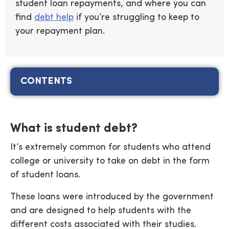
student loan repayments, and where you can
find
debt help
if you’re struggling to keep to
your repayment plan.
CONTENTS
What is student debt?
It’s extremely common for students who attend
college or university to take on debt in the form
of student loans.
These loans were introduced by the government
and are designed to help students with the
different costs associated with their studies.