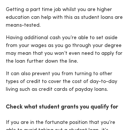
Getting a part time job whilst you are higher
education can help with this as student loans are
means-tested.
Having additional cash you’re able to set aside
from your wages as you go through your degree
may mean that you won’t even need to apply for
the loan further down the line.
It can also prevent you from turning to other
types of credit to cover the cost of day-to-day
living such as credit cards of payday loans.
Check what student grants you qualify for
If you are in the fortunate position that you’re