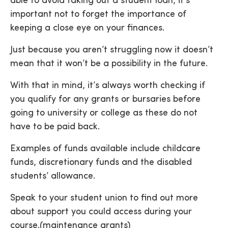
able to avoid taking out a student loan, it’s
important not to forget the importance of
keeping a close eye on your finances.
Just because you aren’t struggling now it doesn’t
mean that it won’t be a possibility in the future.
With that in mind, it’s always worth checking if
you qualify for any grants or bursaries before
going to university or college as these do not
have to be paid back.
Examples of funds available include childcare
funds, discretionary funds and the disabled
students’ allowance.
Speak to your student union to find out more
about support you could access during your
course.(maintenance grants)