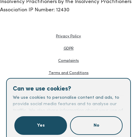
Insolvency Practitioners by the Insolvency Practitioners
Association IP Number: 12430
Privacy Policy
GDPR
Complaints
Terms and Conditions
Knowledge Hub
Can we use cookies?
Creditors Guides
We use cookies to personalise content and ads, to
provide social media features and to analyse our
Fees
traffic. We also share information about your use of
our site with our social media, advertising and
analytics partners who may combine it with other
Yes
No
information that you’ve provided to them or that
Check if you qualify
they’ve collected from your use of their services.