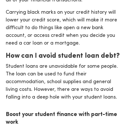
all of your financial transactions.
Carrying black marks on your credit history will
lower your credit score, which will make it more
difficult to do things like open a new bank
account, or access credit when you decide you
need a car loan or a mortgage.
How can I avoid student loan debt?
Student loans are unavoidable for some people.
The loan can be used to fund their
accommodation, school supplies and general
living costs. However, there are ways to avoid
falling into a deep hole with your student loans.
Boost your student finance with part-time
work