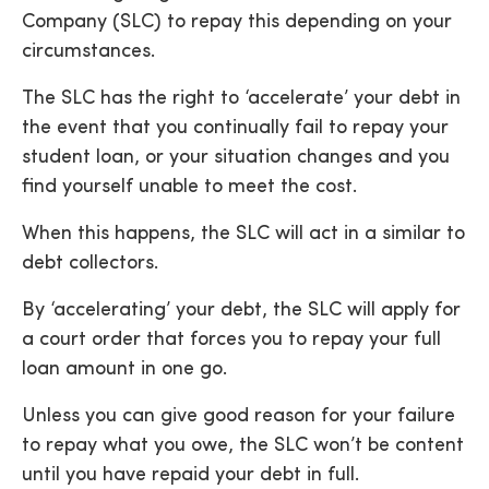
Company (SLC) to repay this depending on your
circumstances.
The SLC has the right to ‘accelerate’ your debt in
the event that you continually fail to repay your
student loan, or your situation changes and you
find yourself unable to meet the cost.
When this happens, the SLC will act in a similar to
debt collectors.
By ‘accelerating’ your debt, the SLC will apply for
a court order that forces you to repay your full
loan amount in one go.
Unless you can give good reason for your failure
to repay what you owe, the SLC won’t be content
until you have repaid your debt in full.