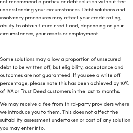
not recommend a particular debt solution without first
understanding your circumstances. Debt solutions and
insolvency procedures may affect your credit rating,
ability to obtain future credit and, depending on your
circumstances, your assets or employment.
Some solutions may allow a proportion of unsecured
debt to be written off, but eligibility, acceptance and
outcomes are not guaranteed. If you see a write off
percentage, please note this has been achieved by 10%
of IVA or Trust Deed customers in the last 12 months.
We may receive a fee from third-party providers where
we introduce you to them. This does not affect the
suitability assessment undertaken or cost of any solution
you may enter into.