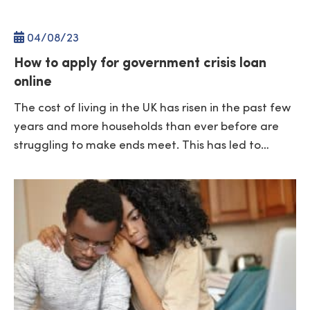
04/
08
/23
How to apply for government crisis loan
online
The cost of living in the UK has risen in the past few
years and more households than ever before are
struggling to make ends meet. This has led to…