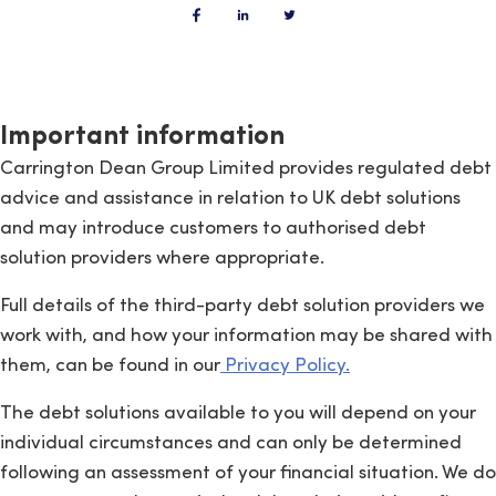
Important information
Carrington Dean Group Limited provides regulated debt
advice and assistance in relation to UK debt solutions
and may introduce customers to authorised debt
solution providers where appropriate.
Full details of the third-party debt solution providers we
work with, and how your information may be shared with
them, can be found in our
Privacy Policy.
The debt solutions available to you will depend on your
individual circumstances and can only be determined
following an assessment of your financial situation. We do