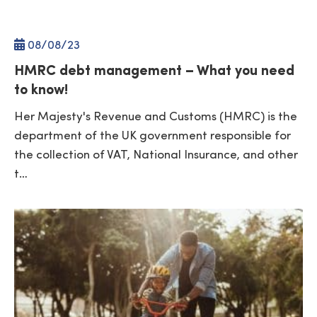
08/
08
/23
HMRC debt management – What you need
to know!
Her Majesty's Revenue and Customs (HMRC) is the
department of the UK government responsible for
the collection of VAT, National Insurance, and other
t…