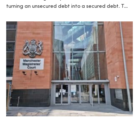
turning an unsecured debt into a secured debt. T…