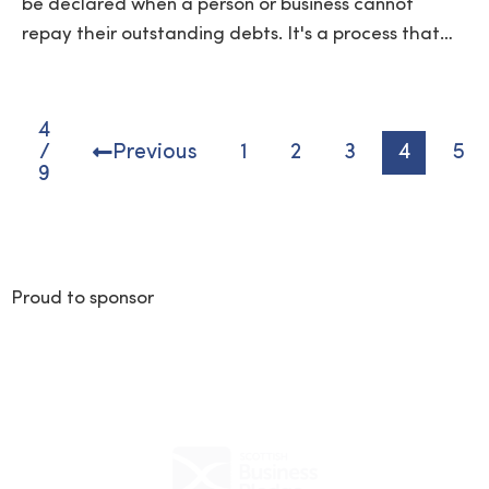
be declared when a person or business cannot
repay their outstanding debts. It's a process that…
4
/
Previous
1
2
3
4
5
9
Proud to sponsor