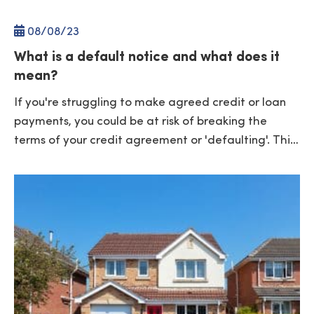
08/
08
/23
What is a default notice and what does it
mean?
If you're struggling to make agreed credit or loan
payments, you could be at risk of breaking the
terms of your credit agreement or 'defaulting'. Thi…