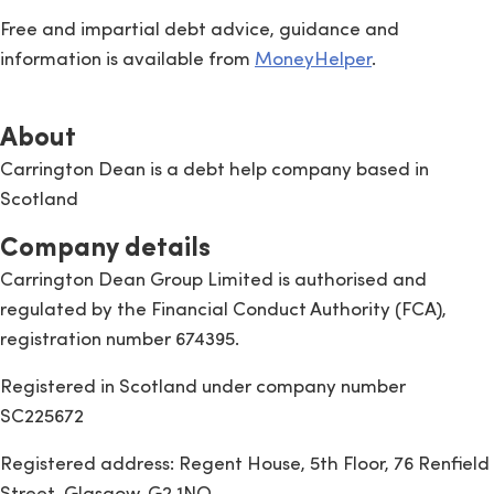
Free and impartial debt advice, guidance and
information is available from
MoneyHelper
.
About
Carrington Dean is a debt help company based in
Scotland
Company details
Carrington Dean Group Limited is authorised and
regulated by the Financial Conduct Authority (FCA),
registration number 674395.
Registered in Scotland under company number
SC225672
Registered address: Regent House, 5th Floor, 76 Renfield