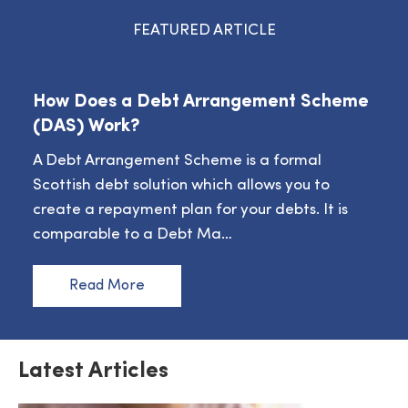
FEATURED ARTICLE
How Does a Debt Arrangement Scheme
(DAS) Work?
A Debt Arrangement Scheme is a formal
Scottish debt solution which allows you to
create a repayment plan for your debts. It is
comparable to a Debt Ma…
Read More
Latest Articles