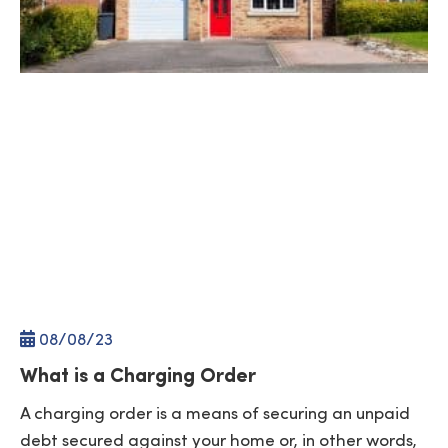
08/
08
/23
What is a Charging Order
A charging order is a means of securing an unpaid
debt secured against your home or, in other words,