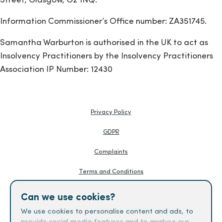
Street, Glasgow, G2 1NQ.
Information Commissioner’s Office number: ZA351745.
Samantha Warburton is authorised in the UK to act as
Insolvency Practitioners by the Insolvency Practitioners
Association IP Number: 12430
Privacy Policy
GDPR
Complaints
Terms and Conditions
Knowledge Hub
Can we use cookies?
Creditors Guides
We use cookies to personalise content and ads, to