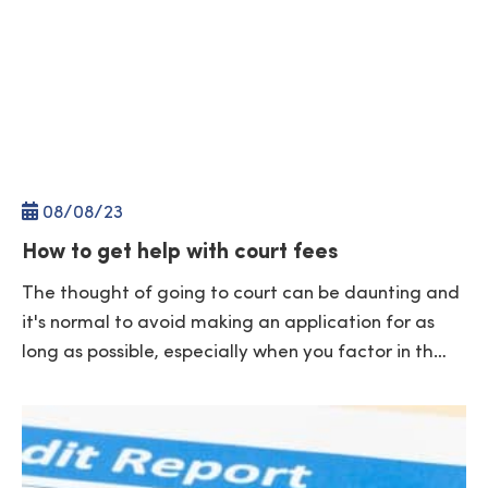
08/
08
/23
How to get help with court fees
The thought of going to court can be daunting and
it's normal to avoid making an application for as
long as possible, especially when you factor in th…