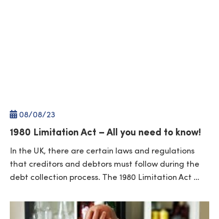
08/
08
/23
1980 Limitation Act – All you need to know!
In the UK, there are certain laws and regulations
that creditors and debtors must follow during the
debt collection process. The 1980 Limitation Act …