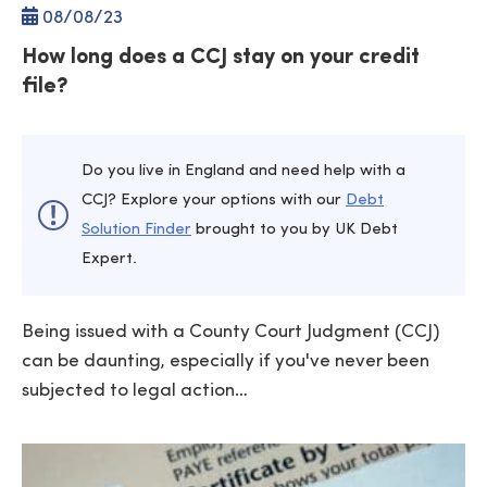
08/
08
/23
How long does a CCJ stay on your credit
file?
Do you live in England and need help with a
CCJ? Explore your options with our
Debt
Solution Finder
brought to you by UK Debt
Expert.
Being issued with a County Court Judgment (CCJ)
can be daunting, especially if you've never been
subjected to legal action…