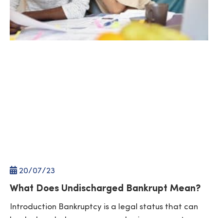
20/
07
/23
What Does Undischarged Bankrupt Mean?
Introduction Bankruptcy is a legal status that can