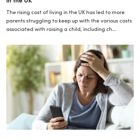
in the UK
The rising cost of living in the UK has led to more
parents struggling to keep up with the various costs
associated with raising a child, including ch…