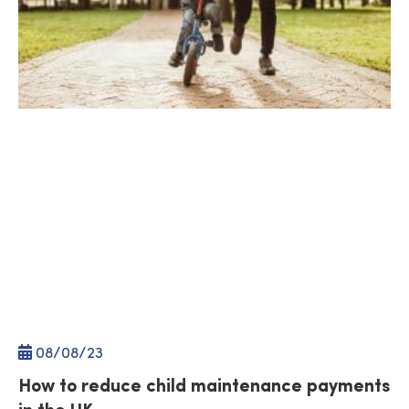
08/
08
/23
How to reduce child maintenance payments