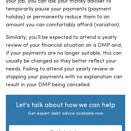
your job, you can ask your money adviser to
temporarily pause your payments (payment
holiday) or permanently reduce them to an
amount you can comfortably afford (variation).
Similarly, you’ll be expected to attend a yearly
review of your financial situation on a DMP and,
if your payments are no longer suitable, this can
usually be changed so they better reflect your
needs. Failing to attend your yearly review or
stopping your payments with no explanation can
result in your DMP being cancelled.
Let's talk about how we can help
Get expert debt advice available now