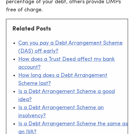
percentage of your debt, others provide DMPs
free of charge.
Related Posts
Can you pay a Debt Arrangement Scheme
(DAS) off early?
How does a Trust Deed affect my bank
account?
How long does a Debt Arrangement
Scheme last?
Is a Debt Arrangement Scheme a good
idea?
Is a Debt Arrangement Scheme an
insolvency?
Is a Debt Arrangement Scheme the same as
an IVA?