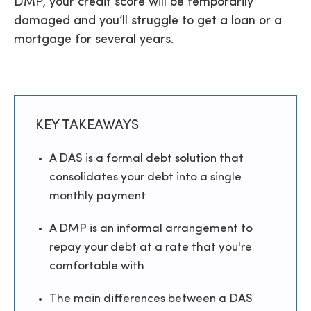
DMP, your credit score will be temporarily
damaged and you’ll struggle to get a loan or a
mortgage for several years.
KEY TAKEAWAYS
A DAS is a formal debt solution that
consolidates your debt into a single
monthly payment
A DMP is an informal arrangement to
repay your debt at a rate that you're
comfortable with
The main differences between a DAS