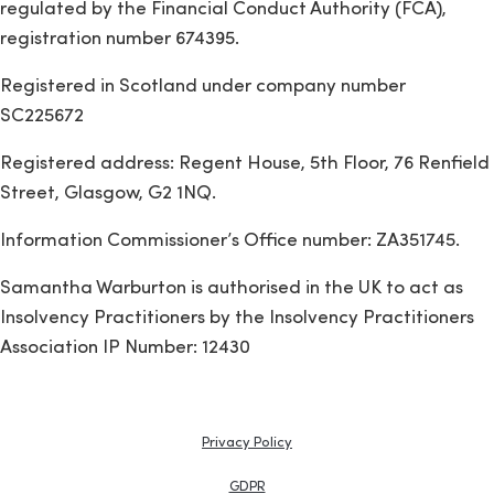
regulated by the Financial Conduct Authority (FCA),
registration number 674395.
Registered in Scotland under company number
SC225672
Registered address: Regent House, 5th Floor, 76 Renfield
Street, Glasgow, G2 1NQ.
Information Commissioner’s Office number: ZA351745.
Samantha Warburton is authorised in the UK to act as
Insolvency Practitioners by the Insolvency Practitioners
Association IP Number: 12430
Privacy Policy
GDPR