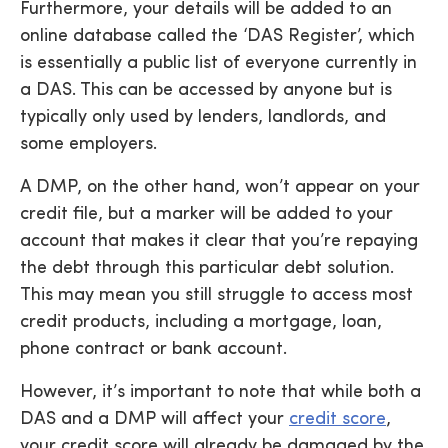
Furthermore, your details will be added to an
online database called the ‘DAS Register’, which
is essentially a public list of everyone currently in
a DAS. This can be accessed by anyone but is
typically only used by lenders, landlords, and
some employers.
A DMP, on the other hand, won’t appear on your
credit file, but a marker will be added to your
account that makes it clear that you’re repaying
the debt through this particular debt solution.
This may mean you still struggle to access most
credit products, including a mortgage, loan,
phone contract or bank account.
However, it’s important to note that while both a
DAS and a DMP will affect your
credit score
,
your credit score will already be damaged by the