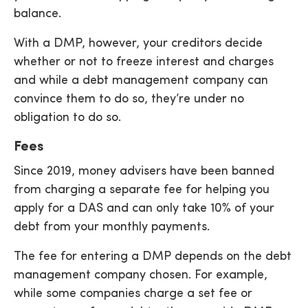
balance.
With a DMP, however, your creditors decide
whether or not to freeze interest and charges
and while a debt management company can
convince them to do so, they’re under no
obligation to do so.
Fees
Since 2019, money advisers have been banned
from charging a separate fee for helping you
apply for a DAS and can only take 10% of your
debt from your monthly payments.
The fee for entering a DMP depends on the debt
management company chosen. For example,
while some companies charge a set fee or