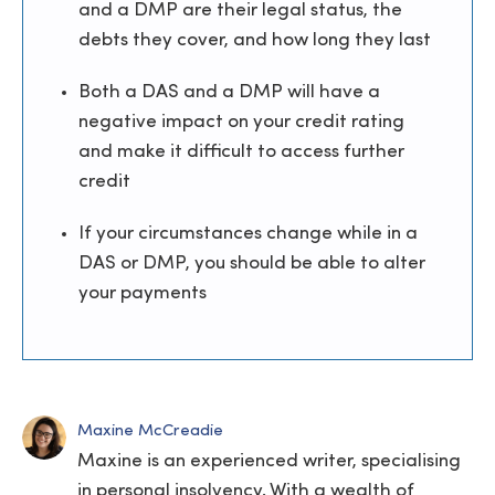
and a DMP are their legal status, the
debts they cover, and how long they last
Both a DAS and a DMP will have a
negative impact on your credit rating
and make it difficult to access further
credit
If your circumstances change while in a
DAS or DMP, you should be able to alter
your payments
Maxine McCreadie
Maxine is an experienced writer, specialising
in personal insolvency. With a wealth of