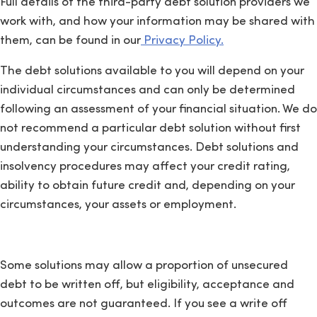
Full details of the third-party debt solution providers we
work with, and how your information may be shared with
them, can be found in our
Privacy Policy.
The debt solutions available to you will depend on your
individual circumstances and can only be determined
following an assessment of your financial situation. We do
not recommend a particular debt solution without first
understanding your circumstances. Debt solutions and
insolvency procedures may affect your credit rating,
ability to obtain future credit and, depending on your
circumstances, your assets or employment.
Some solutions may allow a proportion of unsecured
debt to be written off, but eligibility, acceptance and
outcomes are not guaranteed. If you see a write off