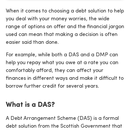
When it comes to choosing a debt solution to help
you deal with your money worries, the wide
range of options on offer and the financial jargon
used can mean that making a decision is often
easier said than done.
For example, while both a DAS and a DMP can
help you repay what you owe at a rate you can
comfortably afford, they can affect your
finances in different ways and make it difficult to
borrow further credit for several years.
What is a DAS?
A Debt Arrangement Scheme (DAS) is a formal
debt solution from the Scottish Government that