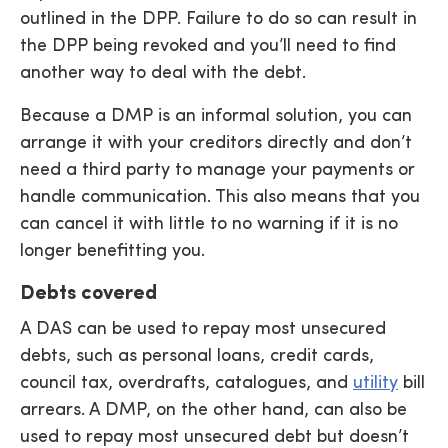
outlined in the DPP. Failure to do so can result in
the DPP being revoked and you’ll need to find
another way to deal with the debt.
Because a DMP is an informal solution, you can
arrange it with your creditors directly and don’t
need a third party to manage your payments or
handle communication. This also means that you
can cancel it with little to no warning if it is no
longer benefitting you.
Debts covered
A DAS can be used to repay most unsecured
debts, such as personal loans, credit cards,
council tax, overdrafts, catalogues, and
utility
bill
arrears. A DMP, on the other hand, can also be
used to repay most unsecured debt but doesn’t