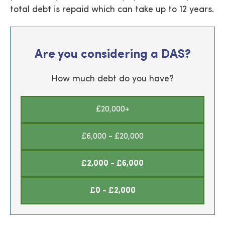
total debt is repaid which can take up to 12 years.
Are you considering a DAS?
How much debt do you have?
£20,000+
£6,000 - £20,000
£2,000 - £6,000
£0 - £2,000