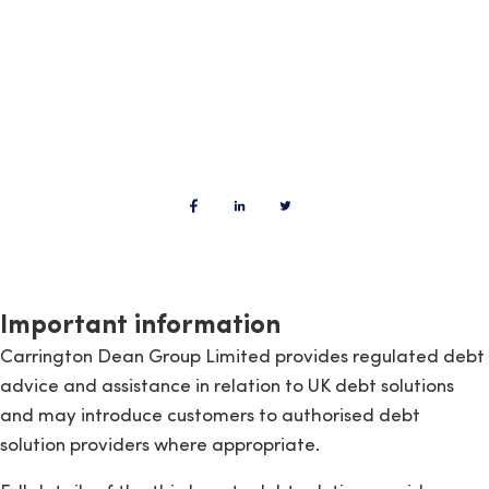
Important information
Carrington Dean Group Limited provides regulated debt
advice and assistance in relation to UK debt solutions
and may introduce customers to authorised debt
solution providers where appropriate.