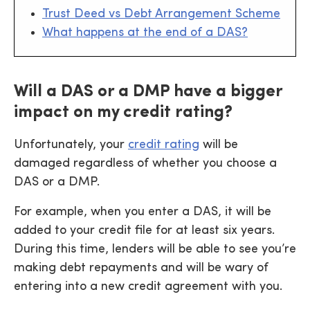
Trust Deed vs Debt Arrangement Scheme
What happens at the end of a DAS?
Will a DAS or a DMP have a bigger
impact on my credit rating?
Unfortunately, your
credit rating
will be
damaged regardless of whether you choose a
DAS or a DMP.
For example, when you enter a DAS, it will be
added to your credit file for at least six years.
During this time, lenders will be able to see you’re
making debt repayments and will be wary of
entering into a new credit agreement with you.