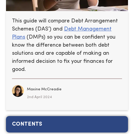
This guide will compare Debt Arrangement
Schemes (DAS’) and
Debt Management
Plans
(DMPs) so you can be confident you
know the difference between both debt
solutions and are capable of making an
informed decision to fix your finances for
good.
Maxine McCreadie
2nd April 2024
CONTENTS