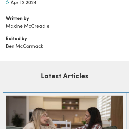
April 2 2024
Written by
Maxine McCreadie
Edited by
Ben McCormack
Latest Articles