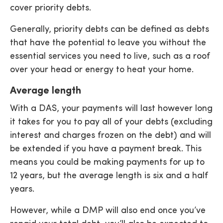
cover priority debts.
Generally, priority debts can be defined as debts
that have the potential to leave you without the
essential services you need to live, such as a roof
over your head or energy to heat your home.
Average length
With a DAS, your payments will last however long
it takes for you to pay all of your debts (excluding
interest and charges frozen on the debt) and will
be extended if you have a payment break. This
means you could be making payments for up to
12 years, but the average length is six and a half
years.
However, while a DMP will also end once you’ve