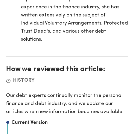
experience in the finance industry, she has
written extensively on the subject of
Individual Voluntary Arrangements, Protected
Trust Deed's, and various other debt
solutions.
How we reviewed this article:
HISTORY
Our debt experts continually monitor the personal
finance and debt industry, and we update our
articles when new information becomes available.
Current Version