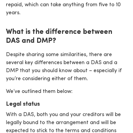
repaid, which can take anything from five to 10
years.
What is the difference between
DAS and DMP?
Despite sharing some similarities, there are
several key differences between a DAS and a
DMP that you should know about – especially if
you’re considering either of them.
We’ve outlined them below:
Legal status
With a DAS, both you and your creditors will be
legally bound to the arrangement and will be
expected to stick to the terms and conditions