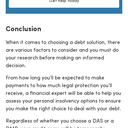
Get help today
Conclusion
When it comes to choosing a debt solution, there
are various factors to consider and you must do
your research before making an informed
decision.
From how long you’ll be expected to make
payments to how much legal protection you’ll
receive, a financial expert will be able to help you
assess your personal insolvency options to ensure
you make the right choice to deal with your debt.
Regardless of whether you choose a DAS or a