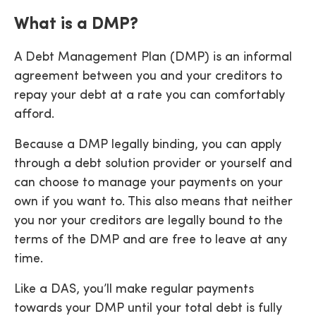
What is a DMP?
A Debt Management Plan (DMP) is an informal
agreement between you and your creditors to
repay your debt at a rate you can comfortably
afford.
Because a DMP legally binding, you can apply
through a debt solution provider or yourself and
can choose to manage your payments on your
own if you want to. This also means that neither
you nor your creditors are legally bound to the
terms of the DMP and are free to leave at any
time.
Like a DAS, you’ll make regular payments
towards your DMP until your total debt is fully