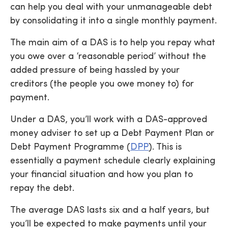
can help you deal with your unmanageable debt
by consolidating it into a single monthly payment.
The main aim of a DAS is to help you repay what
you owe over a ‘reasonable period’ without the
added pressure of being hassled by your
creditors (the people you owe money to) for
payment.
Under a DAS, you’ll work with a DAS-approved
money adviser to set up a Debt Payment Plan or
Debt Payment Programme (
DPP
). This is
essentially a payment schedule clearly explaining
your financial situation and how you plan to
repay the debt.
The average DAS lasts six and a half years, but
you’ll be expected to make payments until your