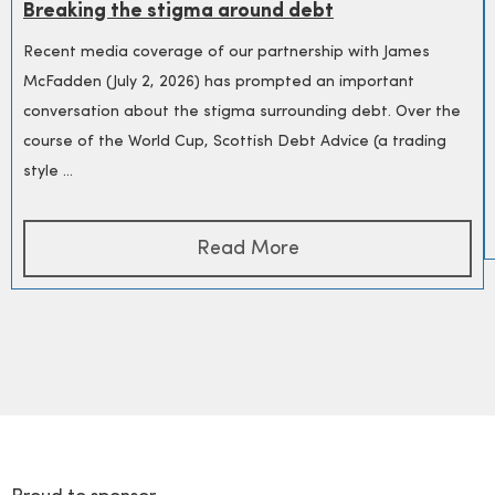
Breaking the stigma around debt
Recent media coverage of our partnership with James
McFadden (July 2, 2026) has prompted an important
conversation about the stigma surrounding debt. Over the
course of the World Cup, Scottish Debt Advice (a trading
style ...
Read More