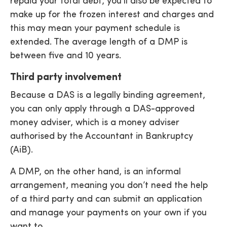
repaid your total debt, you’ll also be expected to
make up for the frozen interest and charges and
this may mean your payment schedule is
extended. The average length of a DMP is
between five and 10 years.
Third party involvement
Because a DAS is a legally binding agreement,
you can only apply through a DAS-approved
money adviser, which is a money adviser
authorised by the Accountant in Bankruptcy
(AiB).
A DMP, on the other hand, is an informal
arrangement, meaning you don’t need the help
of a third party and can submit an application
and manage your payments on your own if you
want to.