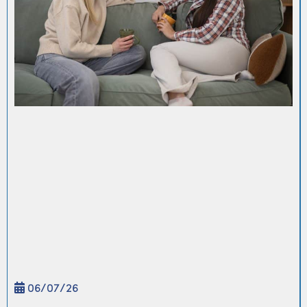
06/
07
/26