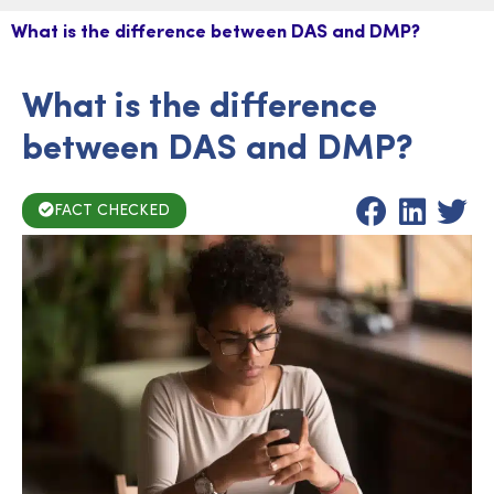
What is the difference between DAS and DMP?
What is the difference
between DAS and DMP?
FACT CHECKED