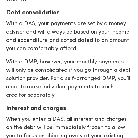
Debt consolidation
With a DAS, your payments are set by a money
advisor and will always be based on your income
and expenditure and consolidated to an amount
you can comfortably afford.
With a DMP, however, your monthly payments
will only be consolidated if you go through a debt
solution provider. For a self-arranged DMP, you’ll
need to make individual payments to each
creditor separately.
Interest and charges
When you enter a DAS, all interest and charges
on the debt will be immediately frozen to allow
you to focus on chipping away at your existing