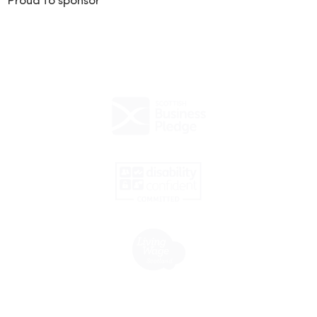
Proud to sponsor