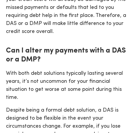
missed payments or defaults that led to you
requiring debt help in the first place. Therefore, a
DAS or a DMP will make little difference to your
credit score overall.
Can I alter my payments with a DAS
or a DMP?
With both debt solutions typically lasting several
years, it’s not uncommon for your financial
situation to get worse at some point during this
time.
Despite being a formal debt solution, a DAS is
designed to be flexible in the event your
circumstances change. For example, if you lose