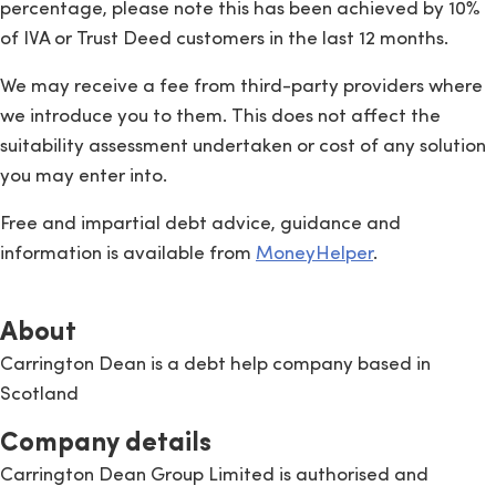
percentage, please note this has been achieved by 10%
of IVA or Trust Deed customers in the last 12 months.
We may receive a fee from third-party providers where
we introduce you to them. This does not affect the
suitability assessment undertaken or cost of any solution
you may enter into.
Free and impartial debt advice, guidance and
information is available from
MoneyHelper
.
About
Carrington Dean is a debt help company based in
Scotland
Company details
Carrington Dean Group Limited is authorised and